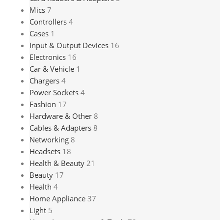
Mics
7
Controllers
4
Cases
1
Input & Output Devices
16
Electronics
16
Car & Vehicle
1
Chargers
4
Power Sockets
4
Fashion
17
Hardware & Other
8
Cables & Adapters
8
Networking
8
Headsets
18
Health & Beauty
21
Beauty
17
Health
4
Home Appliance
37
Light
5