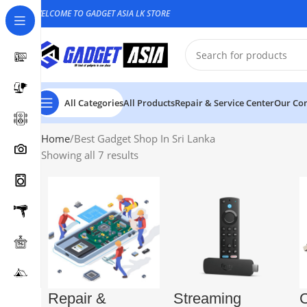
WELCOME TO GADGET ASIA LK STORE
All Categories
All Products
Repair & Service Center
Our Con
Home
Best Gadget Shop In Sri Lanka
Showing all 7 results
Repair &
Streaming