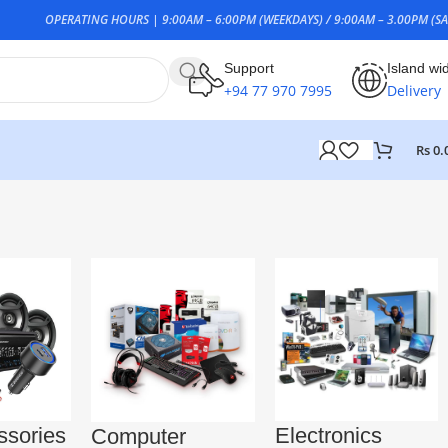
OPERATING HOURS | 9:00AM – 6:00PM (WEEKDAYS) / 9:00AM – 3.00PM (SA
Support
Island wi
+94 77 970 7995
Delivery
Rs
0.
ssories
Electronics
Computer