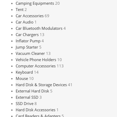
Camping Equipments
20
Tent
2
Car Accessories
69
Car Audio
1
Car Bluetooth Modulators
4
Car Chargers
13
Inflator Pump
4
Jump Starter
5
Vacuum Cleaner
13
Vehicle Phone Holders
10
Computer Accessories
113
Keyboard
14
Mouse
10
Hard Disk & Storage Devices
41
External Hard Disk
5
External SSD
3
SSD Drive
8
Hard Disk Accessories
1
Card Readers & Adapters
5