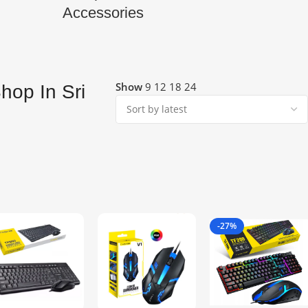
Accessories
Show
9
12
18
24
hop In Sri
-27%