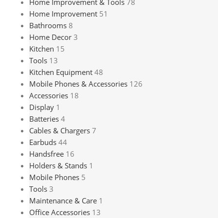
Home Improvement & Tools
78
Home Improvement
51
Bathrooms
8
Home Decor
3
Kitchen
15
Tools
13
Kitchen Equipment
48
Mobile Phones & Accessories
126
Accessories
18
Display
1
Batteries
4
Cables & Chargers
7
Earbuds
44
Handsfree
16
Holders & Stands
1
Mobile Phones
5
Tools
3
Maintenance & Care
1
Office Accessories
13