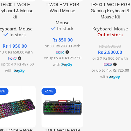
 To Cart
Add To Cart
Read More
TF500 T-WOLF
T-WOLF V1 RGB
TF200 T-WOLF RGB
eyboard & Mouse
Wired Mouse
Gaming Keyboard &
kit
Mouse Kit
Mouse
In stock
eyboard
,
Mouse
Keyboard
,
Mouse
In stock
Out of stock
Rs
850.00
Rs
1,950.00
or 3 X
Rs 283.33
with
Rs
3,990.00
Rs
2,900.00
r 3 X
Rs 650.00
with
or up to 4 X
Rs 212.50
or 3 X
Rs 966.67
with
 up to 4 X
Rs 487.50
with
or up to 4 X
Rs 725.00
with
with
28%
-27%
 To Cart
Read More
80 T-WOLF RGB
T16 T-WOLF RGB