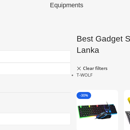
Equipments
Best Gadget S
Lanka
Clear filters
T-WOLF
-30%