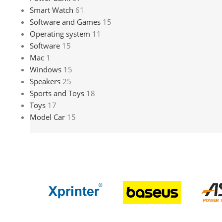
Smart Watch
61
Software and Games
15
Operating system
11
Software
15
Mac
1
Windows
15
Speakers
25
Sports and Toys
18
Toys
17
Model Car
15