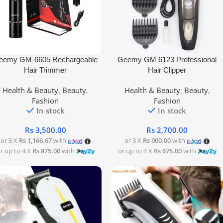
 To Cart
Add To Cart
eemy GM-6605 Rechargeable
Geemy GM 6123 Professional
Hair Trimmer
Hair Clipper
Health & Beauty
,
Beauty
,
Health & Beauty
,
Beauty
,
Fashion
Fashion
In stock
In stock
Rs
3,500.00
Rs
2,700.00
or 3 X
Rs 1,166.67
with
or 3 X
Rs 900.00
with
r up to 4 X
Rs 875.00
with
or up to 4 X
Rs 675.00
with