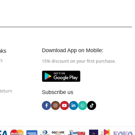
Download App on Mobile:
nks
ts
15% discount on your first purchase.
Return
Subscribe us