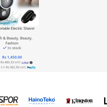
rt
ortable Electric Shaver
th & Beauty
,
Beauty
,
Fashion
In stock
Rs
1,450.00
X
Rs 483.33
with
 4 X
Rs 362.50
with