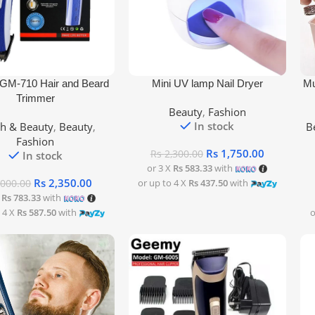
rt
Add To Cart
Add
M-710 Hair and Beard
Mini UV lamp Nail Dryer
Mu
Trimmer
Beauty
,
Fashion
In stock
th & Beauty
,
Beauty
,
B
Fashion
Rs
1,750.00
Rs
2,300.00
In stock
or 3 X
Rs 583.33
with
Rs
2,350.00
or up to 4 X
Rs 437.50
with
,000.00
X
Rs 783.33
with
 4 X
Rs 587.50
with
o