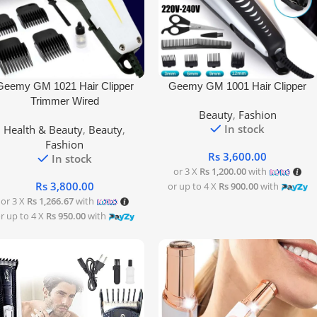
 To Cart
Add To Cart
Geemy GM 1021 Hair Clipper
Geemy GM 1001 Hair Clipper
Trimmer Wired
Beauty
,
Fashion
In stock
Health & Beauty
,
Beauty
,
Fashion
Rs
3,600.00
In stock
or 3 X
Rs 1,200.00
with
Rs
3,800.00
or up to 4 X
Rs 900.00
with
or 3 X
Rs 1,266.67
with
r up to 4 X
Rs 950.00
with