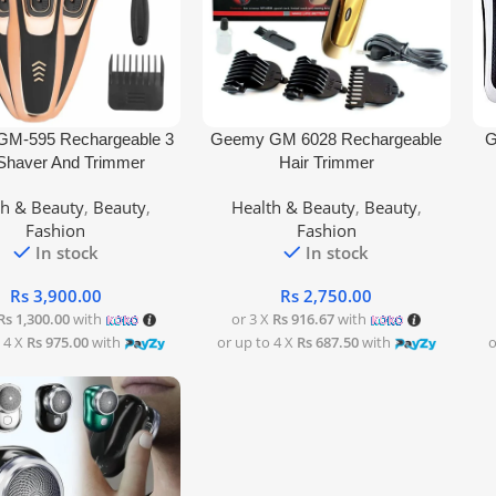
rt
Add To Cart
Add
M-595 Rechargeable 3
Geemy GM 6028 Rechargeable
G
 Shaver And Trimmer
Hair Trimmer
th & Beauty
,
Beauty
,
Health & Beauty
,
Beauty
,
Fashion
Fashion
In stock
In stock
Rs
3,900.00
Rs
2,750.00
Rs 1,300.00
with
or 3 X
Rs 916.67
with
 4 X
Rs 975.00
with
or up to 4 X
Rs 687.50
with
o