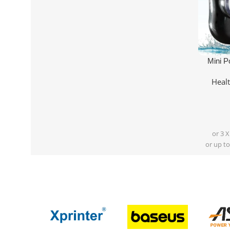
Add To Ca
Mini P
Heal
or 3 
or up to