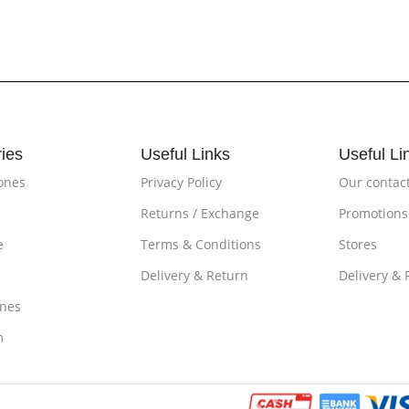
ies
Useful Links
Useful Li
ones
Privacy Policy
Our contac
Returns / Exchange
Promotions
e
Terms & Conditions
Stores
Delivery & Return
Delivery & 
nes
m