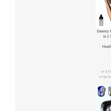
Add To Ca
Geemy G
in 1
Heal
or 3 X
or up to