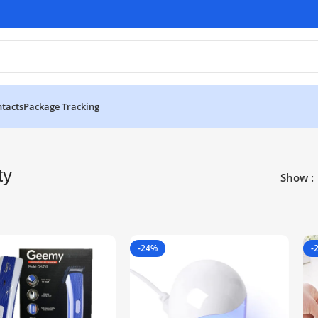
tacts
Package Tracking
ty
Show
-24%
-