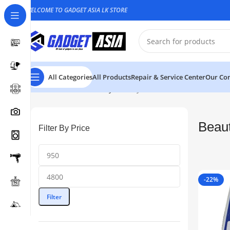
WELCOME TO GADGET ASIA LK STORE
All Categories
All Products
Repair & Service Center
Our Con
Home
Health & Beauty
Beauty
Beau
Filter By Price
-22%
Filter