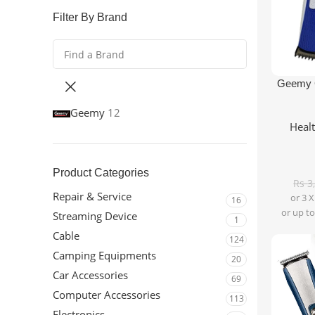
Filter By Brand
Add To Ca
Geemy G
Geemy
12
Heal
Product Categories
Rs
3
Repair & Service
or 3 
16
or up to
Streaming Device
1
Cable
124
Camping Equipments
20
Car Accessories
69
Computer Accessories
113
Electronics