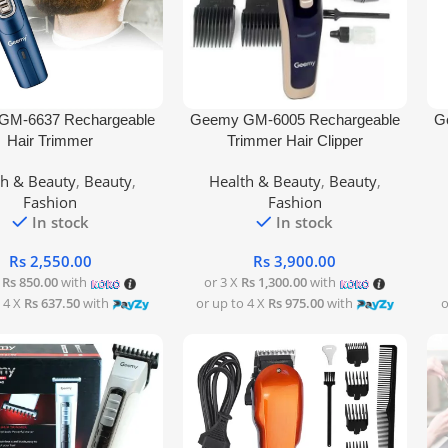
rt
Add To Cart
Add
GM-6637 Rechargeable
Geemy GM-6005 Rechargeable
G
Hair Trimmer
Trimmer Hair Clipper
th & Beauty
,
Beauty
,
Health & Beauty
,
Beauty
,
Fashion
Fashion
In stock
In stock
Rs
2,550.00
Rs
3,900.00
X
Rs 850.00
with
or 3 X
Rs 1,300.00
with
 4 X
Rs 637.50
with
or up to 4 X
Rs 975.00
with
o