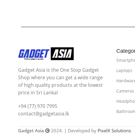
Categor
Smartph
Gadget Asia is the One Stop Gadget
Laptops
Shop where you can get a wide range
Hardwar
of high quality products at the lowest
Cameras
price in Sri Lanka!
Headpho
+94 (77) 970 7995
Bathroo
contact@gadgetasia.lk
Gadget Asia
2024. | Developed by
PixelX Solutions
.