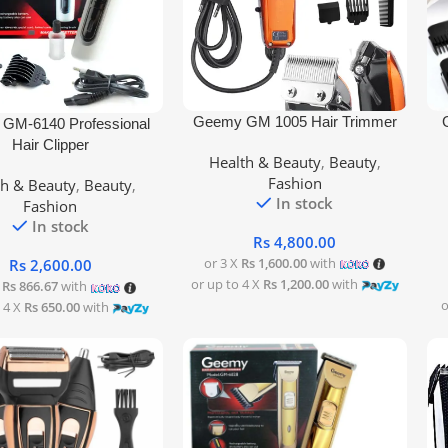
Add To Cart
Add
Geemy GM 1005 Hair Trimmer
rt
GM-6140 Professional
Hair Clipper
Health & Beauty
,
Beauty
,
Fashion
th & Beauty
,
Beauty
,
In stock
Fashion
In stock
Rs
4,800.00
or 3 X
Rs 1,600.00
with
Rs
2,600.00
or up to 4 X
Rs 1,200.00
with
X
Rs 866.67
with
o
 4 X
Rs 650.00
with