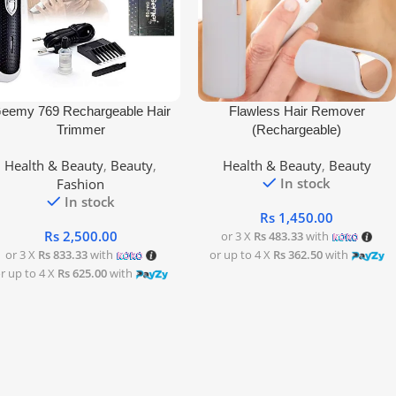
 To Cart
Add To Cart
eemy 769 Rechargeable Hair
Flawless Hair Remover
Trimmer
(Rechargeable)
Health & Beauty
,
Beauty
,
Health & Beauty
,
Beauty
In stock
Fashion
In stock
Rs
1,450.00
Rs
2,500.00
or 3 X
Rs 483.33
with
or 3 X
Rs 833.33
with
or up to 4 X
Rs 362.50
with
r up to 4 X
Rs 625.00
with