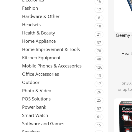
16
Fashion
17
Hardware & Other
8
Headsets
18
Health & Beauty
21
Add To Ca
Geemy 
Home Appliance
37
Home Improvement & Tools
78
Heal
Kitchen Equipment
48
Mobile Phones & Accessories
126
Office Accessories
13
Outdoor
or 3 
17
or up to
Photo & Video
26
POS Solutions
25
Power bank
57
Smart Watch
61
Software and Games
15
Speakers