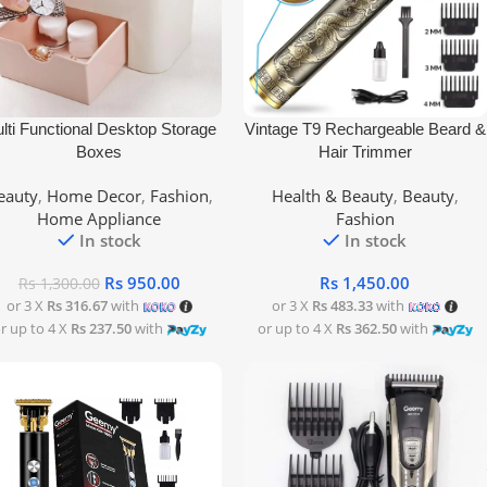
 To Cart
Add To Cart
lti Functional Desktop Storage
Vintage T9 Rechargeable Beard &
Boxes
Hair Trimmer
eauty
,
Home Decor
,
Fashion
,
Health & Beauty
,
Beauty
,
Home Appliance
Fashion
In stock
In stock
Rs
950.00
Rs
1,450.00
Rs
1,300.00
or 3 X
Rs 316.67
with
or 3 X
Rs 483.33
with
r up to 4 X
Rs 237.50
with
or up to 4 X
Rs 362.50
with