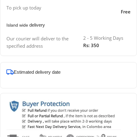
To pick up today
Free
delivery
Island wide
2 - 5 Working Days
Our courier will deliver to the
Rs: 350
specified address
Estimated delivery date