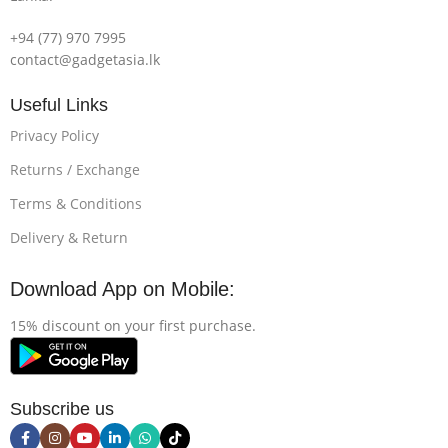
+94 (77) 970 7995
contact@gadgetasia.lk
Useful Links
Privacy Policy
Returns / Exchange
Terms & Conditions
Delivery & Return
Download App on Mobile:
15% discount on your first purchase.
Subscribe us