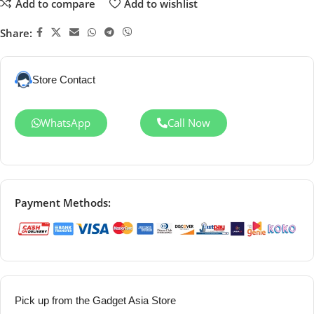
Add to compare
Add to wishlist
Share:
Store Contact
WhatsApp
Call Now
Payment Methods:
Pick up from the Gadget Asia Store