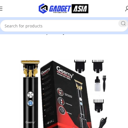
Home
Health & Beauty
Beauty