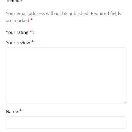
Trimmer”
Your email address will not be published.
Required fields
*
are marked
*
Your rating
*
Your review
*
Name