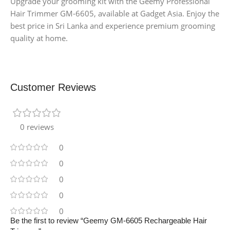
Upgrade your grooming kit with the Geemy Professional
Hair Trimmer GM-6605, available at Gadget Asia. Enjoy the
best price in Sri Lanka and experience premium grooming
quality at home.
Customer Reviews
0 reviews
0
0
0
0
0
Be the first to review “Geemy GM-6605 Rechargeable Hair