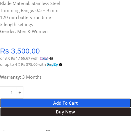
Blade Material: Stainless Steel
Trimming Range: 0.5 – 9 mm
120 min battery run time
3 length settings
Gender: Men & Women
Rs
3,500.00
or 3 X
Rs 1,166.67
with
or up to 4 X
Rs 875.00
with
Warranty:
3 Months
Add To Cart
Buy Now