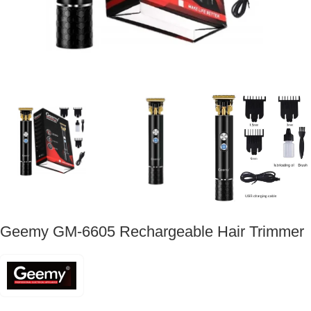
Geemy GM-6605 Rechargeable Hair Trimmer