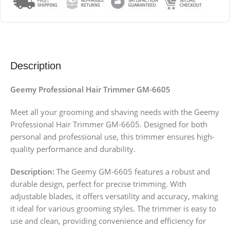
Description
Geemy Professional Hair Trimmer GM-6605
Meet all your grooming and shaving needs with the Geemy
Professional Hair Trimmer GM-6605. Designed for both
personal and professional use, this trimmer ensures high-
quality performance and durability.
Description:
The Geemy GM-6605 features a robust and
durable design, perfect for precise trimming. With
adjustable blades, it offers versatility and accuracy, making
it ideal for various grooming styles. The trimmer is easy to
use and clean, providing convenience and efficiency for