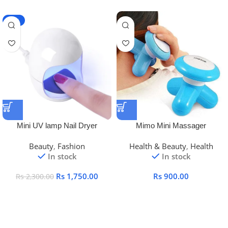
-24%
Mini UV lamp Nail Dryer
Mimo Mini Massager
Beauty
,
Fashion
Health & Beauty
,
Health
In stock
In stock
Rs
1,750.00
Rs
900.00
Rs
2,300.00