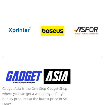
Gadget Asia is the One Stop Gadget Shop
where you can get a wide range of high
quality products at the lowest price in Sri
Lanka!