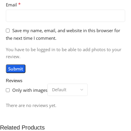
*
Email
Save my name, email, and website in this browser for
the next time I comment.
You have to be logged in to be able to add photos to your
review.
Reviews
Only with images
There are no reviews yet.
Related Products