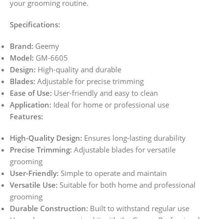
your grooming routine.
Specifications:
Brand:
Geemy
Model:
GM-6605
Design:
High-quality and durable
Blades:
Adjustable for precise trimming
Ease of Use:
User-friendly and easy to clean
Application:
Ideal for home or professional use
Features:
High-Quality Design:
Ensures long-lasting durability
Precise Trimming:
Adjustable blades for versatile
grooming
User-Friendly:
Simple to operate and maintain
Versatile Use:
Suitable for both home and professional
grooming
Durable Construction:
Built to withstand regular use