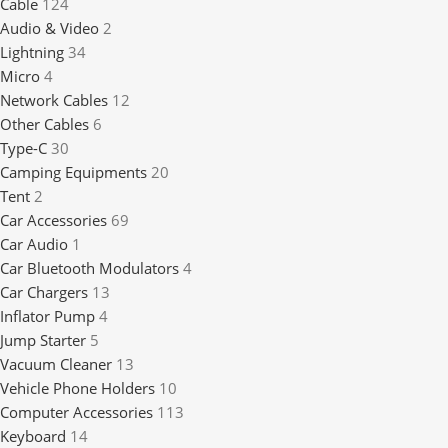
Cable
124
Audio & Video
2
Lightning
34
Micro
4
Network Cables
12
Other Cables
6
Type-C
30
Camping Equipments
20
Tent
2
Car Accessories
69
Car Audio
1
Car Bluetooth Modulators
4
Car Chargers
13
Inflator Pump
4
Jump Starter
5
Vacuum Cleaner
13
Vehicle Phone Holders
10
Computer Accessories
113
Keyboard
14