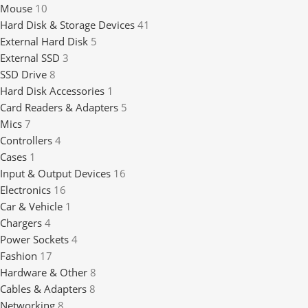
Mouse
10
Hard Disk & Storage Devices
41
External Hard Disk
5
External SSD
3
SSD Drive
8
Hard Disk Accessories
1
Card Readers & Adapters
5
Mics
7
Controllers
4
Cases
1
Input & Output Devices
16
Electronics
16
Car & Vehicle
1
Chargers
4
Power Sockets
4
Fashion
17
Hardware & Other
8
Cables & Adapters
8
Networking
8