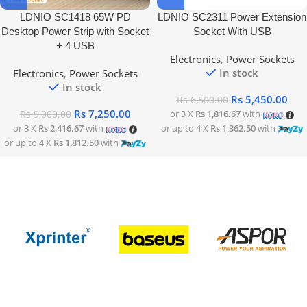
LDNIO SC1418 65W PD
LDNIO SC2311 Power Extension
Desktop Power Strip with Socket
Socket With USB
+ 4 USB
Electronics
,
Power Sockets
In stock
Electronics
,
Power Sockets
In stock
Rs
5,450.00
Rs
6,500.00
Rs
7,250.00
or 3 X
Rs 1,816.67
with
Rs
9,000.00
or 3 X
Rs 2,416.67
with
or up to 4 X
Rs 1,362.50
with
or up to 4 X
Rs 1,812.50
with