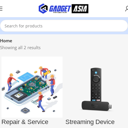
Home
Showing all 2 results
Repair & Service
Streaming Device