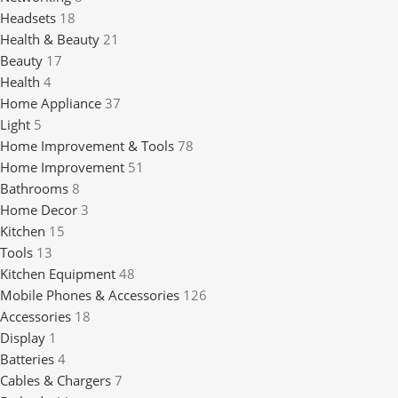
Headsets
18
Health & Beauty
21
Beauty
17
Health
4
Home Appliance
37
Light
5
Home Improvement & Tools
78
Home Improvement
51
Bathrooms
8
Home Decor
3
Kitchen
15
Tools
13
Kitchen Equipment
48
Mobile Phones & Accessories
126
Accessories
18
Display
1
Batteries
4
Cables & Chargers
7