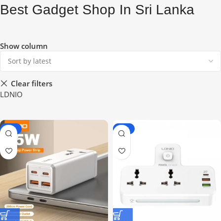
Best Gadget Shop In Sri Lanka
Show column
Clear filters
LDNIO
-19%
-16%