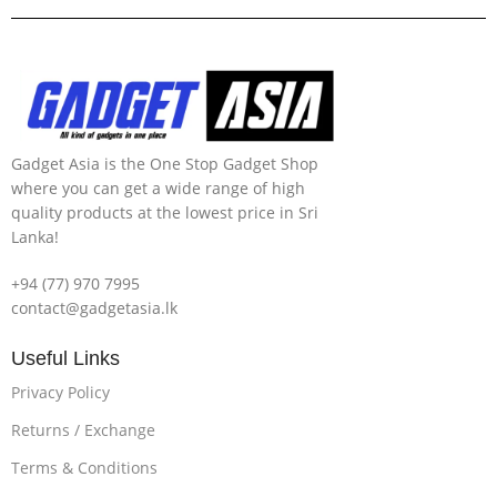
Gadget Asia is the One Stop Gadget Shop
where you can get a wide range of high
quality products at the lowest price in Sri
Lanka!
+94 (77) 970 7995
contact@gadgetasia.lk
Useful Links
Privacy Policy
Returns / Exchange
Terms & Conditions