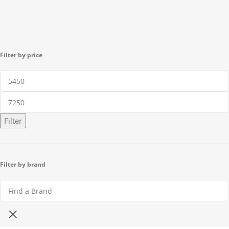
Filter by price
Filter
Filter by brand