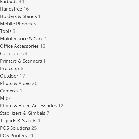
Earbuds
44
Handsfree
16
Holders & Stands
1
Mobile Phones
5
Tools
3
Maintenance & Care
1
Office Accessories
13
Calculators
4
Printers & Scanners
1
Projector
8
Outdoor
17
Photo & Video
26
Cameras
1
Mic
4
Photo & Video Accessories
12
Stabilizers & Gimbals
7
Tripods & Stands
4
POS Solutions
25
POS Printers
21