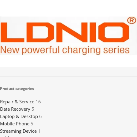
LDNIO
2
Product categories
Repair & Service
16
Data Recovery
5
Laptop & Desktop
6
Mobile Phone
5
Streaming Device
1