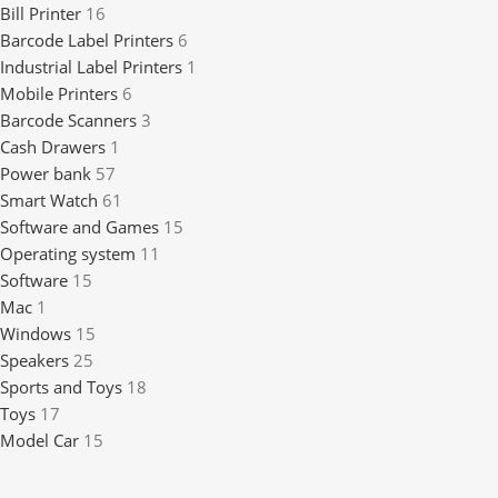
Bill Printer
16
Barcode Label Printers
6
Industrial Label Printers
1
Mobile Printers
6
Barcode Scanners
3
Cash Drawers
1
Power bank
57
Smart Watch
61
Software and Games
15
Operating system
11
Software
15
Mac
1
Windows
15
Speakers
25
Sports and Toys
18
Toys
17
Model Car
15