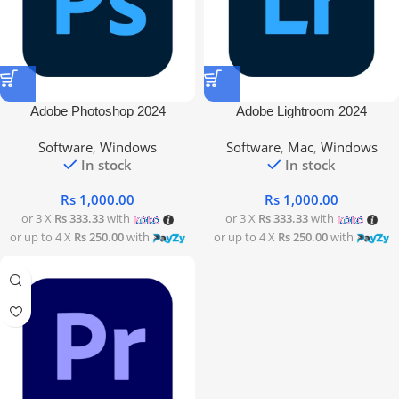
Adobe Photoshop 2024
Adobe Lightroom 2024
Software
,
Windows
Software
,
Mac
,
Windows
In stock
In stock
Rs
1,000.00
Rs
1,000.00
or 3 X
Rs 333.33
with
or 3 X
Rs 333.33
with
or up to 4 X
Rs 250.00
with
or up to 4 X
Rs 250.00
with