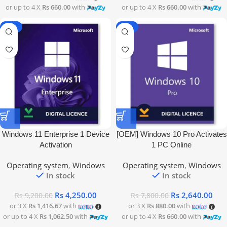
or up to 4 X
Rs 660.00
with
or up to 4 X
Rs 660.00
with
-54%
-66%
Windows 11 Enterprise 1 Device
[OEM] Windows 10 Pro Activates
Activation
1 PC Online
Operating system
,
Windows
Operating system
,
Windows
In stock
In stock
Rs
4,250.00
Rs
2,640.00
Rs
9,200.00
Rs
7,800.00
or 3 X
Rs 1,416.67
with
or 3 X
Rs 880.00
with
or up to 4 X
Rs 1,062.50
with
or up to 4 X
Rs 660.00
with