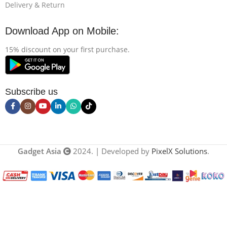
Delivery & Return
Download App on Mobile:
15% discount on your first purchase.
Subscribe us
Gadget Asia
2024. | Developed by
PixelX Solutions
.