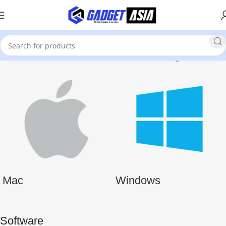
Home
Software and Games
Software
Showing all 15 results
Mac
Windows
Software