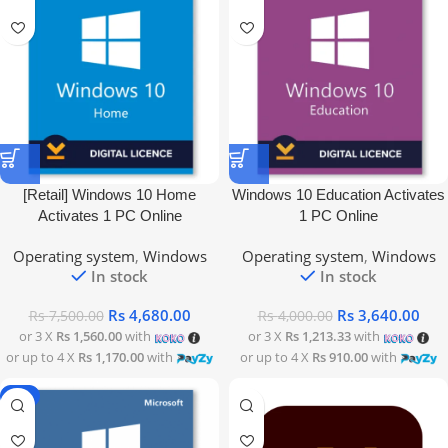
[Retail] Windows 10 Home
Windows 10 Education Activates
Activates 1 PC Online
1 PC Online
Operating system
,
Windows
Operating system
,
Windows
In stock
In stock
Rs
4,680.00
Rs
3,640.00
Rs
7,500.00
Rs
4,000.00
or 3 X
Rs 1,560.00
with
or 3 X
Rs 1,213.33
with
or up to 4 X
Rs 1,170.00
with
or up to 4 X
Rs 910.00
with
-9%