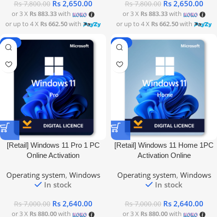
Rs
2,650.00
Rs
2,650.00
Rs
7,800.00
Rs
7,800.00
or 3 X
Rs 883.33
with
or 3 X
Rs 883.33
with
or up to 4 X
Rs 662.50
with
or up to 4 X
Rs 662.50
with
-62%
-62%
[Retail] Windows 11 Pro 1 PC
[Retail] Windows 11 Home 1PC
Online Activation
Activation Online
Operating system
,
Windows
Operating system
,
Windows
In stock
In stock
Rs
2,640.00
Rs
2,640.00
Rs
7,000.00
Rs
7,000.00
or 3 X
Rs 880.00
with
or 3 X
Rs 880.00
with