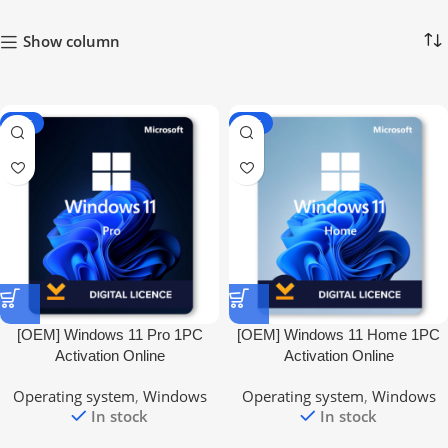
Show column
-66%
-66%
[OEM] Windows 11 Pro 1PC
[OEM] Windows 11 Home 1PC
Activation Online
Activation Online
Operating system
,
Windows
Operating system
,
Windows
In stock
In stock