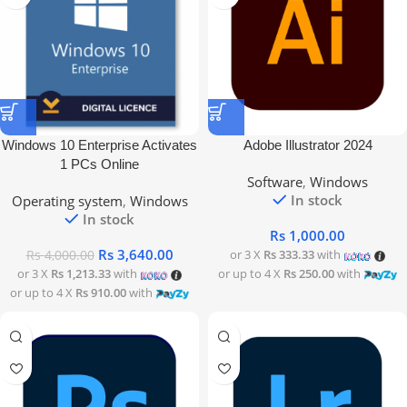
Windows 10 Enterprise Activates
Adobe Illustrator 2024
1 PCs Online
Software
,
Windows
In stock
Operating system
,
Windows
In stock
Rs
1,000.00
Rs
3,640.00
or 3 X
Rs 333.33
with
Rs
4,000.00
or 3 X
Rs 1,213.33
with
or up to 4 X
Rs 250.00
with
or up to 4 X
Rs 910.00
with