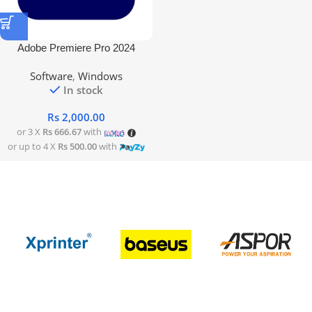
Adobe Premiere Pro 2024
Software
,
Windows
In stock
Rs
2,000.00
or 3 X
Rs 666.67
with
or up to 4 X
Rs 500.00
with