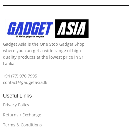
Gadget Asia is the One Stop Gadget Shop
where you can get a wide range of high
quality products at the lowest price in Sri
Lanka!
+94 (77) 970 7995
contact@gadgetasia.lk
Useful Links
Privacy Policy
Returns / Exchange
Terms & Conditions