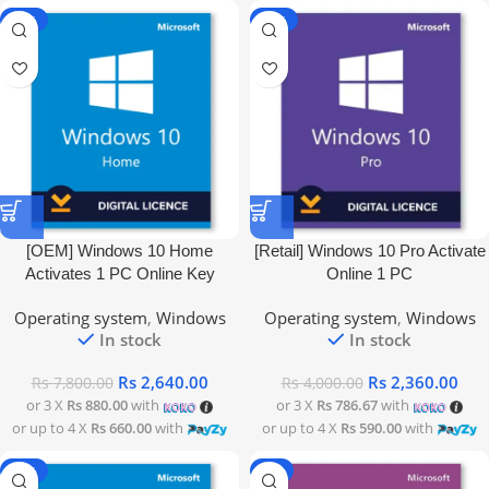
-66%
-41%
[OEM] Windows 10 Home
[Retail] Windows 10 Pro Activate
Activates 1 PC Online Key
Online 1 PC
Operating system
,
Windows
Operating system
,
Windows
In stock
In stock
Rs
2,640.00
Rs
2,360.00
Rs
7,800.00
Rs
4,000.00
or 3 X
Rs 880.00
with
or 3 X
Rs 786.67
with
or up to 4 X
Rs 660.00
with
or up to 4 X
Rs 590.00
with
-38%
-9%