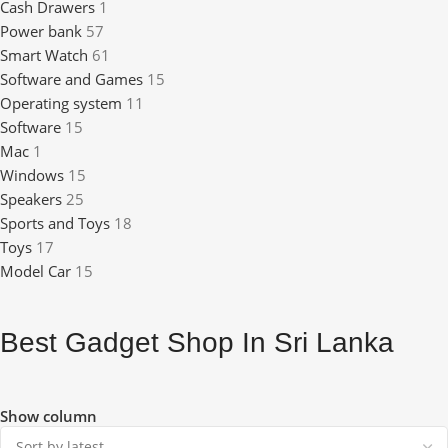
Cash Drawers
1
Power bank
57
Smart Watch
61
Software and Games
15
Operating system
11
Software
15
Mac
1
Windows
15
Speakers
25
Sports and Toys
18
Toys
17
Model Car
15
Best Gadget Shop In Sri Lanka
Show column