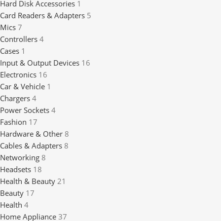
Hard Disk Accessories
1
Card Readers & Adapters
5
Mics
7
Controllers
4
Cases
1
Input & Output Devices
16
Electronics
16
Car & Vehicle
1
Chargers
4
Power Sockets
4
Fashion
17
Hardware & Other
8
Cables & Adapters
8
Networking
8
Headsets
18
Health & Beauty
21
Beauty
17
Health
4
Home Appliance
37