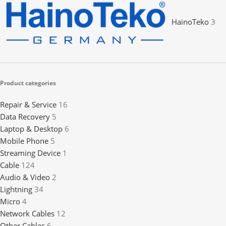
HainoTeko
3
Product categories
Repair & Service
16
Data Recovery
5
Laptop & Desktop
6
Mobile Phone
5
Streaming Device
1
Cable
124
Audio & Video
2
Lightning
34
Micro
4
Network Cables
12
Other Cables
6