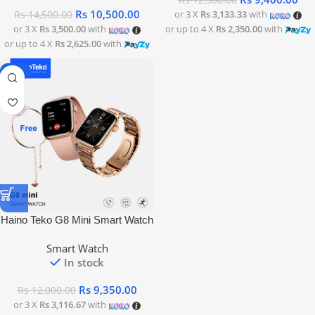
Rs
12,500.00
Rs
10,500.00
or 3 X
Rs 3,133.33
with
Rs
14,500.00
or 3 X
Rs 3,500.00
with
or up to 4 X
Rs 2,350.00
with
or up to 4 X
Rs 2,625.00
with
-22%
Haino Teko G8 Mini Smart Watch
Smart Watch
In stock
Rs
9,350.00
Rs
12,000.00
or 3 X
Rs 3,116.67
with