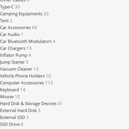
Type-C
30
Camping Equipments
20
Tent
2
Car Accessories
69
Car Audio
1
Car Bluetooth Modulators
4
Car Chargers
13
Inflator Pump
4
Jump Starter
5
Vacuum Cleaner
13
Vehicle Phone Holders
10
Computer Accessories
113
Keyboard
14
Mouse
10
Hard Disk & Storage Devices
41
External Hard Disk
5
External SSD
3
SSD Drive
8