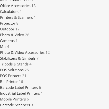
Office Accessories
13
Calculators
4
Printers & Scanners
1
Projector
8
Outdoor
17
Photo & Video
26
Cameras
1
Mic
4
Photo & Video Accessories
12
Stabilizers & Gimbals
7
Tripods & Stands
4
POS Solutions
25
POS Printers
21
Bill Printer
16
Barcode Label Printers
6
Industrial Label Printers
1
Mobile Printers
6
Barcode Scanners
3