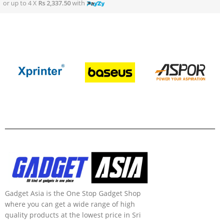
or up to 4 X
Rs 2,337.50
with
Gadget Asia is the One Stop Gadget Shop
where you can get a wide range of high
quality products at the lowest price in Sri