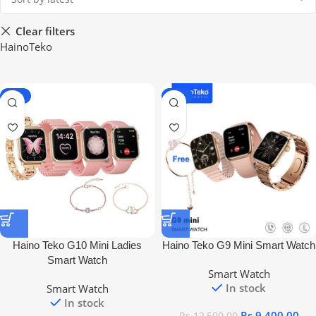
Clear filters
HainoTeko
-28%
-25%
Haino Teko G10 Mini Ladies
Haino Teko G9 Mini Smart Watch
Smart Watch
Smart Watch
In stock
Smart Watch
In stock
Rs
9,400.00