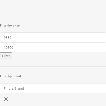
Filter by price
Filter
Filter by brand