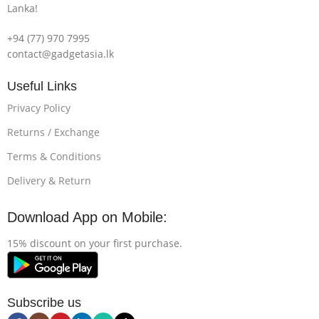
Lanka!
+94 (77) 970 7995
contact@gadgetasia.lk
Useful Links
Privacy Policy
Returns / Exchange
Terms & Conditions
Delivery & Return
Download App on Mobile:
15% discount on your first purchase.
Subscribe us