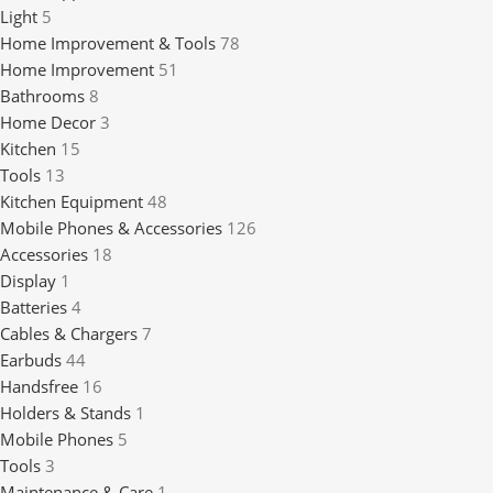
Light
5
Home Improvement & Tools
78
Home Improvement
51
Bathrooms
8
Home Decor
3
Kitchen
15
Tools
13
Kitchen Equipment
48
Mobile Phones & Accessories
126
Accessories
18
Display
1
Batteries
4
Cables & Chargers
7
Earbuds
44
Handsfree
16
Holders & Stands
1
Mobile Phones
5
Tools
3
Maintenance & Care
1