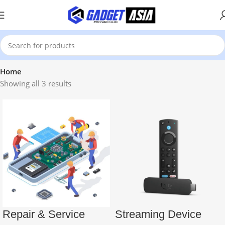
Home
Showing all 3 results
Repair & Service
Streaming Device