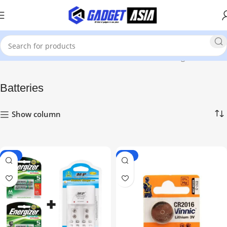
Home
Mobile Phones & Accessories
Showing all 4 results
Batteries
Show column
-18%
-33%
HOT