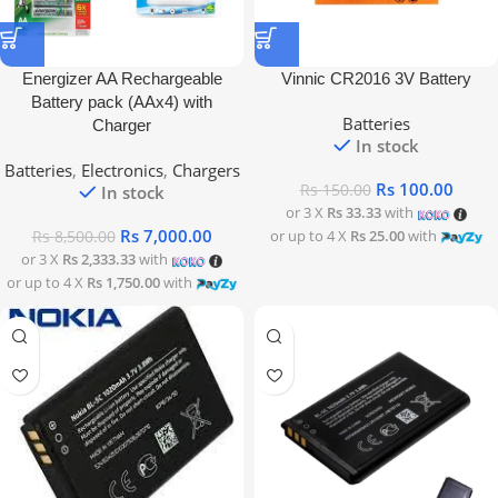
Energizer AA Rechargeable
Vinnic CR2016 3V Battery
Battery pack (AAx4) with
Batteries
Charger
In stock
Batteries
,
Electronics
,
Chargers
Rs
100.00
Rs
150.00
In stock
or 3 X
Rs 33.33
with
Rs
7,000.00
or up to 4 X
Rs 25.00
with
Rs
8,500.00
or 3 X
Rs 2,333.33
with
or up to 4 X
Rs 1,750.00
with