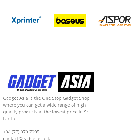
Gadget Asia is the One Stop Gadget Shop
where you can get a wide range of high
quality products at the lowest price in Sri
Lanka!
+94 (77) 970 7995
contact@gadgetasia.lk