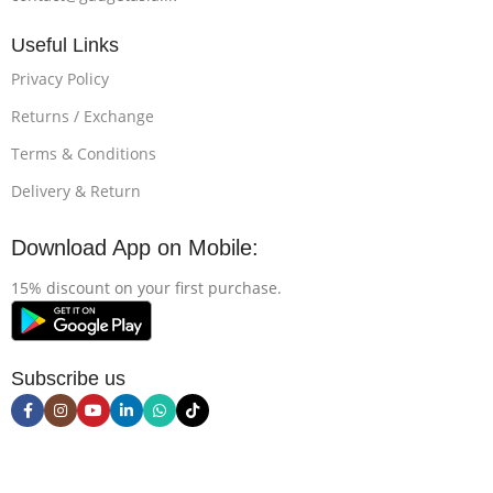
Useful Links
Privacy Policy
Returns / Exchange
Terms & Conditions
Delivery & Return
Download App on Mobile:
15% discount on your first purchase.
Subscribe us