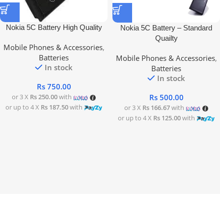
Nokia 5C Battery High Quality
Nokia 5C Battery – Standard
Quailty
Mobile Phones & Accessories
,
Batteries
Mobile Phones & Accessories
,
In stock
Batteries
In stock
Rs
750.00
Rs
500.00
or 3 X
Rs 250.00
with
or up to 4 X
Rs 187.50
with
or 3 X
Rs 166.67
with
or up to 4 X
Rs 125.00
with