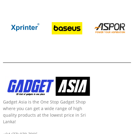
Gadget Asia is the One Stop Gadget Shop
where you can get a wide range of high
quality products at the lowest price in Sri
Lanka!