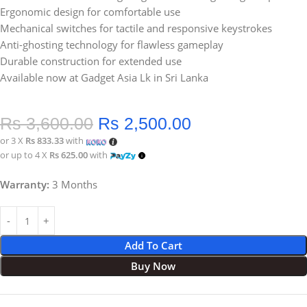
Ergonomic design for comfortable use
Mechanical switches for tactile and responsive keystrokes
Anti-ghosting technology for flawless gameplay
Durable construction for extended use
Available now at Gadget Asia Lk in Sri Lanka
Rs
3,600.00
Rs
2,500.00
or 3 X
Rs 833.33
with
or up to 4 X
Rs 625.00
with
Warranty:
3 Months
Add To Cart
Buy Now