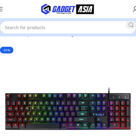
Home
Computer Accessories
Keyboard
-31%