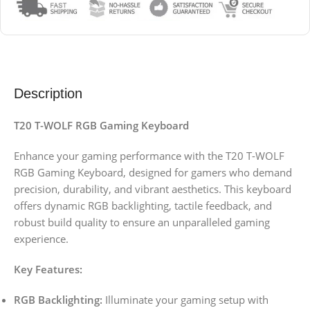
Description
T20 T-WOLF RGB Gaming Keyboard
Enhance your gaming performance with the T20 T-WOLF
RGB Gaming Keyboard, designed for gamers who demand
precision, durability, and vibrant aesthetics. This keyboard
offers dynamic RGB backlighting, tactile feedback, and
robust build quality to ensure an unparalleled gaming
experience.
Key Features:
RGB Backlighting:
Illuminate your gaming setup with