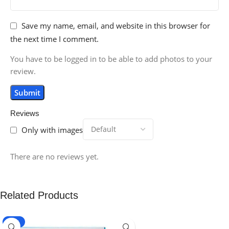
Save my name, email, and website in this browser for
the next time I comment.
You have to be logged in to be able to add photos to your
review.
Reviews
Only with images
There are no reviews yet.
Related Products
-16%