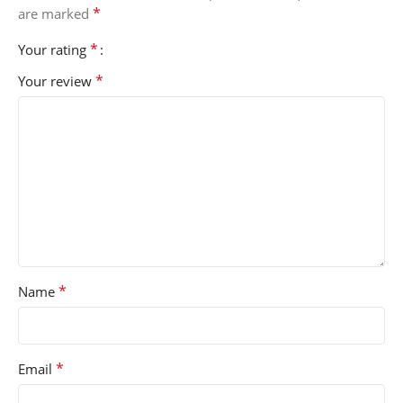
*
are marked
*
Your rating
*
Your review
*
Name
*
Email