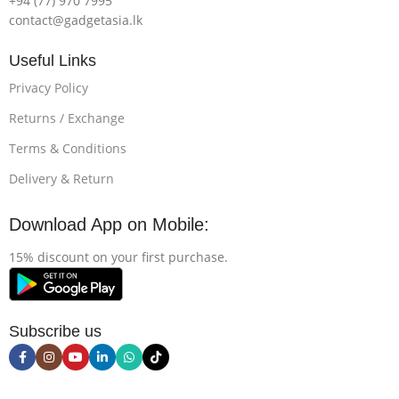
+94 (77) 970 7995
contact@gadgetasia.lk
Useful Links
Privacy Policy
Returns / Exchange
Terms & Conditions
Delivery & Return
Download App on Mobile:
15% discount on your first purchase.
Subscribe us