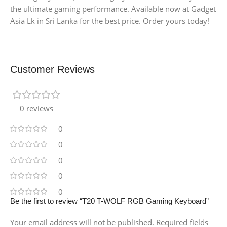
the ultimate gaming performance. Available now at Gadget
Asia Lk in Sri Lanka for the best price. Order yours today!
Customer Reviews
0 reviews
0
0
0
0
0
Be the first to review “T20 T-WOLF RGB Gaming Keyboard”
Your email address will not be published.
Required fields