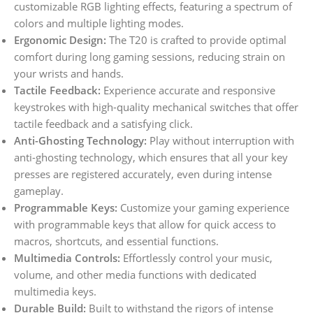
customizable RGB lighting effects, featuring a spectrum of
colors and multiple lighting modes.
Ergonomic Design:
The T20 is crafted to provide optimal
comfort during long gaming sessions, reducing strain on
your wrists and hands.
Tactile Feedback:
Experience accurate and responsive
keystrokes with high-quality mechanical switches that offer
tactile feedback and a satisfying click.
Anti-Ghosting Technology:
Play without interruption with
anti-ghosting technology, which ensures that all your key
presses are registered accurately, even during intense
gameplay.
Programmable Keys:
Customize your gaming experience
with programmable keys that allow for quick access to
macros, shortcuts, and essential functions.
Multimedia Controls:
Effortlessly control your music,
volume, and other media functions with dedicated
multimedia keys.
Durable Build:
Built to withstand the rigors of intense