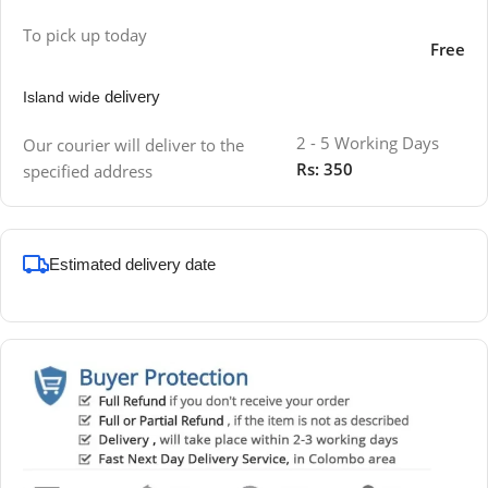
To pick up today
Free
delivery
Island wide
2 - 5 Working Days
Our courier will deliver to the
Rs: 350
specified address
Estimated delivery date