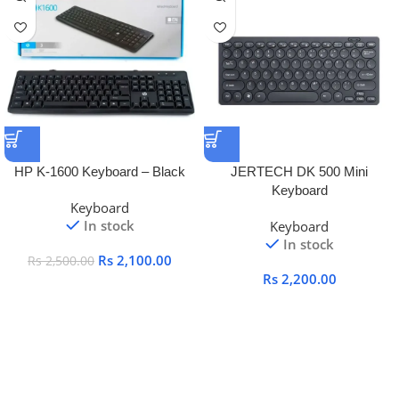
HP K-1600 Keyboard – Black
JERTECH DK 500 Mini
Keyboard
Keyboard
In stock
Keyboard
In stock
Rs
2,100.00
Rs
2,500.00
Rs
2,200.00