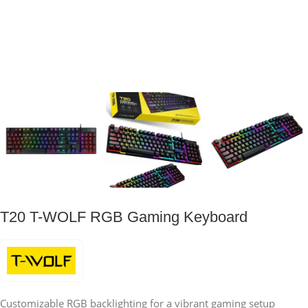
T20 T-WOLF RGB Gaming Keyboard
Customizable RGB backlighting for a vibrant gaming setup