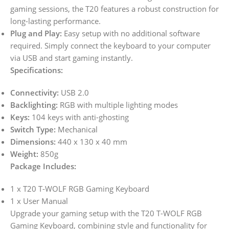
gaming sessions, the T20 features a robust construction for
long-lasting performance.
Plug and Play:
Easy setup with no additional software
required. Simply connect the keyboard to your computer
via USB and start gaming instantly.
Specifications:
Connectivity:
USB 2.0
Backlighting:
RGB with multiple lighting modes
Keys:
104 keys with anti-ghosting
Switch Type:
Mechanical
Dimensions:
440 x 130 x 40 mm
Weight:
850g
Package Includes:
1 x T20 T-WOLF RGB Gaming Keyboard
1 x User Manual
Upgrade your gaming setup with the T20 T-WOLF RGB
Gaming Keyboard, combining style and functionality for