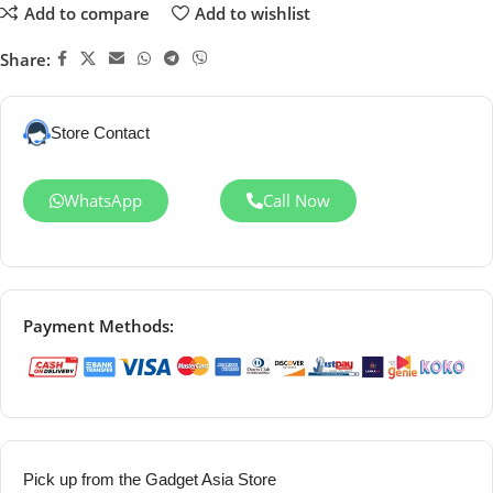
Add to compare
Add to wishlist
Share:
Store Contact
WhatsApp
Call Now
Payment Methods:
Pick up from the Gadget Asia Store