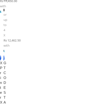
with
Rs 11,450.00
with
or
up
to
4
X
Rs 12,462.50
with
-2
-2
X
2%
G
0%
P
T
r
C
i
O
n
D
t
E
e
S
r
T
X
A