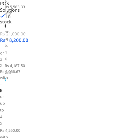
X
POS
Rs 5,583.33
Solutions
with
In
stock
or
Rs
21,000.00
up
Rs
18,200.00
to
4
or
X
3
X
Rs 4,187.50
Rs 6,066.67
with
with
or
up
to
4
X
Rs 4,550.00
with