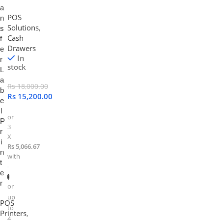
a
POS
n
Solutions
,
s
Cash
f
Drawers
e
In
r
stock
L
a
Rs
18,000.00
b
Rs
15,200.00
e
l
or
P
3
r
X
i
Rs 5,066.67
n
with
t
e
r
or
up
POS
to
Printers
,
4