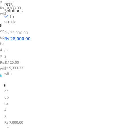
X
POS
Rs 10,833.33
Solutions
with
In
stock
or
Rs
35,000.00
up
Rs
28,000.00
to
4
or
X
3
X
Rs 8,125.00
Rs 9,333.33
with
with
or
up
to
4
X
Rs 7,000.00