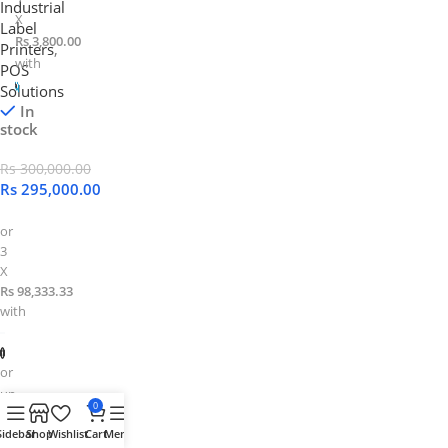
Industrial
X
Label
Rs 3,800.00
Printers
,
with
POS
Solutions
In
stock
Rs
300,000.00
Rs
295,000.00
or
3
X
Rs 98,333.33
with
or
up
0
to
Sidebar
Shop
Wishlist
Cart
Menu
4