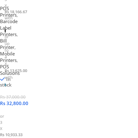
X
POS
Rs 18,166.67
Printers
,
with
Barcode
Label
Printers
,
or
Bill
up
Printer
,
to
Mobile
4
Printers
,
X
POS
Rs 13,625.00
Solutions
with
In
stock
Rs
37,000.00
Rs
32,800.00
or
3
X
Rs 10,933.33