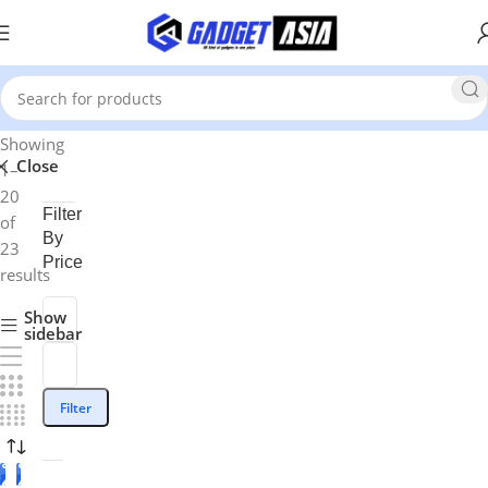
Showing
Close
1–
20
Filter
of
By
23
Price
results
Show
sidebar
Filter
-1
-8%