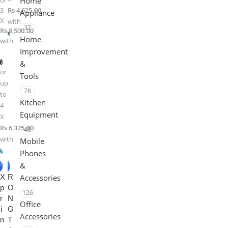
or
Home
3
Rs 4,625.00
Appliance
X
with
37
Rs 8,500.00
Home
with
Improvement
&
or
Tools
up
78
to
Kitchen
4
Equipment
X
Rs 6,375.00
48
with
Mobile
Phones
&
-1
-6%
X
5%
R
Accessories
p
O
126
r
N
Office
i
G
Accessories
n
T