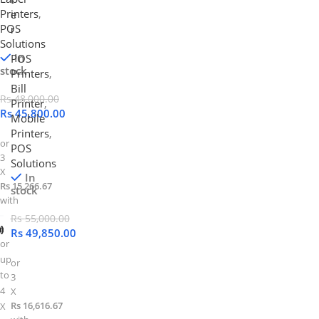
Printers
,
e
POS
r
Solutions
In
POS
stock
Printers
,
Bill
Rs
48,000.00
Printer
,
Rs
45,800.00
Mobile
Printers
,
or
POS
3
Solutions
X
In
Rs 15,266.67
stock
with
Rs
55,000.00
Rs
49,850.00
or
up
or
to
3
4
X
Rs 16,616.67
X