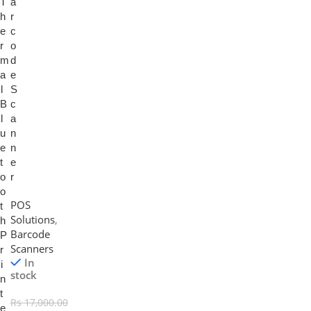
T
a
h
r
e
c
r
o
m
d
a
e
l
S
B
c
l
a
u
n
e
n
t
e
o
r
o
POS
t
Solutions
,
h
Barcode
P
Scanners
r
In
i
stock
n
t
Rs
17,000.00
e