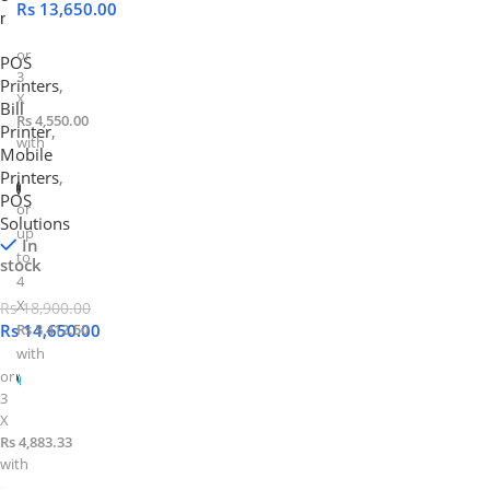
Rs
13,650.00
r
or
POS
3
Printers
,
X
Bill
Rs 4,550.00
Printer
,
with
Mobile
Printers
,
POS
or
Solutions
up
In
to
stock
4
X
Rs
18,900.00
Rs
Rs 3,412.50
14,650.00
with
or
3
X
Rs 4,883.33
with