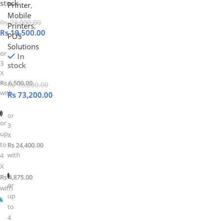
stock
Printer
,
Mobile
Rs
23,000.00
Printers
,
Rs
19,500.00
POS
Solutions
or
In
3
stock
X
Rs 6,500.00
Rs
78,000.00
with
Rs
73,200.00
or
or
3
up
X
to
Rs 24,400.00
with
4
X
Rs 4,875.00
or
with
up
to
4