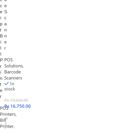
c
e
e
S
i
c
p
a
t
n
B
n
i
e
l
r
l
POS
P
Solutions
,
r
Barcode
i
Scanners
n
In
t
stock
e
r
Rs
19,500.00
Rs
16,750.00
POS
Printers
,
or
Bill
3
Printer
,