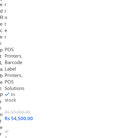
e
r
d
i
R
n
e
t
c
e
e
r
i
POS
p
Printers
,
t
Barcode
L
Label
a
Printers
,
b
POS
e
Solutions
l
In
P
stock
r
i
Rs
59,000.00
n
Rs
54,500.00
t
e
or
r
3