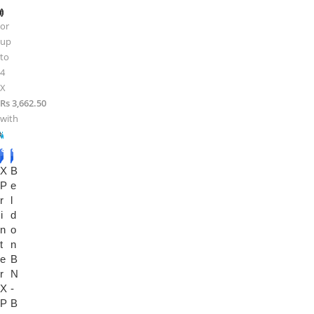
or
up
to
4
X
Rs 3,662.50
with
-1
-1
X
3%
B
4%
P
e
r
l
i
d
n
o
t
n
e
B
r
N
X
-
P
B