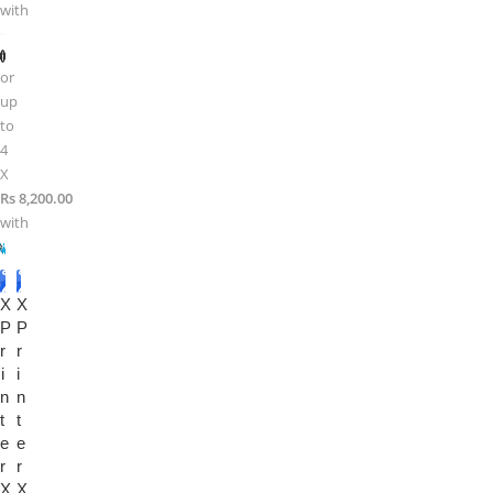
with
or
up
to
4
X
Rs 8,200.00
with
-1
-2
X
4%
X
0%
P
P
r
r
i
i
n
n
t
t
e
e
r
r
X
X