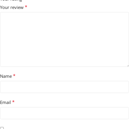
*
Your review
*
Name
*
Email