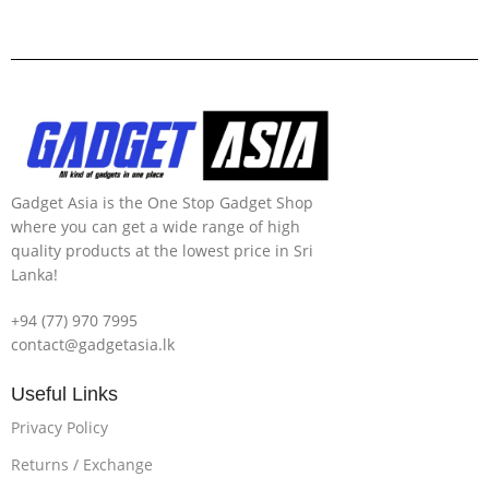
Gadget Asia is the One Stop Gadget Shop
where you can get a wide range of high
quality products at the lowest price in Sri
Lanka!
+94 (77) 970 7995
contact@gadgetasia.lk
Useful Links
Privacy Policy
Returns / Exchange