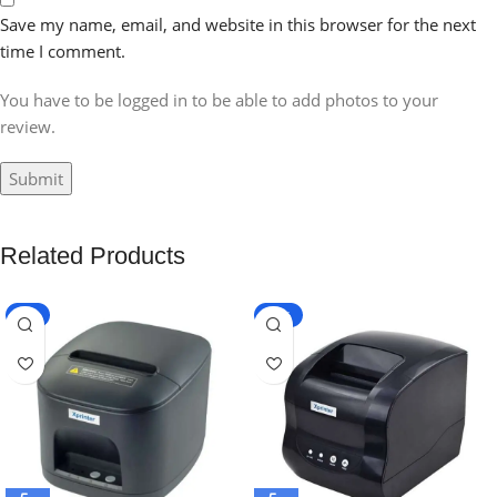
Save my name, email, and website in this browser for the next
time I comment.
You have to be logged in to be able to add photos to your
review.
Related Products
-8%
-20%