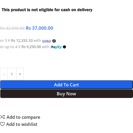
Rs
37,000.00
Rs
42,000.00
or 3 X
Rs 12,333.33
with
or up to 4 X
Rs 9,250.00
with
Add To Cart
Buy Now
Add to compare
Add to wishlist