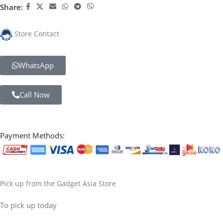
Share:
Store Contact
WhatsApp
Call Now
Payment Methods:
Pick up from the Gadget Asia Store
To pick up today