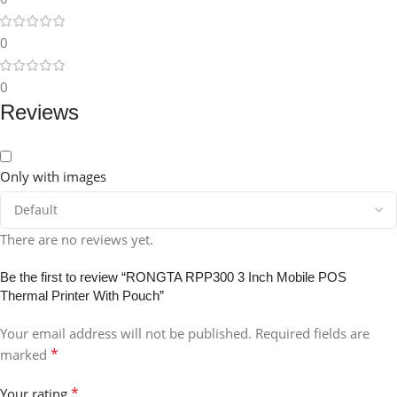
0
0
Reviews
Only with images
There are no reviews yet.
Be the first to review “RONGTA RPP300 3 Inch Mobile POS
Thermal Printer With Pouch”
Your email address will not be published.
Required fields are
*
marked
*
Your rating