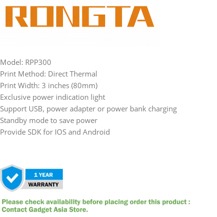
Model: RPP300
Print Method: Direct Thermal
Print Width: 3 inches (80mm)
Exclusive power indication light
Support USB, power adapter or power bank charging
Standby mode to save power
Provide SDK for IOS and Android