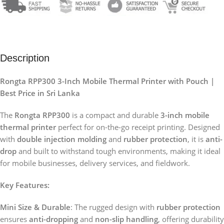
Description
Rongta RPP300 3-Inch Mobile Thermal Printer with Pouch |
Best Price in Sri Lanka
The
Rongta RPP300
is a compact and durable
3-inch mobile
thermal printer
perfect for on-the-go receipt printing. Designed
with
double injection molding
and
rubber protection
, it is
anti-
drop
and built to withstand tough environments, making it ideal
for mobile businesses, delivery services, and fieldwork.
Key Features:
Mini Size & Durable
: The rugged design with
rubber protection
ensures
anti-dropping
and
non-slip handling
, offering durability