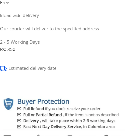
Free
delivery
Island wide
Our courier will deliver to the specified address
2 - 5 Working Days
Rs: 350
Estimated delivery date