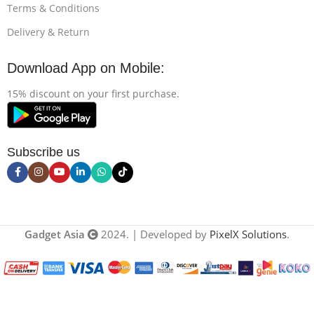
Terms & Conditions
Delivery & Return
Download App on Mobile:
15% discount on your first purchase.
Subscribe us
Gadget Asia
2024. | Developed by
PixelX Solutions
.