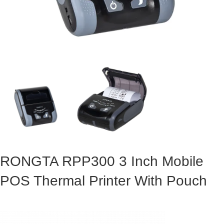
RONGTA RPP300 3 Inch Mobile
POS Thermal Printer With Pouch