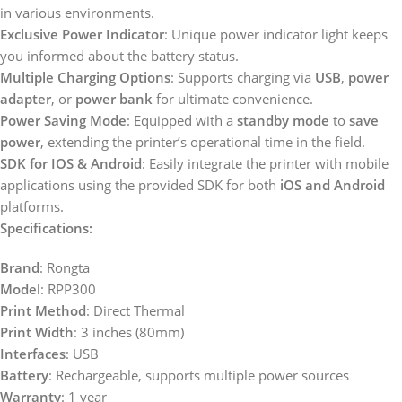
in various environments.
Exclusive Power Indicator
: Unique power indicator light keeps
you informed about the battery status.
Multiple Charging Options
: Supports charging via
USB
,
power
adapter
, or
power bank
for ultimate convenience.
Power Saving Mode
: Equipped with a
standby mode
to
save
power
, extending the printer’s operational time in the field.
SDK for IOS & Android
: Easily integrate the printer with mobile
applications using the provided SDK for both
iOS and Android
platforms.
Specifications:
Brand
: Rongta
Model
: RPP300
Print Method
: Direct Thermal
Print Width
: 3 inches (80mm)
Interfaces
: USB
Battery
: Rechargeable, supports multiple power sources
Warranty
: 1 year