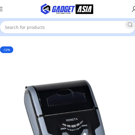
Home
POS Solutions
POS Printers
Bill Printer
-12%