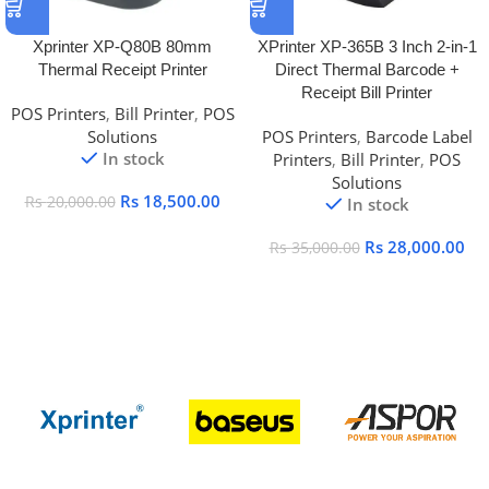
Xprinter XP-Q80B 80mm
XPrinter XP-365B 3 Inch 2-in-1
Thermal Receipt Printer
Direct Thermal Barcode +
Receipt Bill Printer
POS Printers
,
Bill Printer
,
POS
Solutions
POS Printers
,
Barcode Label
In stock
Printers
,
Bill Printer
,
POS
Solutions
Rs
18,500.00
Rs
20,000.00
In stock
Rs
28,000.00
Rs
35,000.00