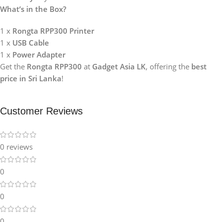
What’s in the Box?
1 x
Rongta RPP300 Printer
1 x
USB Cable
1 x
Power Adapter
Get the
Rongta RPP300
at
Gadget Asia LK
, offering the
best
price in Sri Lanka
!
Customer Reviews
0 reviews
0
0
0