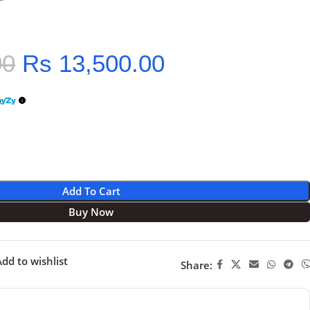
00
Rs
13,500.00
Add To Cart
Buy Now
dd to wishlist
Share: