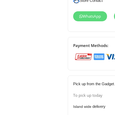
Store Contact
WhatsApp
Payment Methods:
Pick up from the Gadget 
To pick up today
delivery
Island wide