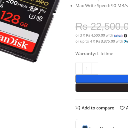
Max Write Speed: 90 MB/s
Rs
22,500.
or 3 X
Rs 4,500.00
with
or up to 4 X
Rs 3,375.00
with
Warranty:
Lifetime
Add to compare
A