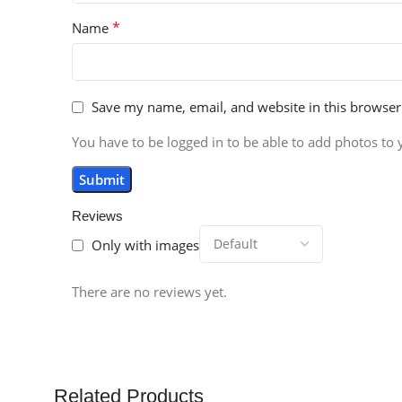
*
Name
Save my name, email, and website in this browser
You have to be logged in to be able to add photos to 
Reviews
Only with images
There are no reviews yet.
Related Products