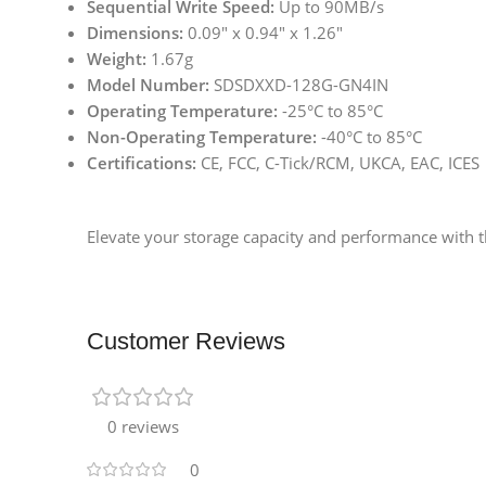
Sequential Write Speed:
Up to 90MB/s
Dimensions:
0.09″ x 0.94″ x 1.26″
Weight:
1.67g
Model Number:
SDSDXXD-128G-GN4IN
Operating Temperature:
-25°C to 85°C
Non-Operating Temperature:
-40°C to 85°C
Certifications:
CE, FCC, C-Tick/RCM, UKCA, EAC, ICES
Elevate your storage capacity and performance with 
Customer Reviews
0 reviews
0