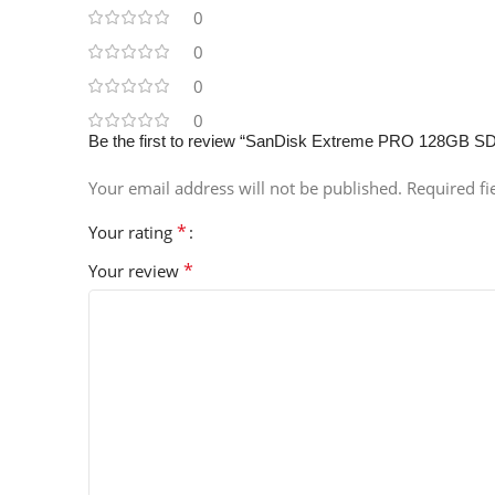
0
0
0
0
Be the first to review “SanDisk Extreme PRO 128GB S
Your email address will not be published.
Required f
*
Your rating
*
Your review