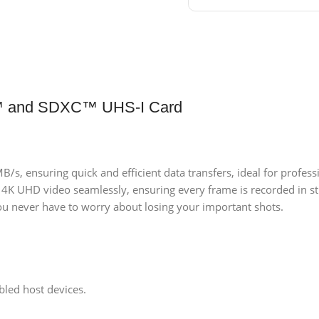
 and SDXC™ UHS-I Card
/s, ensuring quick and efficient data transfers, ideal for profe
 4K UHD video seamlessly, ensuring every frame is recorded in st
ou never have to worry about losing your important shots.
led host devices.