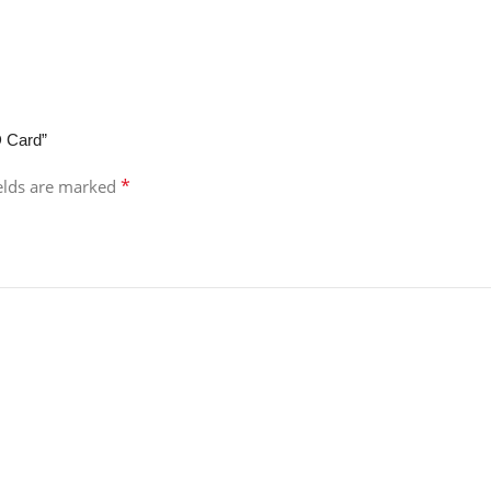
D Card”
*
ields are marked