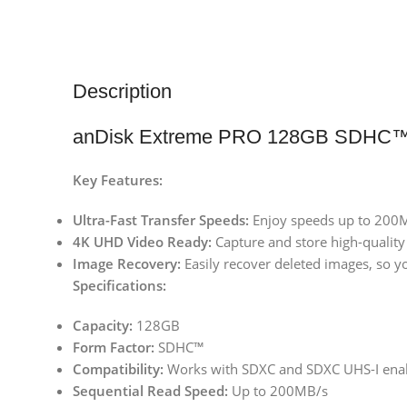
Description
anDisk Extreme PRO 128GB SDHC™
Key Features:
Ultra-Fast Transfer Speeds:
Enjoy speeds up to 200MB
4K UHD Video Ready:
Capture and store high-quality
Image Recovery:
Easily recover deleted images, so y
Specifications:
Capacity:
128GB
Form Factor:
SDHC™
Compatibility:
Works with SDXC and SDXC UHS-I enab
Sequential Read Speed:
Up to 200MB/s