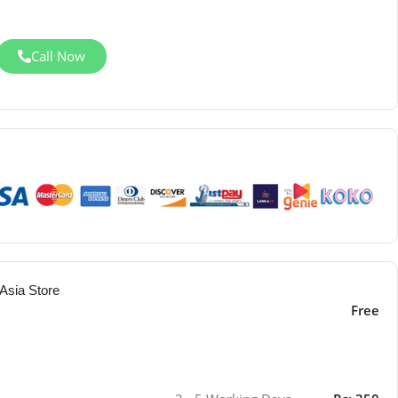
Call Now
Asia Store
Free