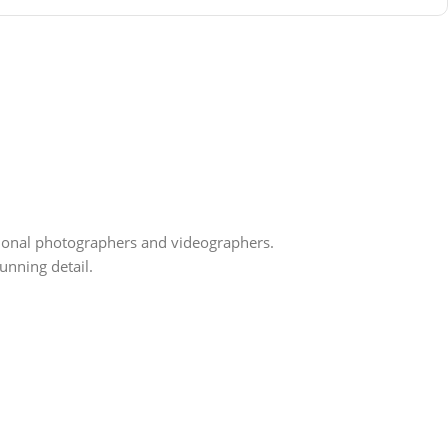
ssional photographers and videographers.
unning detail.