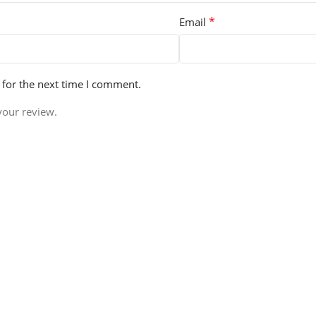
*
Email
 for the next time I comment.
your review.