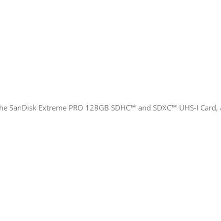
the SanDisk Extreme PRO 128GB SDHC™ and SDXC™ UHS-I Card, avai