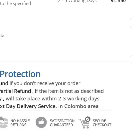
2 - 5 Working Days
Rs: 350
 to the specified
ate