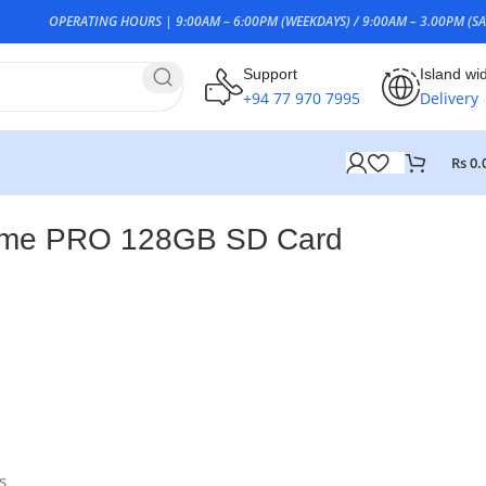
OPERATING HOURS | 9:00AM – 6:00PM (WEEKDAYS) / 9:00AM – 3.00PM (SA
Support
Island wi
+94 77 970 7995
Delivery
Rs
0.
eme PRO 128GB SD Card
0
s