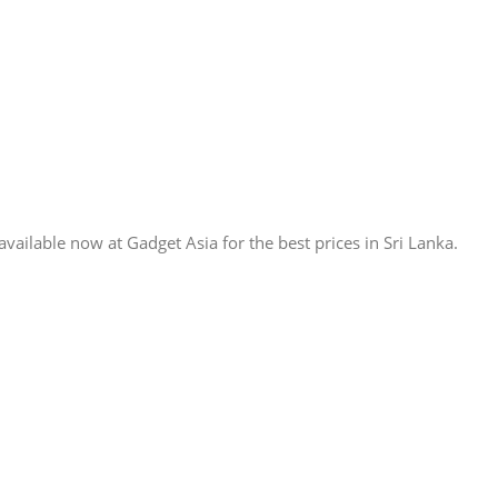
lable now at Gadget Asia for the best prices in Sri Lanka.