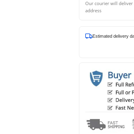
Our courier will deliver
address
Estimated delivery d