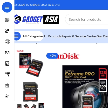
WELCOME TO GADGET ASIA LK STORE
All Categories
All Products
Repair & Service Center
Our Con
Home
Computer Accessories
Hard Disk & Storage Dev
-40%