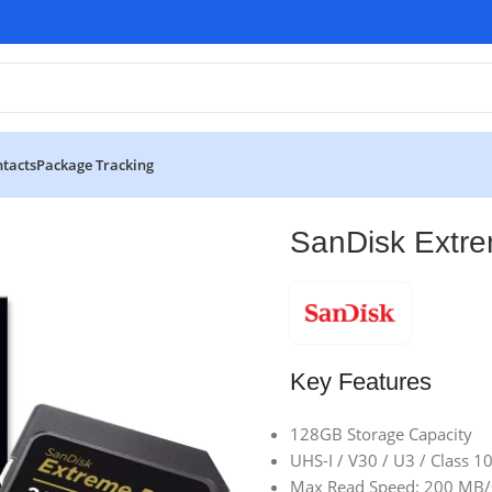
tacts
Package Tracking
ices
SanDisk Extreme PRO 128GB SD Card
SanDisk Extr
Key Features
128GB Storage Capacity
UHS-I / V30 / U3 / Class 1
Max Read Speed: 200 MB/