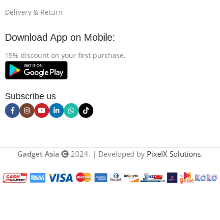
Delivery & Return
Download App on Mobile:
15% discount on your first purchase.
Subscribe us
Gadget Asia
2024. | Developed by
PixelX Solutions
.