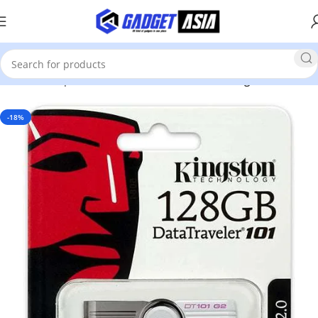
Home
Computer Accessories
Hard Disk & Storage Devices
-18%