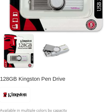
128GB Kingston Pen Drive
Available in multiple colors by capacity