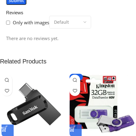
Reviews
Only with images
There are no reviews yet.
Related Products
-25%