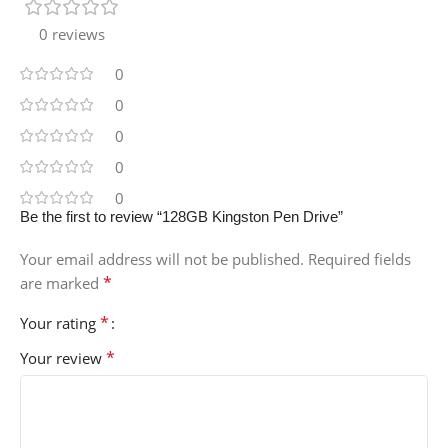
0 reviews
0
0
0
0
0
Be the first to review “128GB Kingston Pen Drive”
Your email address will not be published.
Required fields
*
are marked
*
Your rating
*
Your review