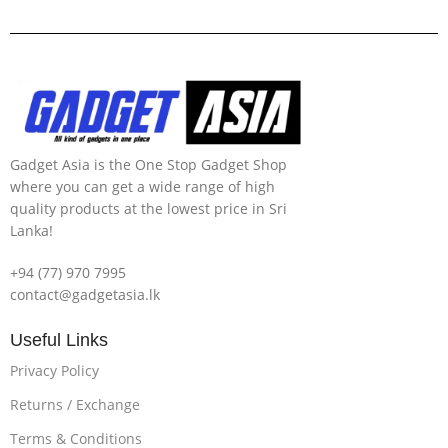
Gadget Asia is the One Stop Gadget Shop
where you can get a wide range of high
quality products at the lowest price in Sri
Lanka!
+94 (77) 970 7995
contact@gadgetasia.lk
Useful Links
Privacy Policy
Returns / Exchange
Terms & Conditions