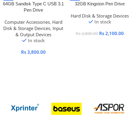
64GB Sandisk Type C USB 3.1
32GB Kingston Pen Drive
Pen Drive
Hard Disk & Storage Devices
In stock
Computer Accessories
,
Hard
Disk & Storage Devices
,
Input
Rs
2,100.00
Rs
2,800.00
& Output Devices
In stock
Rs
3,800.00