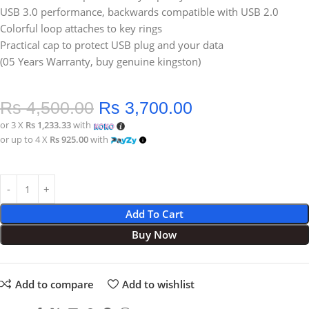
USB 3.0 performance, backwards compatible with USB 2.0
Colorful loop attaches to key rings
Practical cap to protect USB plug and your data
(05 Years Warranty, buy genuine kingston)
Rs
4,500.00
Rs
3,700.00
or 3 X
Rs 1,233.33
with
or up to 4 X
Rs 925.00
with
Add To Cart
Buy Now
Add to compare
Add to wishlist