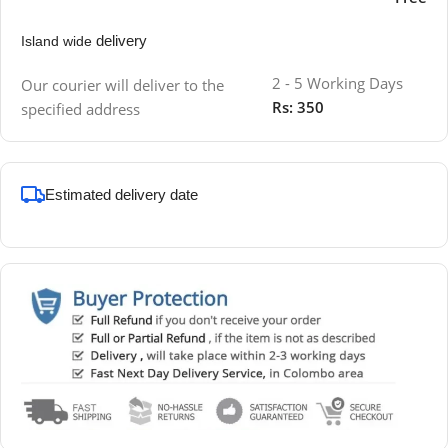
delivery
Island wide
2 - 5 Working Days
Our courier will deliver to the
Rs: 350
specified address
Estimated delivery date