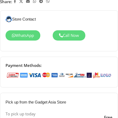
Share:
Store Contact
WhatsApp
Call Now
Payment Methods:
Pick up from the Gadget Asia Store
To pick up today
Free