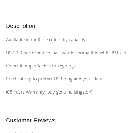
Description
Available in multiple colors by capacity
USB 3.0 performance, backwards compatible with USB 2.0
Colorful loop attaches to key rings
Practical cap to protect USB plug and your data
(05 Years Warranty, buy genuine kingston)
Customer Reviews