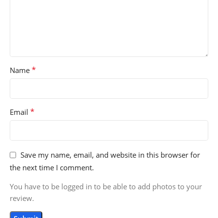
*
Name
*
Email
Save my name, email, and website in this browser for
the next time I comment.
You have to be logged in to be able to add photos to your
review.