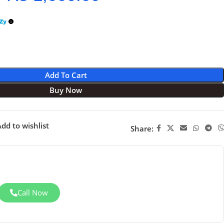
Add To Cart
Buy Now
dd to wishlist
Share:
Call Now