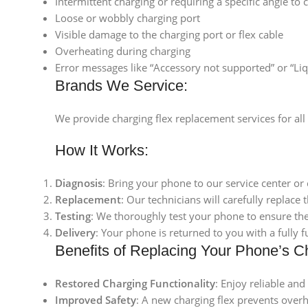
Intermittent charging or requiring a specific angle to 
Loose or wobbly charging port
Visible damage to the charging port or flex cable
Overheating during charging
Error messages like “Accessory not supported” or “Liq
Brands We Service:
We provide charging flex replacement services for al
How It Works:
Diagnosis
: Bring your phone to our service center or 
Replacement
: Our technicians will carefully replace 
Testing
: We thoroughly test your phone to ensure the
Delivery
: Your phone is returned to you with a fully
Benefits of Replacing Your Phone’s C
Restored Charging Functionality
: Enjoy reliable and
Improved Safety
: A new charging flex prevents over