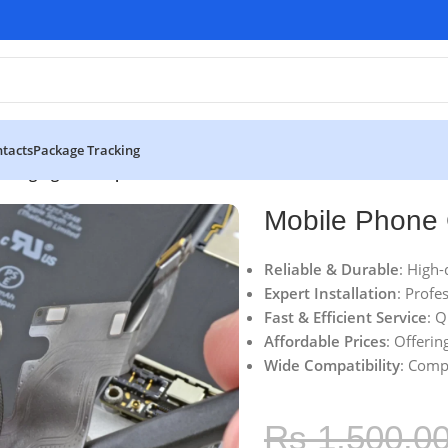
tacts
Package Tracking
Charging Flex Replacement
Mobile Phone 
Reliable & Durable
: High-
Expert Installation
: Profe
Fast & Efficient Service
: 
Affordable Prices
: Offerin
Wide Compatibility
: Comp
Rs
1,500.0