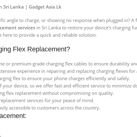
 Sri Lanka | Gadget Asia Lk
ific angle to charge, or showing no response when plugged in? A fa
acement services
in Sri Lanka to restore your device’s charging 
 here to provide a quick and reliable solution.
ging Flex Replacement?
ne or premium-grade charging flex cables to ensure durability a
extensive experience in repairing and replacing charging flexes f
arging flex to ensure your phone charges efficiently and safely.
 your device, so we offer fast and efficient service to minimize 
ging flex replacement without compromising on quality.
replacement services for your peace of mind.
asily accessible to customers across the country.
lacement: