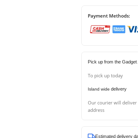
Payment Methods:
Pick up from the Gadget 
To pick up today
delivery
Island wide
Our courier will deliver
address
Estimated delivery d