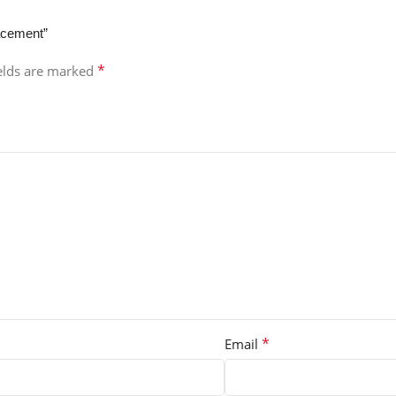
lacement”
*
ields are marked
*
Email