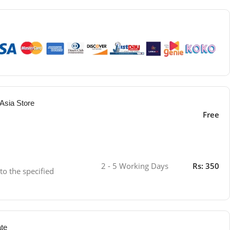
Asia Store
Free
2 - 5 Working Days
Rs: 350
 to the specified
ate