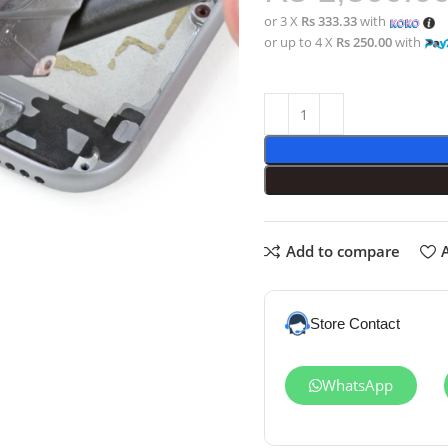
or 3 X
Rs 333.33
with
or up to 4 X
Rs 250.00
with
Add to compare
A
Store Contact
WhatsApp