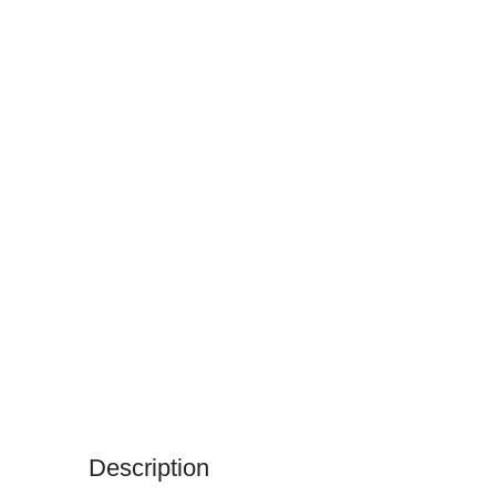
Description