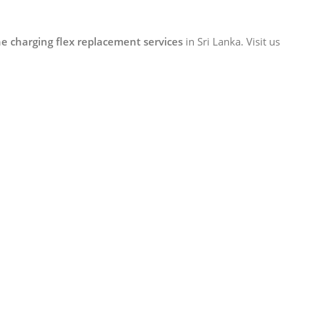
e charging flex replacement services
in Sri Lanka. Visit us