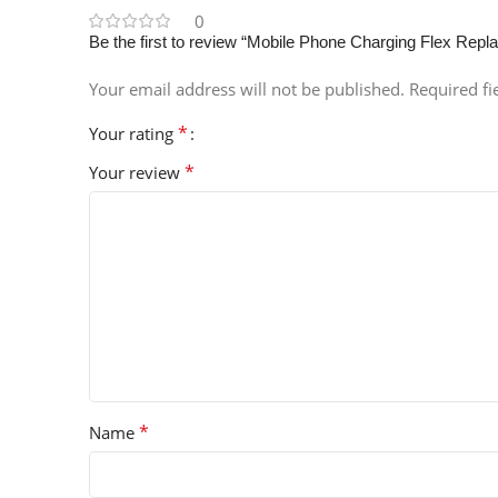
0
Be the first to review “Mobile Phone Charging Flex Rep
Your email address will not be published.
Required f
*
Your rating
*
Your review
*
Name