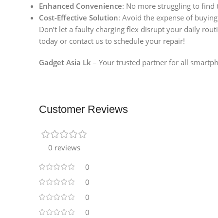
Enhanced Convenience
: No more struggling to find
Cost-Effective Solution
: Avoid the expense of buying
Don’t let a faulty charging flex disrupt your daily rout
today or contact us to schedule your repair!
Gadget Asia Lk
– Your trusted partner for all smartph
Customer Reviews
0 reviews
0
0
0
0