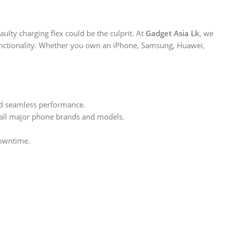
ulty charging flex could be the culprit. At
Gadget Asia Lk
, we
functionality. Whether you own an iPhone, Samsung, Huawei,
nd seamless performance.
or all major phone brands and models.
downtime.