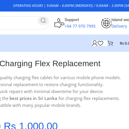
OPERATING HOURS | 9:00AM – 6:00PM (WEEKDAYS) / 9:00AM – 3.00PM (SA
Support
Island wi
+94 77 970 7995
Delivery
Rs
0.
Charging Flex Replacement
quality charging flex cables for various mobile phone models.
ssional replacement to restore charging functionality.
Quick repairs with minimal downtime for your device.
g the
best prices in Sri Lanka
for charging flex replacements.
atible with many popular mobile brands.
0
Rs
1,000.00