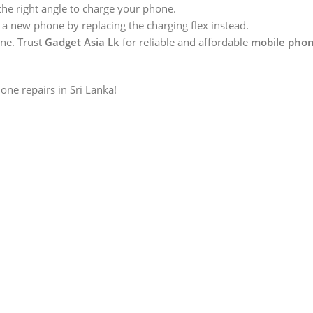
 the right angle to charge your phone.
 a new phone by replacing the charging flex instead.
ine. Trust
Gadget Asia Lk
for reliable and affordable
mobile phon
one repairs in Sri Lanka!