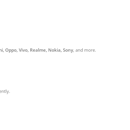
i, Oppo, Vivo, Realme, Nokia, Sony
, and more.
ently.