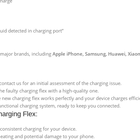
charge
uid detected in charging port”
l major brands, including
Apple iPhone, Samsung, Huawei, Xiaom
contact us for an initial assessment of the charging issue.
the faulty charging flex with a high-quality one.
 new charging flex works perfectly and your device charges effici
 functional charging system, ready to keep you connected.
harging Flex:
 consistent charging for your device.
heating and potential damage to your phone.