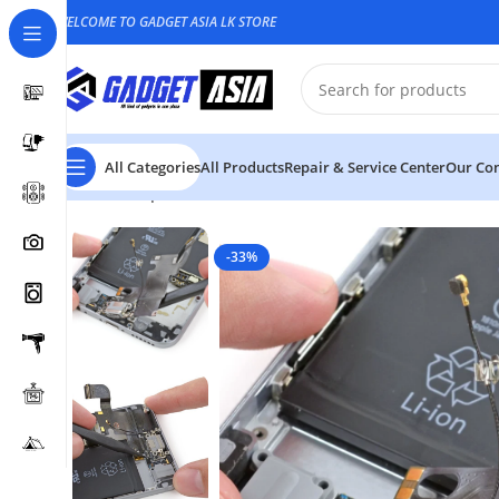
WELCOME TO GADGET ASIA LK STORE
All Categories
All Products
Repair & Service Center
Our Con
Home
Repair & Service
Mobile Phone
Mobile Phone 
-33%