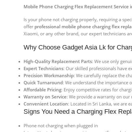
Mobile Phone Charging Flex Replacement Service in
Is your phone not charging properly, requiring a spec
offer
professional mobile phone charging flex repl
Xiaomi, or any other brand, our expert technicians are
Why Choose Gadget Asia Lk for Char
High-Quality Replacement Parts
: We use only genui
Expert Technicians
: Our skilled professionals have 
Precision Workmanship
: We carefully replace the ch
Quick Turnaround
: We understand the importance of
Affordable Pricing
: Enjoy competitive rates for char
Warranty on Service
: We provide a warranty on our 
Convenient Location
: Located in Sri Lanka, we are e
Signs You Need a Charging Flex Rep
Phone not charging when plugged in