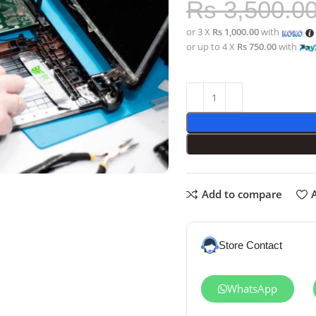
Rs
3,500.0
or 3 X
Rs 1,000.00
with
or up to 4 X
Rs 750.00
with
Add to compare
A
Store Contact
WhatsApp