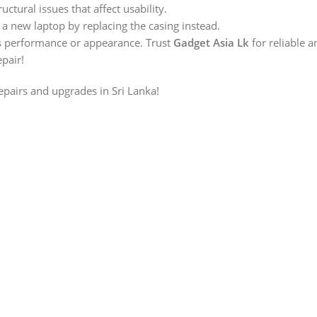
ructural issues that affect usability.
 a new laptop by replacing the casing instead.
s performance or appearance. Trust
Gadget Asia Lk
for reliable 
epair!
repairs and upgrades in Sri Lanka!