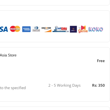
Asia Store
Free
2 - 5 Working Days
Rs: 350
 to the specified