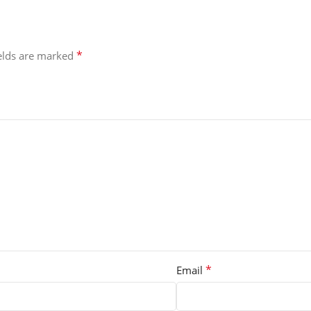
*
ields are marked
*
Email