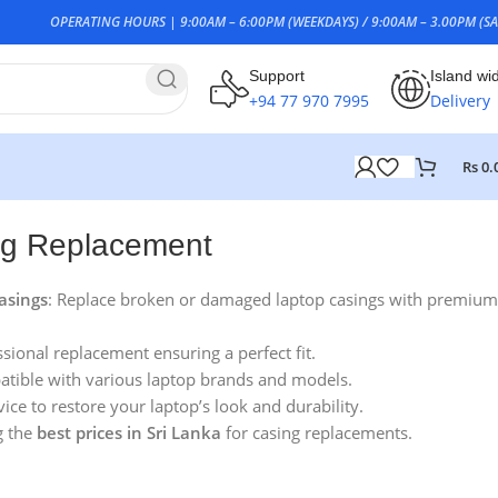
OPERATING HOURS | 9:00AM – 6:00PM (WEEKDAYS) / 9:00AM – 3.00PM (SA
Support
Island wi
+94 77 970 7995
Delivery
Rs
0.
ng Replacement
asings
: Replace broken or damaged laptop casings with premium
ssional replacement ensuring a perfect fit.
atible with various laptop brands and models.
vice to restore your laptop’s look and durability.
g the
best prices in Sri Lanka
for casing replacements.