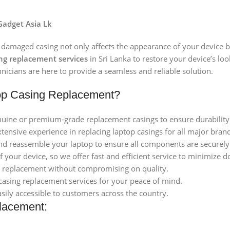
Gadget Asia Lk
 damaged casing not only affects the appearance of your device bu
ing replacement services
in Sri Lanka to restore your device’s lo
nicians are here to provide a seamless and reliable solution.
op Casing Replacement?
uine or premium-grade replacement casings to ensure durability a
xtensive experience in replacing laptop casings for all major bra
nd reassemble your laptop to ensure all components are securely f
 your device, so we offer fast and efficient service to minimize 
ng replacement without compromising on quality.
casing replacement services for your peace of mind.
asily accessible to customers across the country.
lacement: