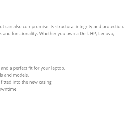
t can also compromise its structural integrity and protection.
ok and functionality. Whether you own a Dell, HP, Lenovo,
nd a perfect fit for your laptop.
nds and models.
itted into the new casing.
downtime.