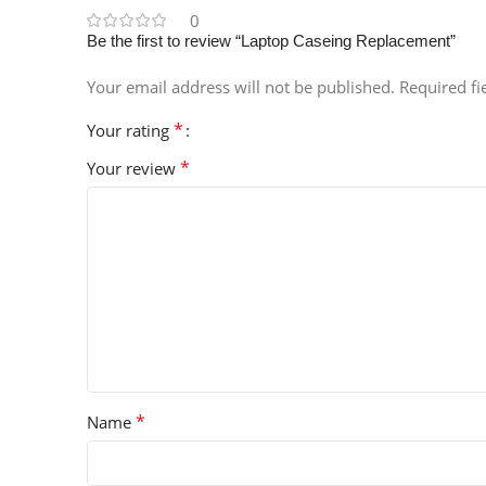
0
Be the first to review “Laptop Caseing Replacement”
Your email address will not be published.
Required f
*
Your rating
*
Your review
*
Name