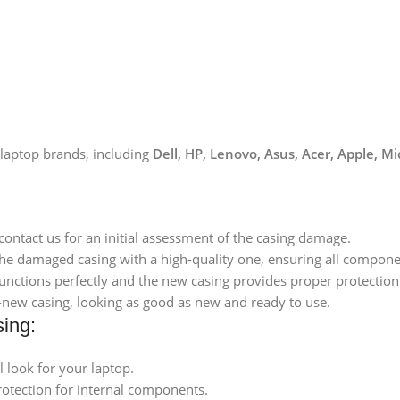
 laptop brands, including
Dell, HP, Lenovo, Asus, Acer, Apple, M
 contact us for an initial assessment of the casing damage.
 the damaged casing with a high-quality one, ensuring all componen
functions perfectly and the new casing provides proper protection
d-new casing, looking as good as new and ready to use.
sing:
l look for your laptop.
rotection for internal components.