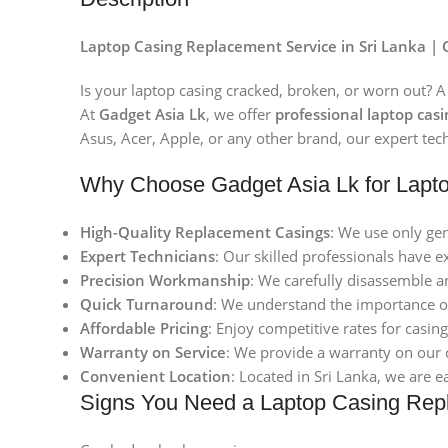
Laptop Casing Replacement Service in Sri Lanka | 
Is your laptop casing cracked, broken, or worn out? A
At
Gadget Asia Lk
, we offer
professional laptop cas
Asus, Acer, Apple, or any other brand, our expert tech
Why Choose Gadget Asia Lk for Lapt
High-Quality Replacement Casings
: We use only gen
Expert Technicians
: Our skilled professionals have e
Precision Workmanship
: We carefully disassemble a
Quick Turnaround
: We understand the importance of
Affordable Pricing
: Enjoy competitive rates for casi
Warranty on Service
: We provide a warranty on our 
Convenient Location
: Located in Sri Lanka, we are e
Signs You Need a Laptop Casing Rep