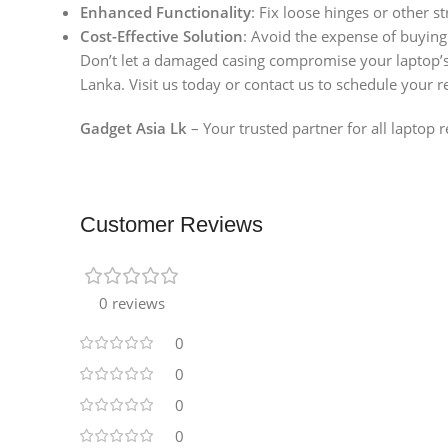
Enhanced Functionality
: Fix loose hinges or other st
Cost-Effective Solution
: Avoid the expense of buying
Don’t let a damaged casing compromise your laptop’
Lanka. Visit us today or contact us to schedule your r
Gadget Asia Lk
– Your trusted partner for all laptop 
Customer Reviews
0 reviews
0
0
0
0