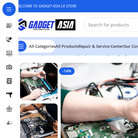
WELCOME TO GADGET ASIA LK STORE
All Categories
All Products
Repair & Service Center
Our Con
Home
Repair & Service
Laptop & Desktop
Laptop Cas
-14%