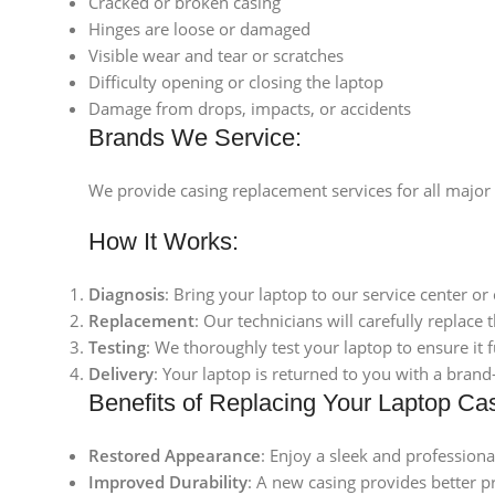
Cracked or broken casing
Hinges are loose or damaged
Visible wear and tear or scratches
Difficulty opening or closing the laptop
Damage from drops, impacts, or accidents
Brands We Service:
We provide casing replacement services for all major
How It Works:
Diagnosis
: Bring your laptop to our service center or
Replacement
: Our technicians will carefully replace
Testing
: We thoroughly test your laptop to ensure it 
Delivery
: Your laptop is returned to you with a bran
Benefits of Replacing Your Laptop Ca
Restored Appearance
: Enjoy a sleek and professiona
Improved Durability
: A new casing provides better p