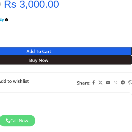
0
Rs
3,000.00
Add To Cart
Buy Now
dd to wishlist
Share:
Call Now