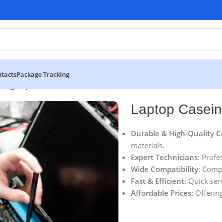
tacts
Package Tracking
eing Replacement
Laptop Casei
Durable & High-Quality C
materials.
Expert Technicians
: Profe
Wide Compatibility
: Comp
Fast & Efficient
: Quick ser
Affordable Prices
: Offerin