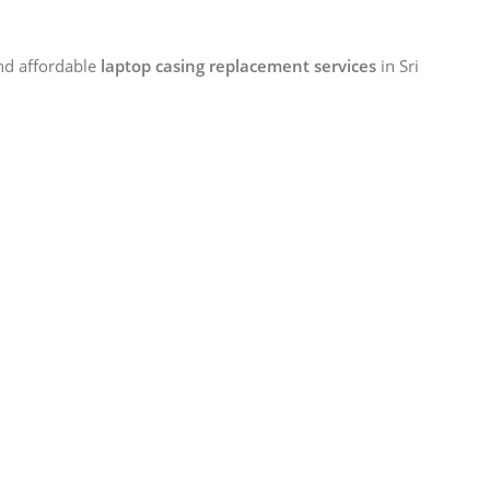
and affordable
laptop casing replacement services
in Sri