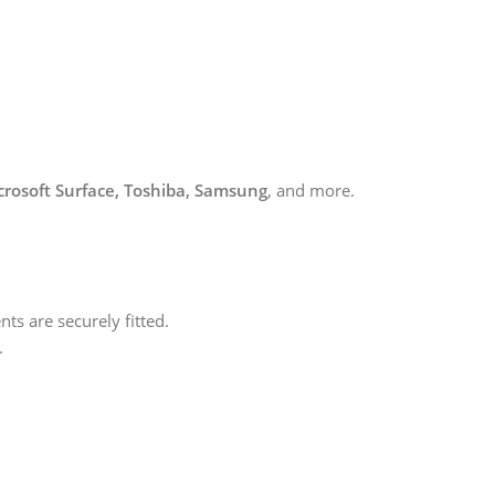
icrosoft Surface, Toshiba, Samsung
, and more.
ts are securely fitted.
.