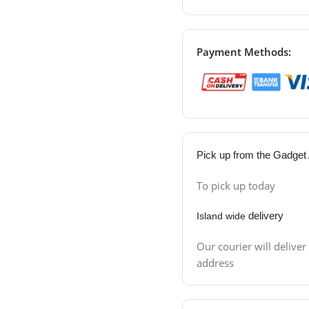
Payment Methods:
Pick up from the Gadget 
To pick up today
delivery
Island wide
Our courier will deliver
address