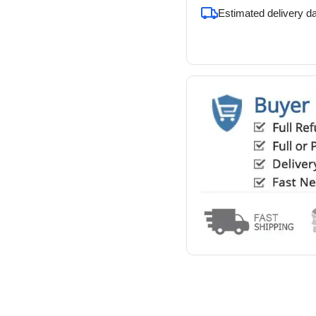
Estimated delivery d