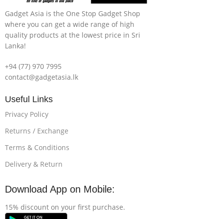
Gadget Asia is the One Stop Gadget Shop
where you can get a wide range of high
quality products at the lowest price in Sri
Lanka!
+94 (77) 970 7995
contact@gadgetasia.lk
Useful Links
Privacy Policy
Returns / Exchange
Terms & Conditions
Delivery & Return
Download App on Mobile:
15% discount on your first purchase.