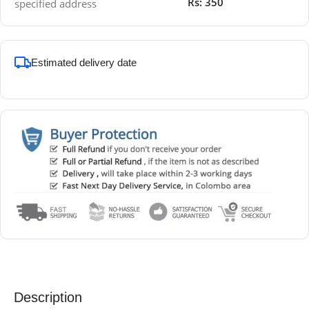
Rs: 350
specified address
Estimated delivery date
Description