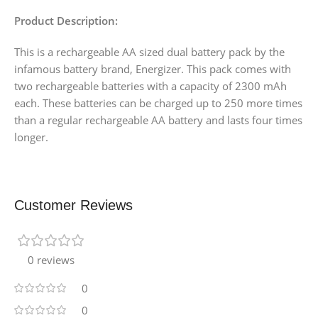
Product Description:
This is a rechargeable AA sized dual battery pack by the
infamous battery brand, Energizer. This pack comes with
two rechargeable batteries with a capacity of 2300 mAh
each. These batteries can be charged up to 250 more times
than a regular rechargeable AA battery and lasts four times
longer.
Customer Reviews
0 reviews
0
0