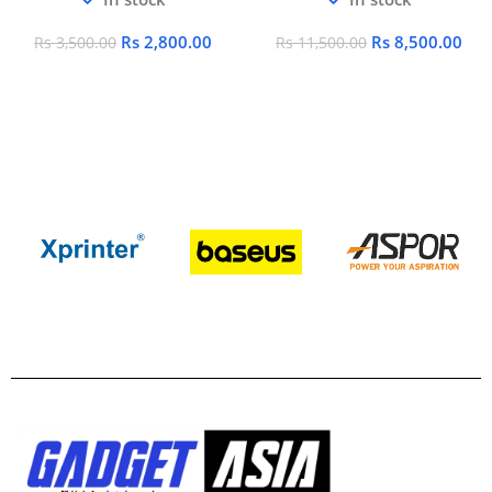
Rs
2,800.00
Rs
8,500.00
Rs
3,500.00
Rs
11,500.00