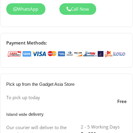
WhatsApp
Call Now
Payment Methods:
Pick up from the Gadget Asia Store
To pick up today
Free
delivery
Island wide
2 - 5 Working Days
Our courier will deliver to the