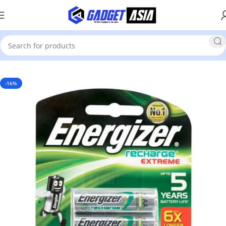
Home
Electronics
-16%