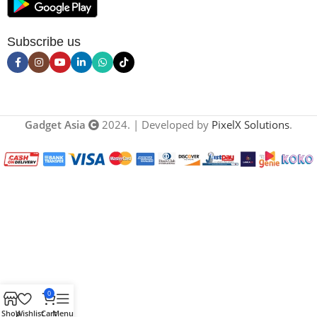
Subscribe us
Gadget Asia
2024. | Developed by
PixelX Solutions
.
0
Shop
Wishlist
Cart
Menu