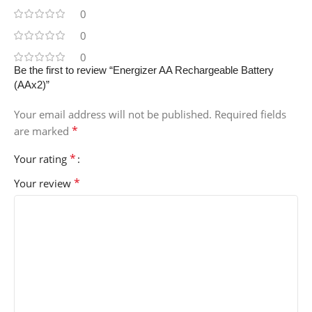
0
0
0
Be the first to review “Energizer AA Rechargeable Battery
(AAx2)”
Your email address will not be published.
Required fields
*
are marked
*
Your rating
*
Your review