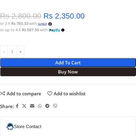
Rs
2,800.00
Rs
2,350.00
or 3 X
Rs 783.33
with
or up to 4 X
Rs 587.50
with
Add To Cart
Buy Now
Add to compare
Add to wishlist
Share:
Store Contact