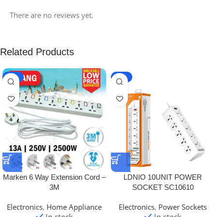
There are no reviews yet.
Related Products
-20%
-26%
Marken 6 Way Extension Cord –
LDNIO 10UNIT POWER
3M
SOCKET SC10610
Electronics
,
Home Appliance
Electronics
,
Power Sockets
In stock
In stock