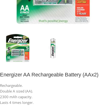
Energizer AA Rechargeable Battery (AAx2)
Rechargeable.
Double A sized (AA).
2300 mAh capacity.
Lasts 4 times longer.