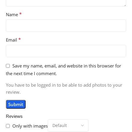
*
Name
*
Email
Save my name, email, and website in this browser for
the next time I comment.
You have to be logged in to be able to add photos to your
review.
Reviews
Only with images