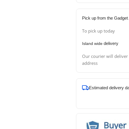
Pick up from the Gadget 
To pick up today
delivery
Island wide
Our courier will deliver
address
Estimated delivery d