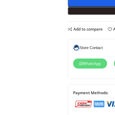
Add to compare
A
Store Contact
WhatsApp
Payment Methods: