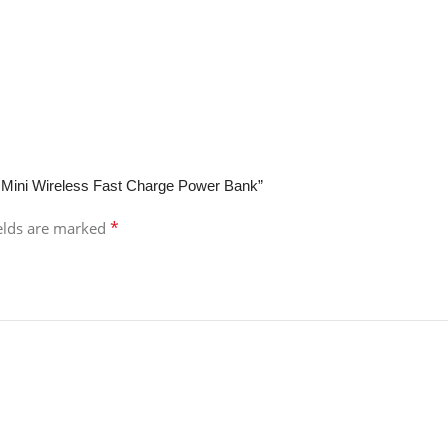
 Mini Wireless Fast Charge Power Bank”
*
ields are marked