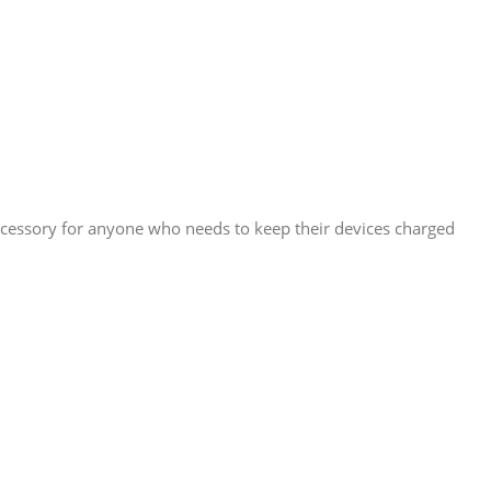
accessory for anyone who needs to keep their devices charged