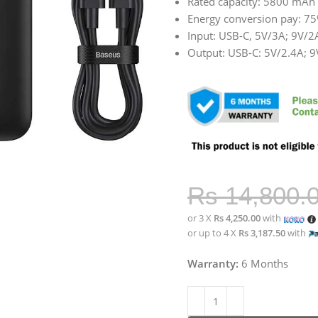
Rated capacity: 5800 mAh 
Energy conversion pay: 7
Input: USB-C, 5V/3A; 9V/
Output: USB-C: 5V/2.4A; 
Rs
14,800.
or 3 X
Rs 4,250.00
with
or up to 4 X
Rs 3,187.50
with
Warranty:
6 Months