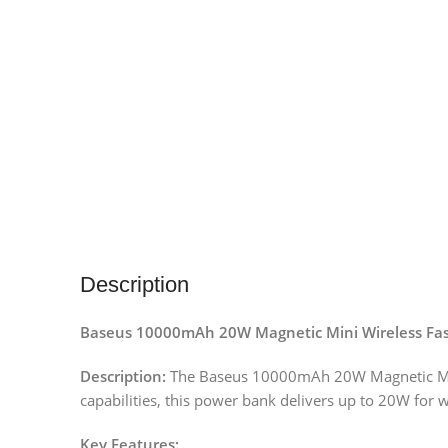
Description
Baseus 10000mAh 20W Magnetic Mini Wireless Fa
Description:
The Baseus 10000mAh 20W Magnetic Mini W
capabilities, this power bank delivers up to 20W for 
Key Features: