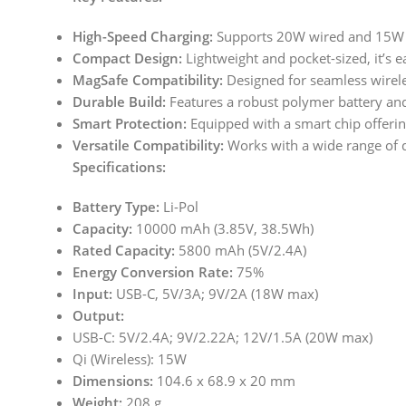
High-Speed Charging:
Supports 20W wired and 15W Ma
Compact Design:
Lightweight and pocket-sized, it’s e
MagSafe Compatibility:
Designed for seamless wirele
Durable Build:
Features a robust polymer battery and
Smart Protection:
Equipped with a smart chip offerin
Versatile Compatibility:
Works with a wide range of de
Specifications:
Battery Type:
Li-Pol
Capacity:
10000 mAh (3.85V, 38.5Wh)
Rated Capacity:
5800 mAh (5V/2.4A)
Energy Conversion Rate:
75%
Input:
USB-C, 5V/3A; 9V/2A (18W max)
Output:
USB-C: 5V/2.4A; 9V/2.22A; 12V/1.5A (20W max)
Qi (Wireless): 15W
Dimensions:
104.6 x 68.9 x 20 mm
Weight:
208 g