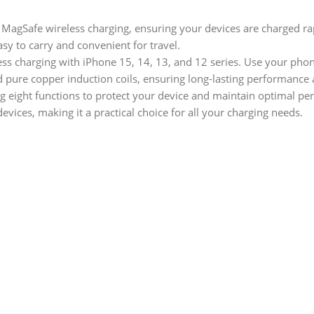
gSafe wireless charging, ensuring your devices are charged rap
asy to carry and convenient for travel.
ss charging with iPhone 15, 14, 13, and 12 series. Use your phon
 pure copper induction coils, ensuring long-lasting performance 
g eight functions to protect your device and maintain optimal pe
vices, making it a practical choice for all your charging needs.