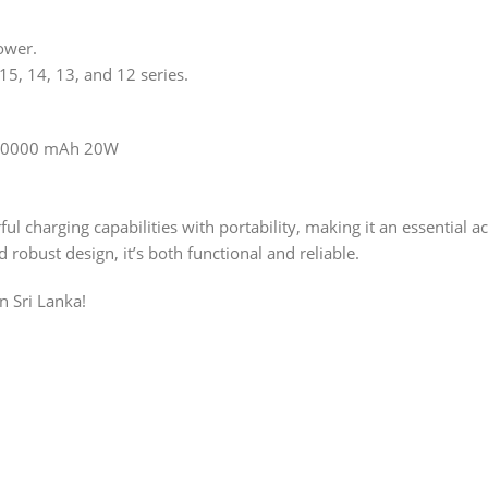
ower.
5, 14, 13, and 12 series.
k 10000 mAh 20W
 charging capabilities with portability, making it an essential 
robust design, it’s both functional and reliable.
n Sri Lanka!