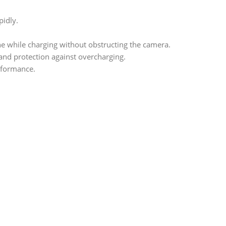
idly.
e while charging without obstructing the camera.
and protection against overcharging.
rformance.