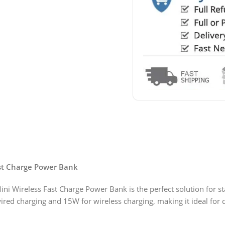
st Charge Power Bank
ireless Fast Charge Power Bank is the perfect solution for sta
wired charging and 15W for wireless charging, making it ideal for 