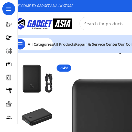
WELCOME TO GADGET ASIA LK STORE
All Categories
All Products
Repair & Service Center
Our Con
Home
Power bank
Baseus 10000mAh 20W Magnetic M
-14%