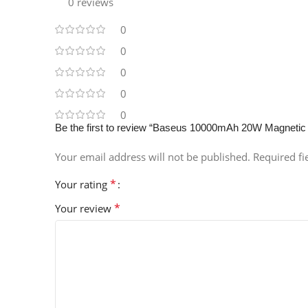
0 reviews
0
0
0
0
0
Be the first to review “Baseus 10000mAh 20W Magnetic
Your email address will not be published.
Required f
*
Your rating
*
Your review