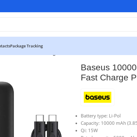
tacts
Package Tracking
ini Wireless Fast Charge Power Bank
Baseus 10000
Fast Charge 
Battery type: Li-Pol
Capacity: 10000 mAh (3.8
Qi: 15W