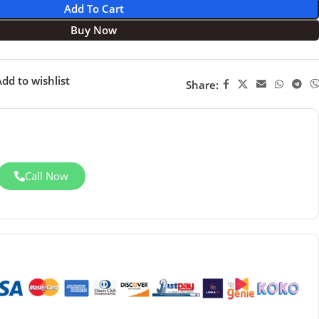
Add To Cart
Buy Now
dd to wishlist
Share:
Call Now