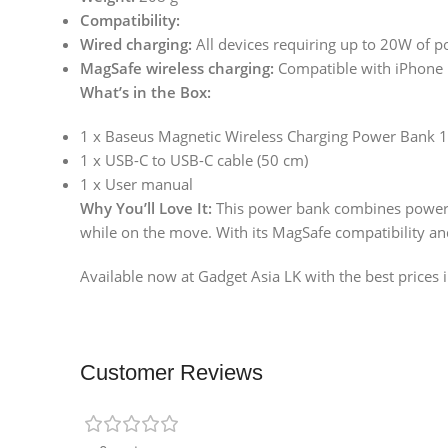
Compatibility:
Wired charging:
All devices requiring up to 20W of p
MagSafe wireless charging:
Compatible with iPhone 1
What’s in the Box:
1 x Baseus Magnetic Wireless Charging Power Ban
1 x USB-C to USB-C cable (50 cm)
1 x User manual
Why You’ll Love It:
This power bank combines powerful
while on the move. With its MagSafe compatibility and 
Available now at Gadget Asia LK with the best prices i
Customer Reviews