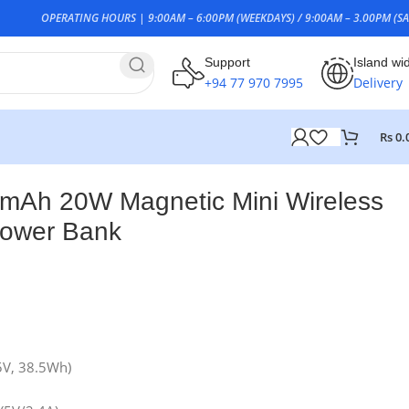
OPERATING HOURS | 9:00AM – 6:00PM (WEEKDAYS) / 9:00AM – 3.00PM (SA
Support
Island wi
+94 77 970 7995
Delivery
Rs
0.
mAh 20W Magnetic Mini Wireless
Power Bank
5V, 38.5Wh)