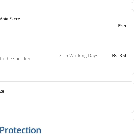
Asia Store
Free
2 - 5 Working Days
Rs: 350
 to the specified
ate