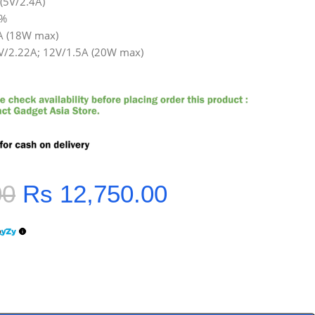
(5V/2.4A)
5%
2A (18W max)
9V/2.22A; 12V/1.5A (20W max)
00
Rs
12,750.00