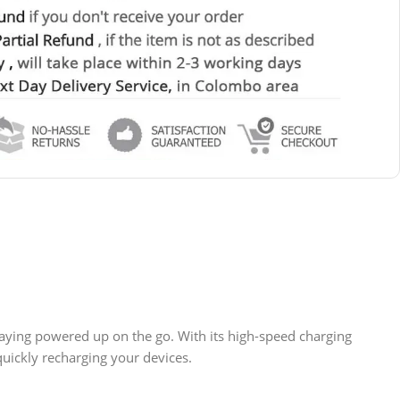
ying powered up on the go. With its high-speed charging
quickly recharging your devices.