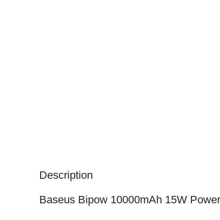
Description
Baseus Bipow 10000mAh 15W Power 