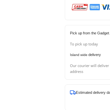
Pick up from the Gadget 
To pick up today
delivery
Island wide
Our courier will deliver
address
Estimated delivery d