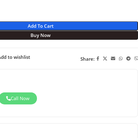
Add To Cart
Buy Now
dd to wishlist
Share:
Call Now