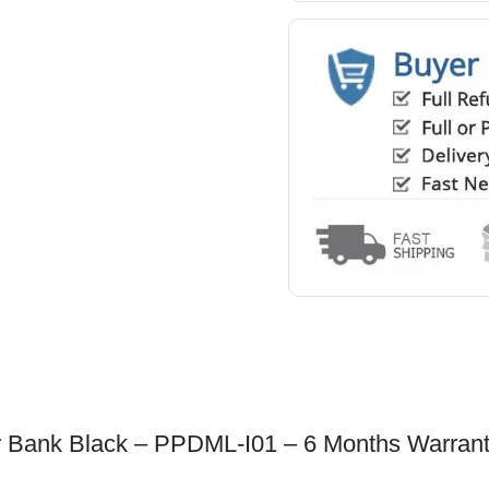
Bank Black – PPDML-I01 – 6 Months Warran