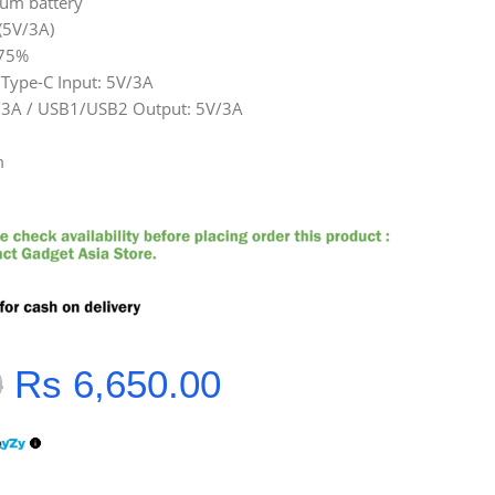
ium battery
(5V/3A)
≥75%
/Type-C Input: 5V/3A
/3A / USB1/USB2 Output: 5V/3A
m
0
Rs
6,650.00