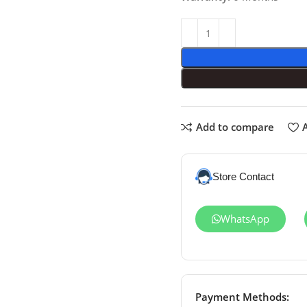
Add to compare
A
Store Contact
WhatsApp
Payment Methods: