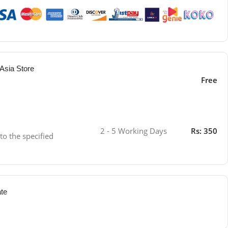
Asia Store
Free
2 - 5 Working Days
Rs: 350
 to the specified
ate