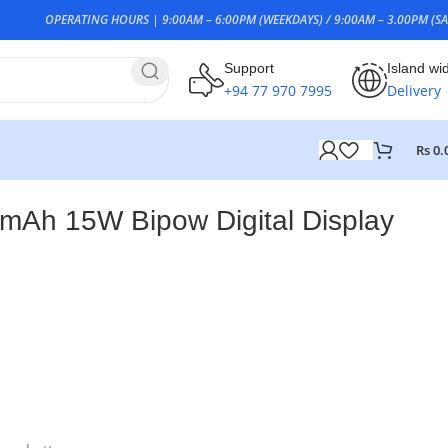
OPERATING HOURS | 9:00AM – 6:00PM (WEEKDAYS) / 9:00AM – 3.00PM (SA
Support
Island wi
+94 77 970 7995
Delivery
Rs
0.
Ah 15W Bipow Digital Display