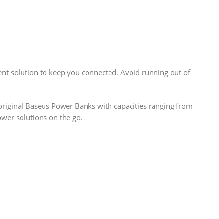
ent solution to keep you connected. Avoid running out of
r original Baseus Power Banks with capacities ranging from
wer solutions on the go.