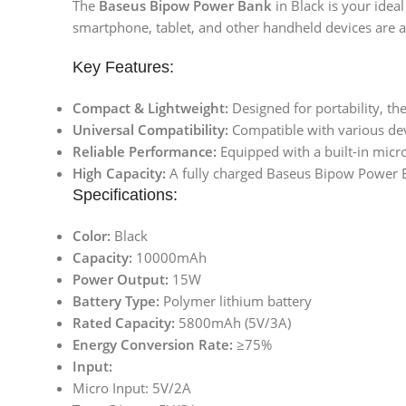
The
Baseus Bipow Power Bank
in Black is your idea
smartphone, tablet, and other handheld devices are a
Key Features:
Compact & Lightweight:
Designed for portability, 
Universal Compatibility:
Compatible with various devi
Reliable Performance:
Equipped with a built-in micro
High Capacity:
A fully charged Baseus Bipow Power B
Specifications:
Color:
Black
Capacity:
10000mAh
Power Output:
15W
Battery Type:
Polymer lithium battery
Rated Capacity:
5800mAh (5V/3A)
Energy Conversion Rate:
≥75%
Input:
Micro Input: 5V/2A