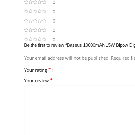
0
0
0
0
0
Be the first to review “Baseus 10000mAh 15W Bipow Dig
Your email address will not be published.
Required f
*
Your rating
*
Your review