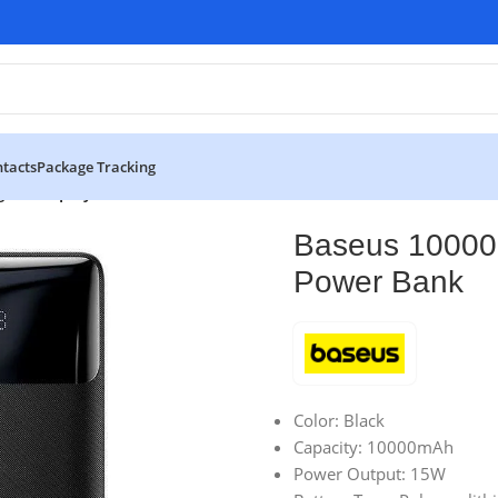
tacts
Package Tracking
tal Display Power Bank
Baseus 10000m
Power Bank
Color: Black
Capacity: 10000mAh
Power Output: 15W