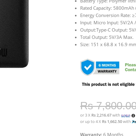
Battery Type: Polymer lith
Rated Capacity: 5800mAh 
Energy Conversion Rate: 
Input: Micro Input: 5V/2A 
Output:Type-C Output: 5V
Total Output: 5V/3A Max.
Size: 151 x 68.8 x 16.9 m
Rs
7,800.0
or 3 X
Rs 2,216.67
with
or up to 4 X
Rs 1,662.50
with
Warranty:
6 Months