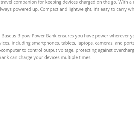
l travel companion for keeping devices charged on the go. With 
lways powered up. Compact and lightweight, it’s easy to carry wh
the Baseus Bipow Power Bank ensures you have power wherever y
ces, including smartphones, tablets, laptops, cameras, and porta
computer to control output voltage, protecting against overchargi
ank can charge your devices multiple times.