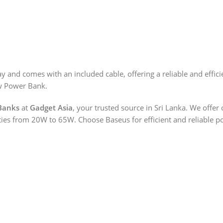
and comes with an included cable, offering a reliable and effici
w Power Bank.
Banks
at
Gadget Asia
, your trusted source in Sri Lanka. We offe
es from 20W to 65W. Choose Baseus for efficient and reliable po