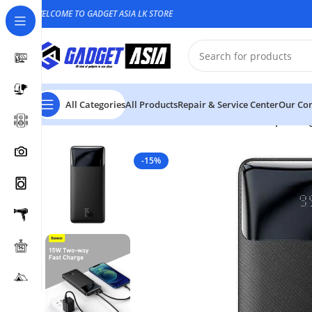
WELCOME TO GADGET ASIA LK STORE
All Categories
All Products
Repair & Service Center
Our Con
Home
Power bank
Baseus 10000mAh 15W Bipow Digi
-15%