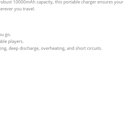
a robust 10000mAh capacity, this portable charger ensures your
erever you travel.
ou go.
ble players.
ng, deep discharge, overheating, and short circuits.