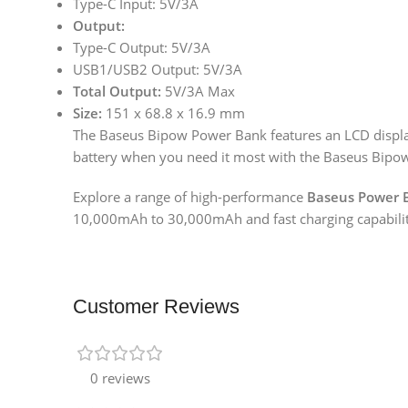
Type-C Input: 5V/3A
Output:
Type-C Output: 5V/3A
USB1/USB2 Output: 5V/3A
Total Output:
5V/3A Max
Size:
151 x 68.8 x 16.9 mm
The Baseus Bipow Power Bank features an LCD display 
battery when you need it most with the Baseus Bipo
Explore a range of high-performance
Baseus Power 
10,000mAh to 30,000mAh and fast charging capabiliti
Customer Reviews
0 reviews