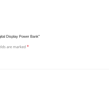
ital Display Power Bank”
*
ields are marked