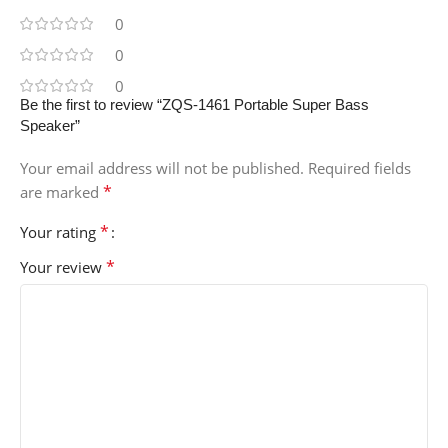
0
0
0
Be the first to review “ZQS-1461 Portable Super Bass
Speaker”
Your email address will not be published.
Required fields
*
are marked
*
Your rating
*
Your review