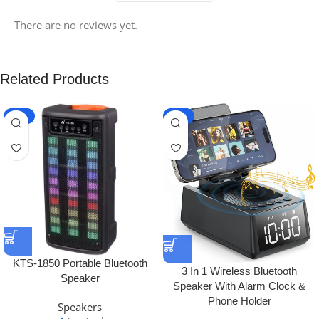
There are no reviews yet.
Related Products
-19%
-21%
KTS-1850 Portable Bluetooth
3 In 1 Wireless Bluetooth
Speaker
Speaker With Alarm Clock &
Phone Holder
Speakers