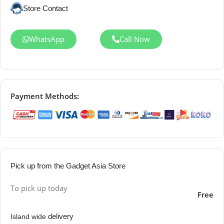
Store Contact
WhatsApp
Call Now
Payment Methods:
Pick up from the Gadget Asia Store
To pick up today
Free
delivery
Island wide