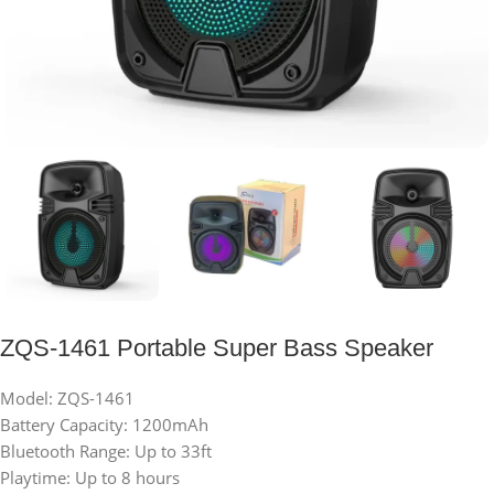
ZQS-1461 Portable Super Bass Speaker
Model: ZQS-1461
Battery Capacity: 1200mAh
Bluetooth Range: Up to 33ft
Playtime: Up to 8 hours