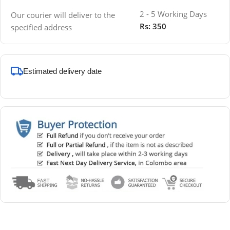
2 - 5 Working Days
Our courier will deliver to the
Rs: 350
specified address
Estimated delivery date