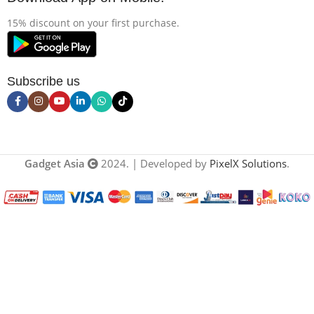
15% discount on your first purchase.
Subscribe us
Gadget Asia
2024. | Developed by
PixelX Solutions
.