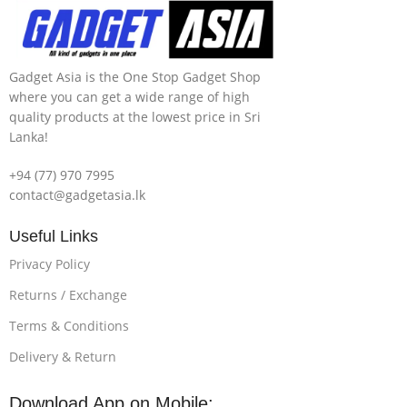
Gadget Asia is the One Stop Gadget Shop
where you can get a wide range of high
quality products at the lowest price in Sri
Lanka!
+94 (77) 970 7995
contact@gadgetasia.lk
Useful Links
Privacy Policy
Returns / Exchange
Terms & Conditions
Delivery & Return
Download App on Mobile: