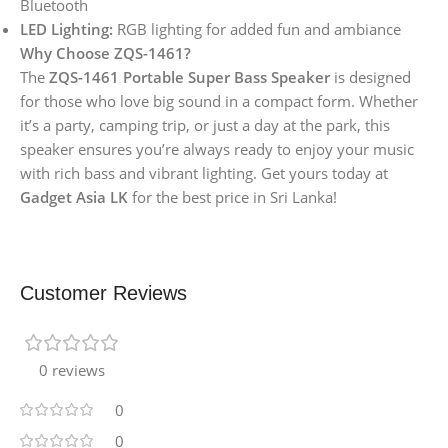
Bluetooth
LED Lighting:
RGB lighting for added fun and ambiance
Why Choose ZQS-1461?
The
ZQS-1461 Portable Super Bass Speaker
is designed
for those who love big sound in a compact form. Whether
it’s a party, camping trip, or just a day at the park, this
speaker ensures you’re always ready to enjoy your music
with rich bass and vibrant lighting. Get yours today at
Gadget Asia LK
for the best price in Sri Lanka!
Customer Reviews
0 reviews
0
0