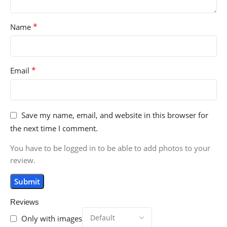
*
Name
*
Email
Save my name, email, and website in this browser for
the next time I comment.
You have to be logged in to be able to add photos to your
review.
Reviews
Only with images