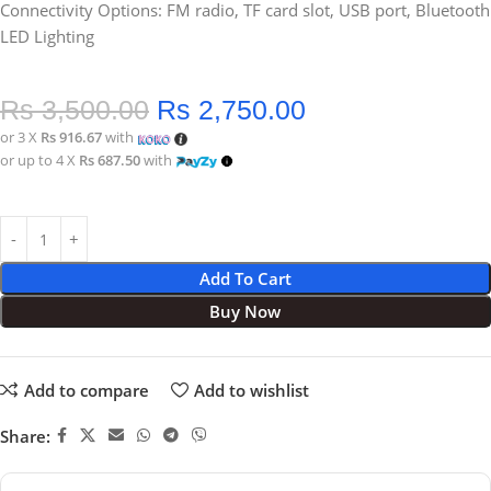
Connectivity Options: FM radio, TF card slot, USB port, Bluetooth
LED Lighting
Rs
3,500.00
Rs
2,750.00
or 3 X
Rs 916.67
with
or up to 4 X
Rs 687.50
with
Add To Cart
Buy Now
Add to compare
Add to wishlist
Share: