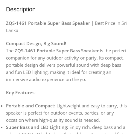
Description
ZQS-1461 Portable Super Bass Speaker
| Best Price in Sri
Lanka
Compact Design, Big Sound!
The
ZQS-1461 Portable Super Bass Speaker
is the perfect
companion for any outdoor activity or party. Its compact,
portable design delivers powerful sound with deep bass
and fun LED lighting, making it ideal for creating an
immersive audio experience on the go.
Key Features:
Portable and Compact:
Lightweight and easy to carry, this
speaker is perfect for outdoor events, parties, or any
occasion where high-quality sound is needed.
Super Bass and LED Lighting:
Enjoy rich, deep bass and a