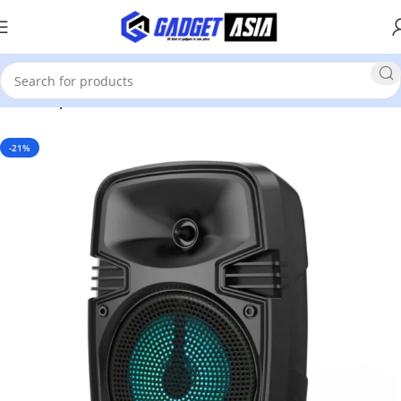
Home
Speakers
-21%