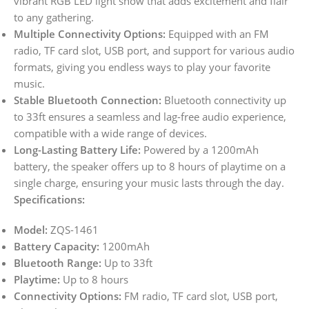
vibrant RGB LED light show that adds excitement and flair
to any gathering.
Multiple Connectivity Options:
Equipped with an FM
radio, TF card slot, USB port, and support for various audio
formats, giving you endless ways to play your favorite
music.
Stable Bluetooth Connection:
Bluetooth connectivity up
to 33ft ensures a seamless and lag-free audio experience,
compatible with a wide range of devices.
Long-Lasting Battery Life:
Powered by a 1200mAh
battery, the speaker offers up to 8 hours of playtime on a
single charge, ensuring your music lasts through the day.
Specifications:
Model:
ZQS-1461
Battery Capacity:
1200mAh
Bluetooth Range:
Up to 33ft
Playtime:
Up to 8 hours
Connectivity Options:
FM radio, TF card slot, USB port,