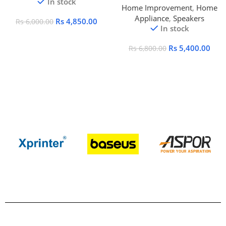
In stock
Home Improvement
,
Home
Appliance
,
Speakers
Rs
4,850.00
Rs
6,000.00
In stock
Rs
5,400.00
Rs
6,800.00