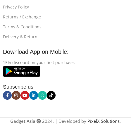
Privacy Policy
Returns / Exchange
Terms & Conditions
Delivery & Return
Download App on Mobile:
15% discount on your first purchase.
Subscribe us
Gadget Asia
2024. | Developed by
PixelX Solutions
.