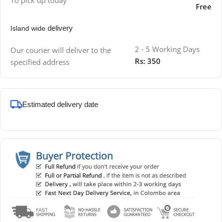
Free
delivery
Island wide
2 - 5 Working Days
Our courier will deliver to the
Rs: 350
specified address
Estimated delivery date