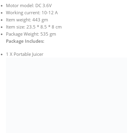
Motor model: DC 3.6V
Working current: 10-12 A
Item weight: 443 gm
Item size: 23.5 * 8.5 * 8 cm
Package Weight: 535 gm
Package Includes:
1 X Portable Juicer