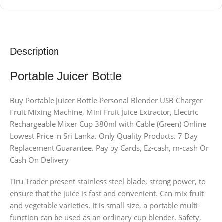
Description
Portable Juicer Bottle
Buy Portable Juicer Bottle Personal Blender USB Charger
Fruit Mixing Machine, Mini Fruit Juice Extractor, Electric
Rechargeable Mixer Cup 380ml with Cable (Green) Online
Lowest Price In Sri Lanka. Only Quality Products. 7 Day
Replacement Guarantee. Pay by Cards, Ez-cash, m-cash Or
Cash On Delivery
Tiru Trader present stainless steel blade, strong power, to
ensure that the juice is fast and convenient. Can mix fruit
and vegetable varieties. It is small size, a portable multi-
function can be used as an ordinary cup blender. Safety,