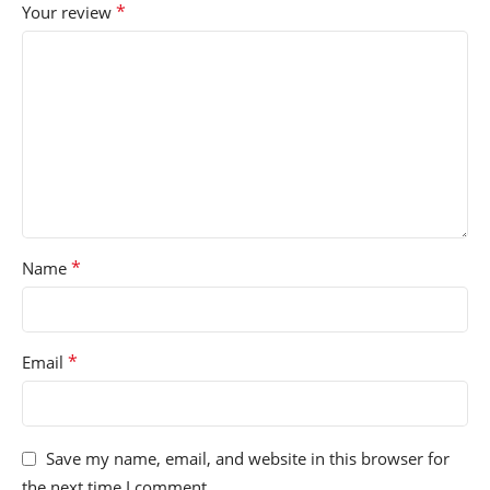
*
Your review
*
Name
*
Email
Save my name, email, and website in this browser for
the next time I comment.