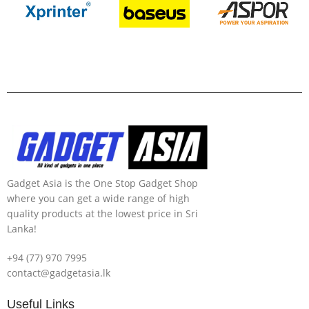
Gadget Asia is the One Stop Gadget Shop
where you can get a wide range of high
quality products at the lowest price in Sri
Lanka!
+94 (77) 970 7995
contact@gadgetasia.lk
Useful Links