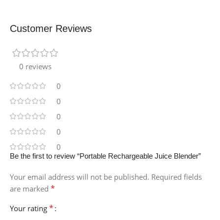
Customer Reviews
0 reviews
0
0
0
0
0
Be the first to review “Portable Rechargeable Juice Blender”
Your email address will not be published.
Required fields
*
are marked
*
Your rating