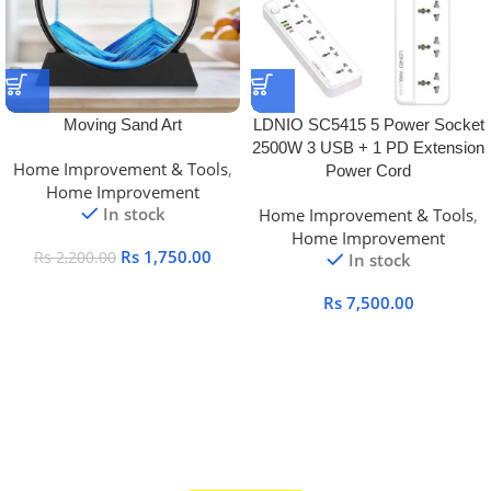
Moving Sand Art
LDNIO SC5415 5 Power Socket
2500W 3 USB + 1 PD Extension
Home Improvement & Tools
,
Power Cord
Home Improvement
In stock
Home Improvement & Tools
,
Home Improvement
Rs
1,750.00
Rs
2,200.00
In stock
Rs
7,500.00