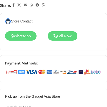
Share:
Store Contact
WhatsApp
Call Now
Payment Methods:
Pick up from the Gadget Asia Store
To pick up today