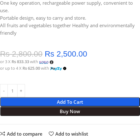
One key operation, rechargeable power supply, convenient to
use.
Portable design, easy to carry and store.
All fruits and vegetables together Healthy and environmentally
friendly
Rs
2,800.00
Rs
2,500.00
or 3 X
Rs 833.33
with
or up to 4 X
Rs 625.00
with
Add To Cart
Buy Now
Add to compare
Add to wishlist