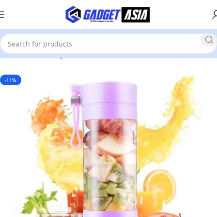
Home
Home Improvement & Tools
-11%