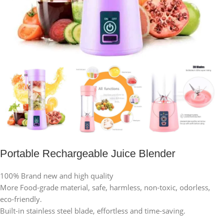
Portable Rechargeable Juice Blender
100% Brand new and high quality
More Food-grade material, safe, harmless, non-toxic, odorless,
eco-friendly.
Built-in stainless steel blade, effortless and time-saving.