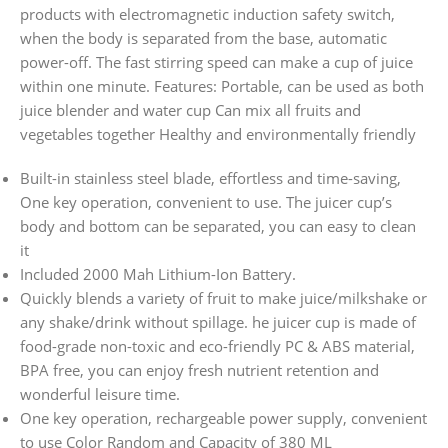
products with electromagnetic induction safety switch,
when the body is separated from the base, automatic
power-off. The fast stirring speed can make a cup of juice
within one minute. Features: Portable, can be used as both
juice blender and water cup Can mix all fruits and
vegetables together Healthy and environmentally friendly
Built-in stainless steel blade, effortless and time-saving,
One key operation, convenient to use. The juicer cup’s
body and bottom can be separated, you can easy to clean
it
Included 2000 Mah Lithium-Ion Battery.
Quickly blends a variety of fruit to make juice/milkshake or
any shake/drink without spillage. he juicer cup is made of
food-grade non-toxic and eco-friendly PC & ABS material,
BPA free, you can enjoy fresh nutrient retention and
wonderful leisure time.
One key operation, rechargeable power supply, convenient
to use Color Random and Capacity of 380 ML