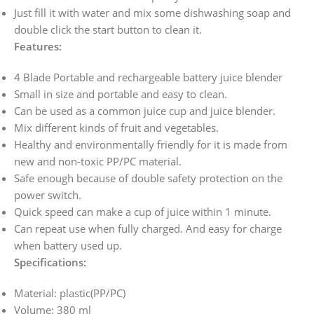
Just fill it with water and mix some dishwashing soap and
double click the start button to clean it.
Features:
4 Blade Portable and rechargeable battery juice blender
Small in size and portable and easy to clean.
Can be used as a common juice cup and juice blender.
Mix different kinds of fruit and vegetables.
Healthy and environmentally friendly for it is made from
new and non-toxic PP/PC material.
Safe enough because of double safety protection on the
power switch.
Quick speed can make a cup of juice within 1 minute.
Can repeat use when fully charged. And easy for charge
when battery used up.
Specifications:
Material: plastic(PP/PC)
Volume: 380 ml