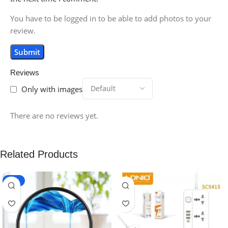
You have to be logged in to be able to add photos to your
review.
Reviews
Only with images
There are no reviews yet.
Related Products
-20%