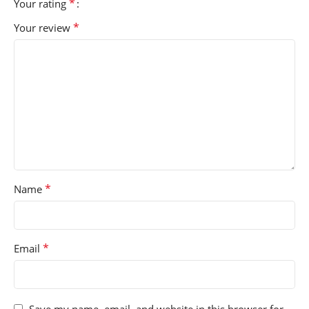
*
Your rating
*
Your review
*
Name
*
Email
Save my name, email, and website in this browser for