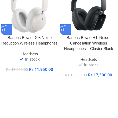
Baseus Bowie D03 Noise
Baseus Bowie H1i Noise-
Reduction Wireless Headphones
Cancellation Wireless
Headphones – Cluster Black
Headsets
In stock
Headsets
In stock
Rs
11,950.00
Rs
13,200.00
Rs
17,500.00
Rs
19,500.00