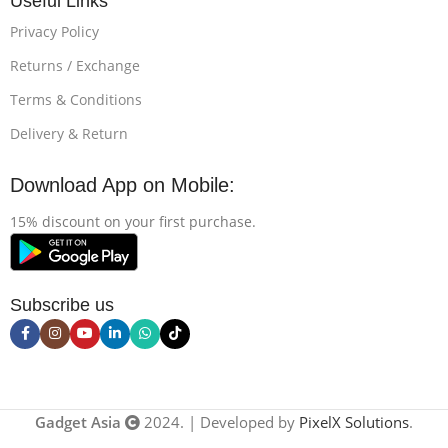
Useful Links
Privacy Policy
Returns / Exchange
Terms & Conditions
Delivery & Return
Download App on Mobile:
15% discount on your first purchase.
Subscribe us
Gadget Asia
2024. | Developed by
PixelX Solutions
.