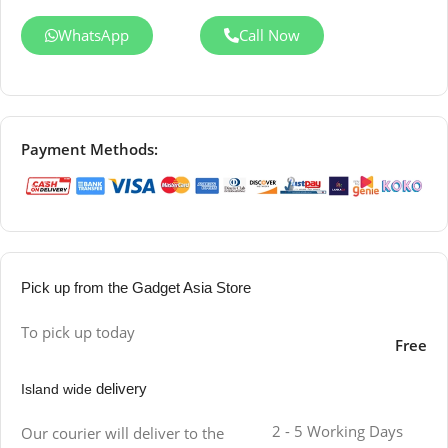
WhatsApp
Call Now
Payment Methods:
Pick up from the Gadget Asia Store
To pick up today
Free
delivery
Island wide
2 - 5 Working Days
Our courier will deliver to the