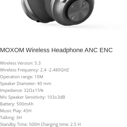
MOXOM Wireless Headphone ANC ENC
Wireless Version: 5.3
Wireless Frequency: 2.4 -2.480GHZ
Operation range: 10M
Speaker Diameter: 40 mm
Impedance: 32Ω±15%
Mic Speaker Sensitivity: 103±3dB
Battery: 500mAh
Music Play: 45H
Talking: 3H
Standby Time: 500H Charging time: 2.5 H