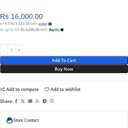
Rs
16,000.00
or 3 X
Rs 5,333.33
with
or up to 4 X
Rs 4,000.00
with
Add To Cart
Buy Now
Add to compare
Add to wishlist
Share:
Store Contact