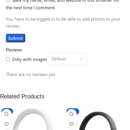
the next time I comment.
You have to be logged in to be able to add photos to your
review.
Reviews
Only with images
There are no reviews yet.
Related Products
-9%
-10%