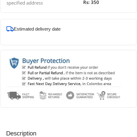
Rs: 350
specified address
Estimated delivery date
Description