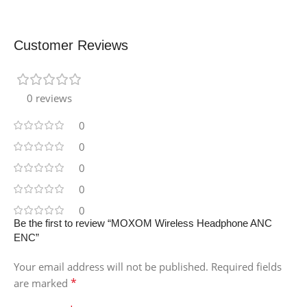
Customer Reviews
0 reviews
0
0
0
0
0
Be the first to review “MOXOM Wireless Headphone ANC
ENC”
Your email address will not be published.
Required fields
*
are marked