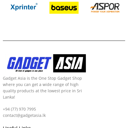
Gadget Asia is the One Stop Gadget Shop
where you can get a wide range of high
quality products at the lowest price in Sri
Lanka!
+94 (77) 970 7995
contact@gadgetasia.lk