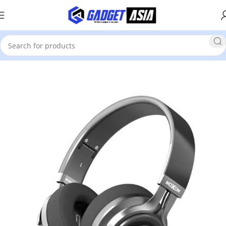
Home
Headsets