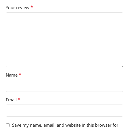
*
Your review
*
Name
*
Email
Save my name, email, and website in this browser for