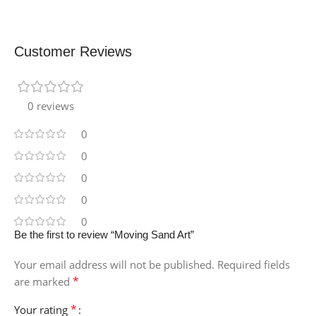
Customer Reviews
0 reviews
0
0
0
0
0
Be the first to review “Moving Sand Art”
Your email address will not be published.
Required fields
*
are marked
*
Your rating