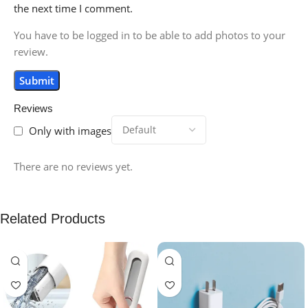
the next time I comment.
You have to be logged in to be able to add photos to your
review.
Reviews
Only with images
There are no reviews yet.
Related Products