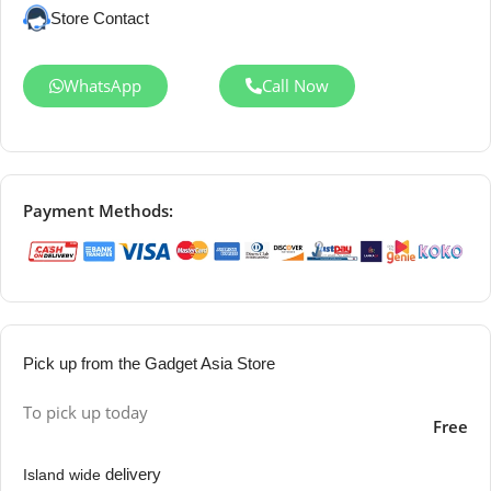
Store Contact
WhatsApp
Call Now
Payment Methods:
Pick up from the Gadget Asia Store
To pick up today
Free
delivery
Island wide