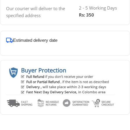
2 - 5 Working Days
Our courier will deliver to the
Rs: 350
specified address
Estimated delivery date