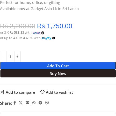
Perfect for home, office, or gifting
Available now at Gadget Asia Lk in Sri Lanka
Rs
2,200.00
Rs
1,750.00
or 3 X
Rs 583.33
with
or up to 4 X
Rs 437.50
with
Add To Cart
Buy Now
Add to compare
Add to wishlist
Share: