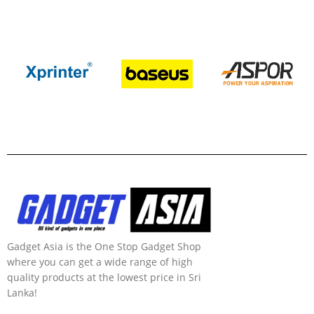
Gadget Asia is the One Stop Gadget Shop
where you can get a wide range of high
quality products at the lowest price in Sri
Lanka!