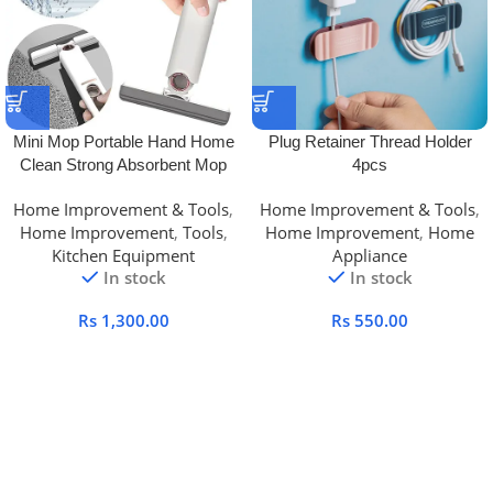
Mini Mop Portable Hand Home
Plug Retainer Thread Holder
Clean Strong Absorbent Mop
4pcs
Home Improvement & Tools
,
Home Improvement & Tools
,
Home Improvement
,
Tools
,
Home Improvement
,
Home
Kitchen Equipment
Appliance
In stock
In stock
Rs
1,300.00
Rs
550.00