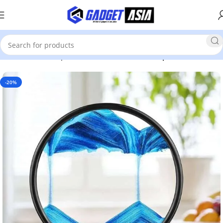
Home
Home Improvement & Tools
Home Improvement
-20%