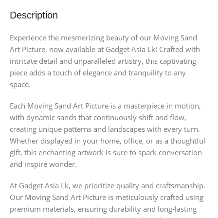
Description
Experience the mesmerizing beauty of our Moving Sand
Art Picture, now available at Gadget Asia Lk! Crafted with
intricate detail and unparalleled artistry, this captivating
piece adds a touch of elegance and tranquility to any
space.
Each Moving Sand Art Picture is a masterpiece in motion,
with dynamic sands that continuously shift and flow,
creating unique patterns and landscapes with every turn.
Whether displayed in your home, office, or as a thoughtful
gift, this enchanting artwork is sure to spark conversation
and inspire wonder.
At Gadget Asia Lk, we prioritize quality and craftsmanship.
Our Moving Sand Art Picture is meticulously crafted using
premium materials, ensuring durability and long-lasting