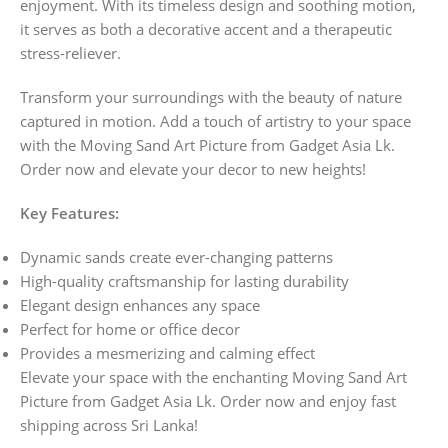
enjoyment. With its timeless design and soothing motion,
it serves as both a decorative accent and a therapeutic
stress-reliever.
Transform your surroundings with the beauty of nature
captured in motion. Add a touch of artistry to your space
with the Moving Sand Art Picture from Gadget Asia Lk.
Order now and elevate your decor to new heights!
Key Features:
Dynamic sands create ever-changing patterns
High-quality craftsmanship for lasting durability
Elegant design enhances any space
Perfect for home or office decor
Provides a mesmerizing and calming effect
Elevate your space with the enchanting Moving Sand Art
Picture from Gadget Asia Lk. Order now and enjoy fast
shipping across Sri Lanka!