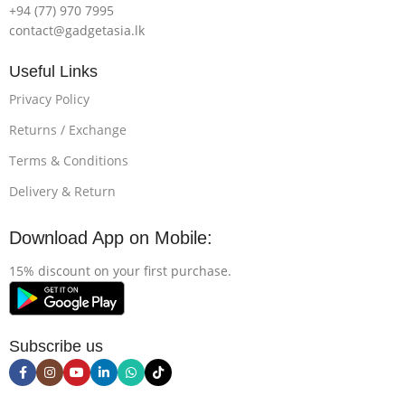
+94 (77) 970 7995
contact@gadgetasia.lk
Useful Links
Privacy Policy
Returns / Exchange
Terms & Conditions
Delivery & Return
Download App on Mobile:
15% discount on your first purchase.
Subscribe us