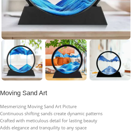
Moving Sand Art
Mesmerizing Moving Sand Art Picture
Continuous shifting sands create dynamic patterns
Crafted with meticulous detail for lasting beauty
Adds elegance and tranquility to any space