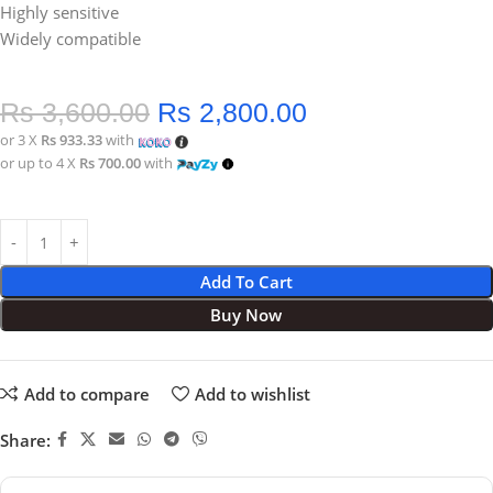
Highly sensitive
Widely compatible
Rs
3,600.00
Rs
2,800.00
or 3 X
Rs 933.33
with
or up to 4 X
Rs 700.00
with
Add To Cart
Buy Now
Add to compare
Add to wishlist
Share: