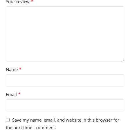
*
Your review
*
Name
*
Email
Save my name, email, and website in this browser for
the next time I comment.