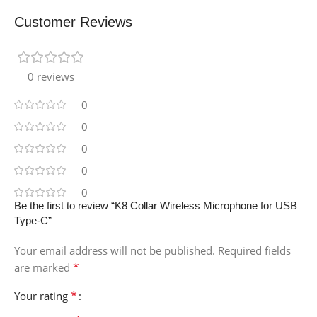
Customer Reviews
0 reviews
0
0
0
0
0
Be the first to review “K8 Collar Wireless Microphone for USB
Type-C”
Your email address will not be published.
Required fields
*
are marked
*
Your rating