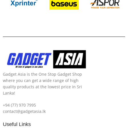
Gadget Asia is the One Stop Gadget Shop
where you can get a wide range of high
quality products at the lowest price in Sri
Lanka!
+94 (77) 970 7995
contact@gadgetasia.lk
Useful Links