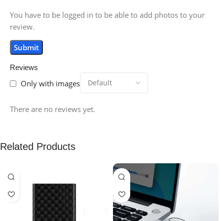
You have to be logged in to be able to add photos to your
review.
Reviews
Only with images
There are no reviews yet.
Related Products