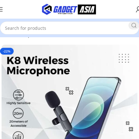
Home
Computer Accessories
Mics
-22%