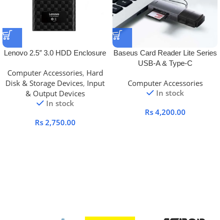
Lenovo 2.5″ 3.0 HDD Enclosure
Baseus Card Reader Lite Series
USB-A & Type-C
Computer Accessories
,
Hard
Disk & Storage Devices
,
Input
Computer Accessories
In stock
& Output Devices
In stock
Rs
4,200.00
Rs
2,750.00