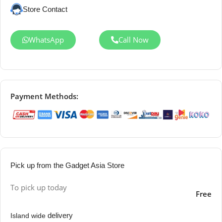
Store Contact
WhatsApp
Call Now
Payment Methods:
Pick up from the Gadget Asia Store
To pick up today
Free
delivery
Island wide