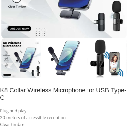
K8 Collar Wireless Microphone for USB Type-
C
Plug and play
20 meters of accessible reception
Clear timbre