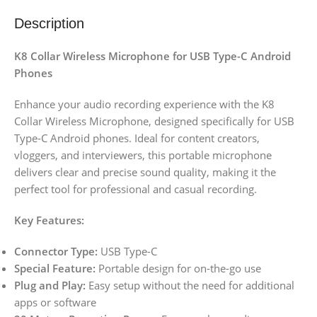
Description
K8 Collar Wireless Microphone for USB Type-C Android
Phones
Enhance your audio recording experience with the K8
Collar Wireless Microphone, designed specifically for USB
Type-C Android phones. Ideal for content creators,
vloggers, and interviewers, this portable microphone
delivers clear and precise sound quality, making it the
perfect tool for professional and casual recording.
Key Features:
Connector Type:
USB Type-C
Special Feature:
Portable design for on-the-go use
Plug and Play:
Easy setup without the need for additional
apps or software