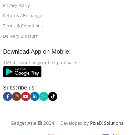
Privacy Policy
Returns / Exchange
Terms & Conditions
Delivery & Return
Download App on Mobile:
15% discount on your first purchase.
Subscribe us
Gadget Asia
2024. | Developed by
PixelX Solutions
.