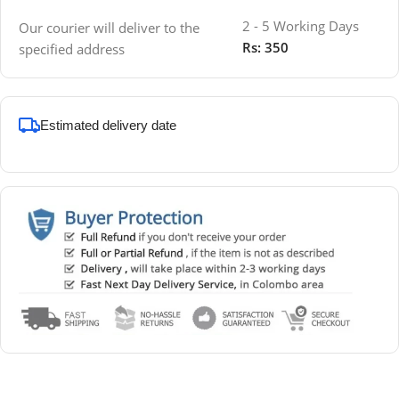
2 - 5 Working Days
Our courier will deliver to the
Rs: 350
specified address
Estimated delivery date