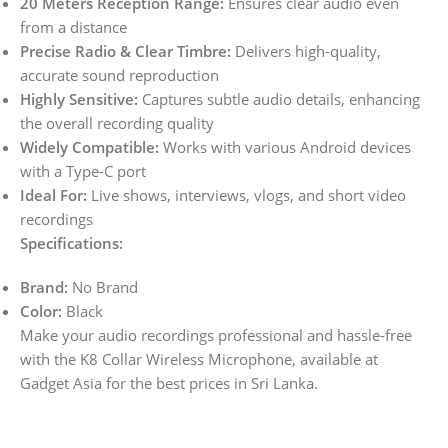
20 Meters Reception Range:
Ensures clear audio even
from a distance
Precise Radio & Clear Timbre:
Delivers high-quality,
accurate sound reproduction
Highly Sensitive:
Captures subtle audio details, enhancing
the overall recording quality
Widely Compatible:
Works with various Android devices
with a Type-C port
Ideal For:
Live shows, interviews, vlogs, and short video
recordings
Specifications:
Brand:
No Brand
Color:
Black
Make your audio recordings professional and hassle-free
with the K8 Collar Wireless Microphone, available at
Gadget Asia for the best prices in Sri Lanka.