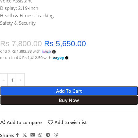
Voice Assistant
Display: 2.19-inch
Health & Fitness Tracking
Safety & Security
Rs
7,800.00
Rs
5,650.00
or 3 X
Rs 1,883.33
with
or up to 4 X
Rs 1,412.50
with
Add To Cart
Buy Now
Add to compare
Add to wishlist
Share: