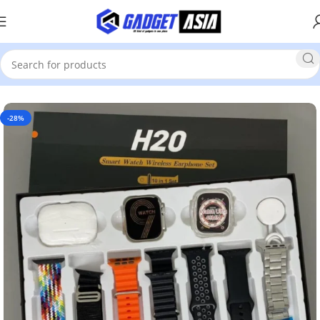
Home
Smart Watch
-28%