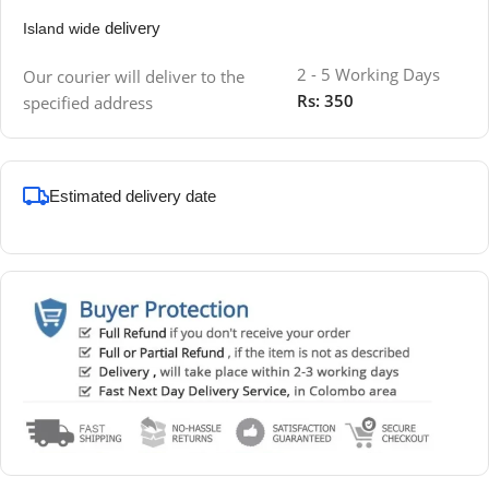
delivery
Island wide
2 - 5 Working Days
Our courier will deliver to the
Rs: 350
specified address
Estimated delivery date