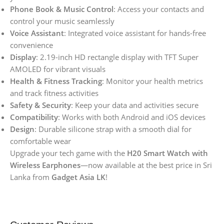
Phone Book & Music Control
: Access your contacts and
control your music seamlessly
Voice Assistant
: Integrated voice assistant for hands-free
convenience
Display
: 2.19-inch HD rectangle display with TFT Super
AMOLED for vibrant visuals
Health & Fitness Tracking
: Monitor your health metrics
and track fitness activities
Safety & Security
: Keep your data and activities secure
Compatibility
: Works with both Android and iOS devices
Design
: Durable silicone strap with a smooth dial for
comfortable wear
Upgrade your tech game with the
H20 Smart Watch with
Wireless Earphones
—now available at the best price in Sri
Lanka from
Gadget Asia LK
!