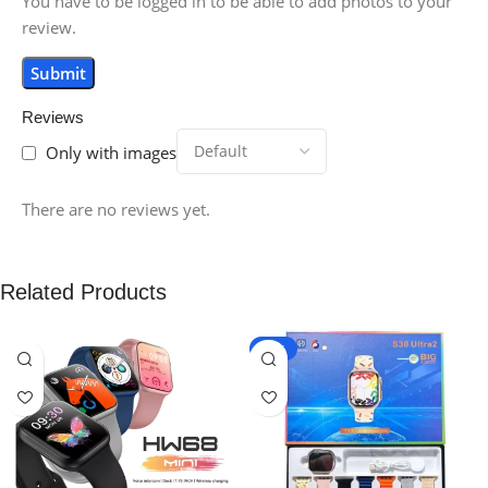
You have to be logged in to be able to add photos to your
review.
Reviews
Only with images
There are no reviews yet.
Related Products
-15%