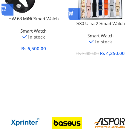
HW 68 MiNi Smart Watch
S30 Ultra 2 Smart Watch
Smart Watch
Smart Watch
In stock
In stock
Rs
6,500.00
Rs
4,250.00
Rs
5,000.00