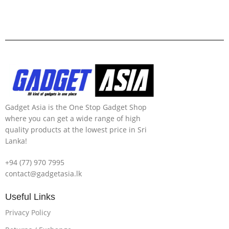
Gadget Asia is the One Stop Gadget Shop
where you can get a wide range of high
quality products at the lowest price in Sri
Lanka!
+94 (77) 970 7995
contact@gadgetasia.lk
Useful Links
Privacy Policy