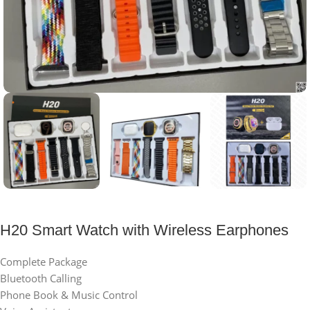
H20 Smart Watch with Wireless Earphones
Complete Package
Bluetooth Calling
Phone Book & Music Control