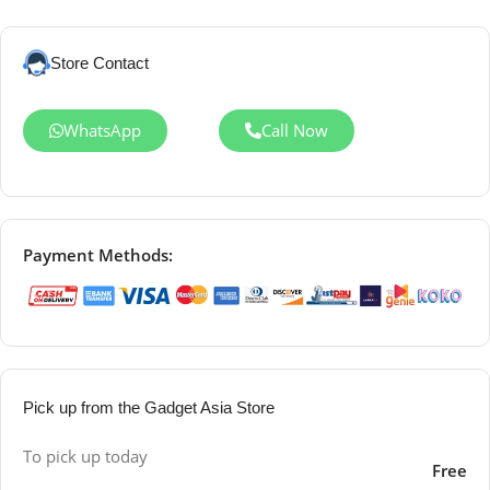
Store Contact
WhatsApp
Call Now
Payment Methods:
Pick up from the Gadget Asia Store
To pick up today
Free