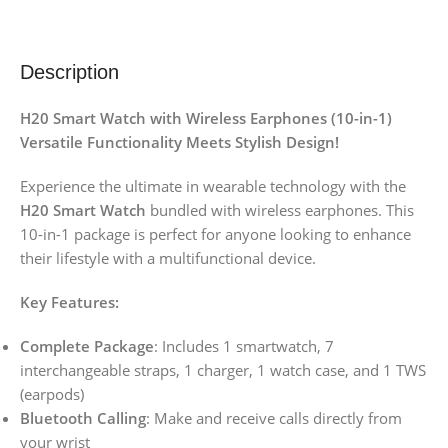
Description
H20 Smart Watch with Wireless Earphones (10-in-1)
Versatile Functionality Meets Stylish Design!
Experience the ultimate in wearable technology with the
H20 Smart Watch
bundled with wireless earphones. This
10-in-1 package is perfect for anyone looking to enhance
their lifestyle with a multifunctional device.
Key Features:
Complete Package
: Includes 1 smartwatch, 7
interchangeable straps, 1 charger, 1 watch case, and 1 TWS
(earpods)
Bluetooth Calling
: Make and receive calls directly from
your wrist