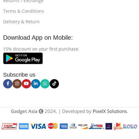
Returns / Exchange
Terms & Conditions
Delivery & Return
Download App on Mobile:
15% discount on your first purchase.
Subscribe us
Gadget Asia
2024. | Developed by
PixelX Solutions
.