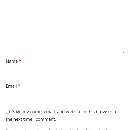
*
Name
*
Email
Save my name, email, and website in this browser for
the next time I comment.