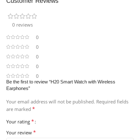
Customer Reviews
0 reviews
0
0
0
0
0
Be the first to review “H20 Smart Watch with Wireless
Earphones”
Your email address will not be published.
Required fields
*
are marked
*
Your rating
*
Your review