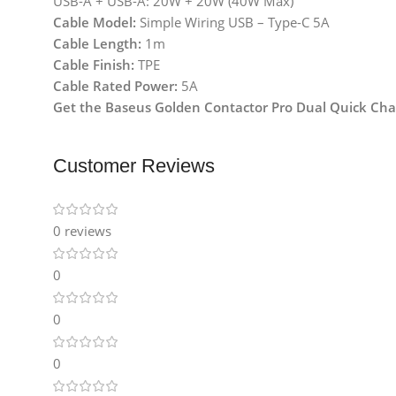
USB-A + USB-A: 20W + 20W (40W Max)
Cable Model:
Simple Wiring USB – Type-C 5A
Cable Length:
1m
Cable Finish:
TPE
Cable Rated Power:
5A
Get the Baseus Golden Contactor Pro Dual Quick Charg
Customer Reviews
0 reviews
0
0
0