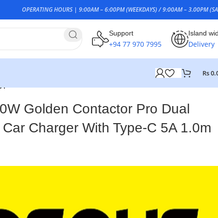
OPERATING HOURS | 9:00AM – 6:00PM (WEEKDAYS) / 9:00AM – 3.00PM (SA
Support
Island wi
+94 77 970 7995
Delivery
Rs
0.
ype-C 5A 1.0m Cable
0W Golden Contactor Pro Dual
 Car Charger With Type-C 5A 1.0m