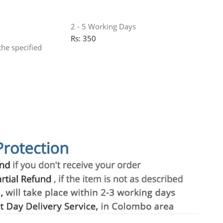
2 - 5 Working Days
Rs: 350
the specified