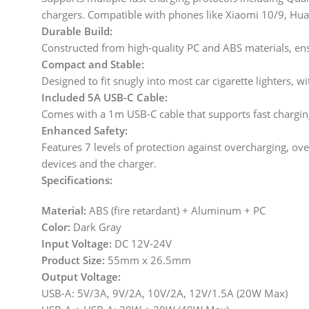
chargers. Compatible with phones like Xiaomi 10/9, Hu
Durable Build:
Constructed from high-quality PC and ABS materials, ens
Compact and Stable:
Designed to fit snugly into most car cigarette lighters, w
Included 5A USB-C Cable:
Comes with a 1m USB-C cable that supports fast charging
Enhanced Safety:
Features 7 levels of protection against overcharging, ove
devices and the charger.
Specifications:
Material:
ABS (fire retardant) + Aluminum + PC
Color:
Dark Gray
Input Voltage:
DC 12V-24V
Product Size:
55mm x 26.5mm
Output Voltage:
USB-A: 5V/3A, 9V/2A, 10V/2A, 12V/1.5A (20W Max)