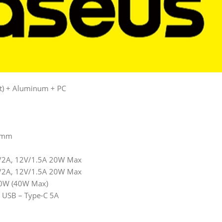
nt) + Aluminum + PC
.5mm
V/2A, 12V/1.5A 20W Max
V/2A, 12V/1.5A 20W Max
20W (40W Max)
g USB – Type-C 5A