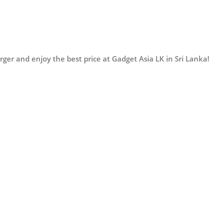
er and enjoy the best price at Gadget Asia LK in Sri Lanka!