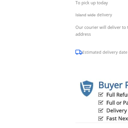
To pick up today
delivery
Island wide
Our courier will deliver to 
address
Estimated delivery date