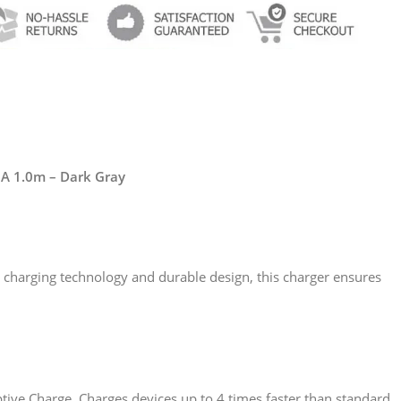
5A 1.0m – Dark Gray
d charging technology and durable design, this charger ensures
ive Charge. Charges devices up to 4 times faster than standard