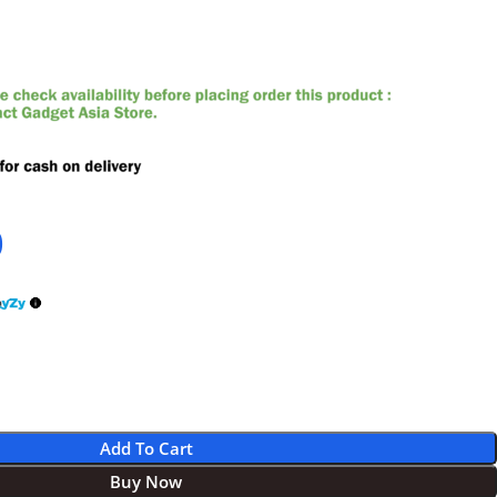
0
Add To Cart
Buy Now