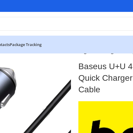
tacts
Package Tracking
Golden Contactor Pro Dual Quick Charger Car Charger With T
Baseus U+U 4
Quick Charger
Cable