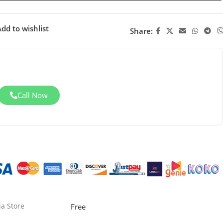
dd to wishlist
Share:
Call Now
ia Store
Free