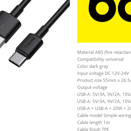
Material ABS (fire retarda
Compatibility universal
Color dark gray
Input voltage DC 12V-24V
Product size 55mm x 26
Output voltage
USB-A: 5V/3A, 9V/2A, 10
USB-A: 5V/3A, 9V/2A, 10
USB-A + USB-A = 20W + 
Cable model Simple wirin
Cable length 1m
Cable finish TPE