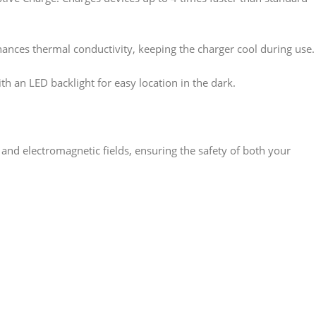
ances thermal conductivity, keeping the charger cool during use.
ith an LED backlight for easy location in the dark.
, and electromagnetic fields, ensuring the safety of both your