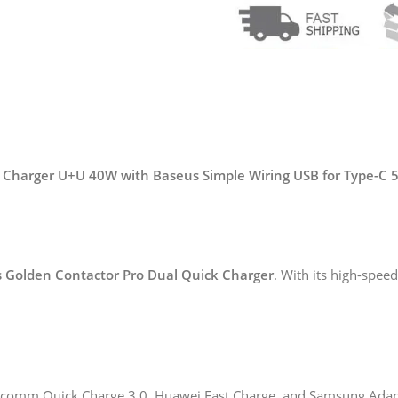
 Charger U+U 40W with Baseus Simple Wiring USB for Type-C 
 Golden Contactor Pro Dual Quick Charger
. With its high-spee
alcomm Quick Charge 3.0, Huawei Fast Charge, and Samsung Adapt