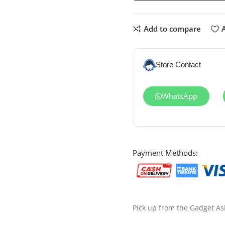
Add to compare
A
Store Contact
WhatsApp
Payment Methods:
Pick up from the Gadget As