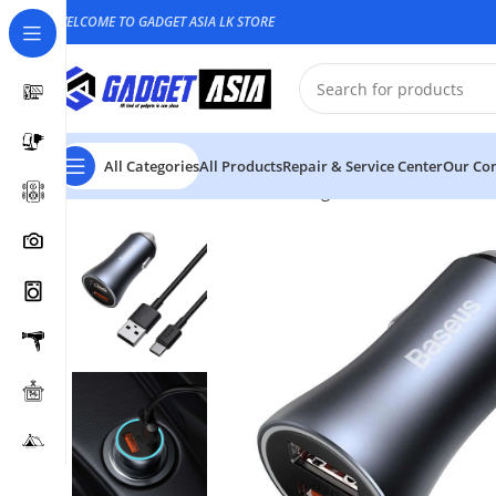
WELCOME TO GADGET ASIA LK STORE
All Categories
All Products
Repair & Service Center
Our Con
Home
Car Accessories
Car Chargers
Baseus U+U 40W 