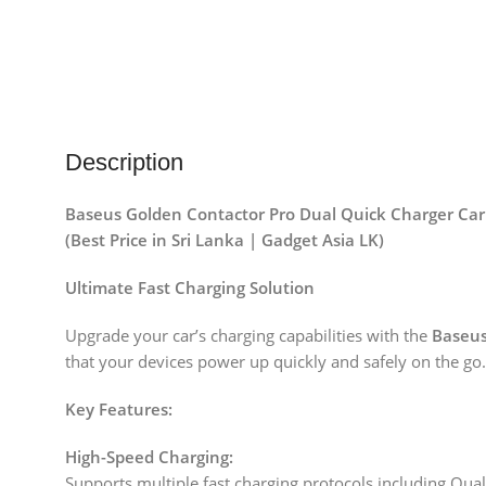
Description
Baseus Golden Contactor Pro Dual Quick Charger Car
(Best Price in Sri Lanka | Gadget Asia LK)
Ultimate Fast Charging Solution
Upgrade your car’s charging capabilities with the
Baseus
that your devices power up quickly and safely on the go.
Key Features:
High-Speed Charging:
Supports multiple fast charging protocols including Qu