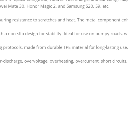
awei Mate 30, Honor Magic 2, and Samsung S20, S9, etc.
uring resistance to scratches and heat. The metal component enh
ith a non-slip design for stability. Ideal for use on bumpy roads, w
 protocols, made from durable TPE material for long-lasting use.
r-discharge, overvoltage, overheating, overcurrent, short circuits