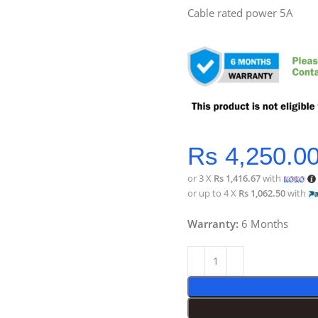
Cable rated power 5A
Rs
4,250.0
or 3 X
Rs 1,416.67
with
or up to 4 X
Rs 1,062.50
with
Warranty:
6 Months