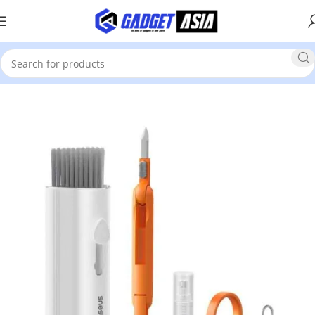
Home
Mobile Phones & Accessories
Accessories