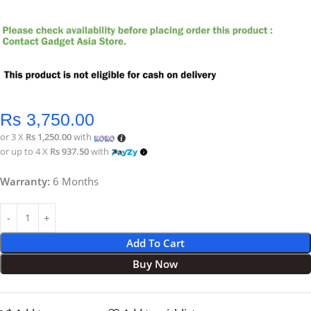
Rs
3,750.00
or 3 X
Rs 1,250.00
with
or up to 4 X
Rs 937.50
with
Warranty:
6 Months
Add To Cart
Buy Now