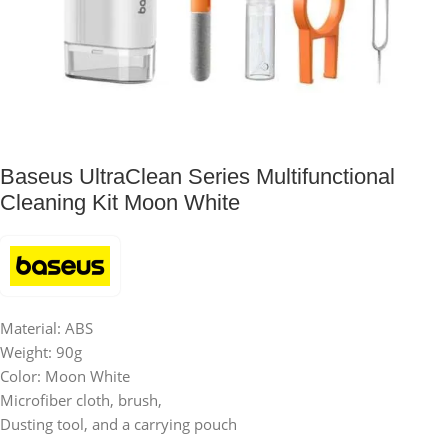
Baseus UltraClean Series Multifunctional
Cleaning Kit Moon White
Material: ABS
Weight: 90g
Color: Moon White
Microfiber cloth, brush,
Dusting tool, and a carrying pouch