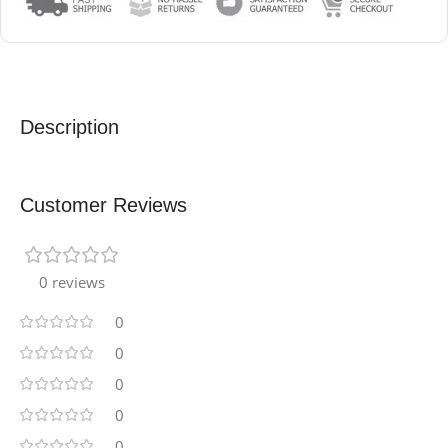
Description
Customer Reviews
0 reviews
0
0
0
0
0