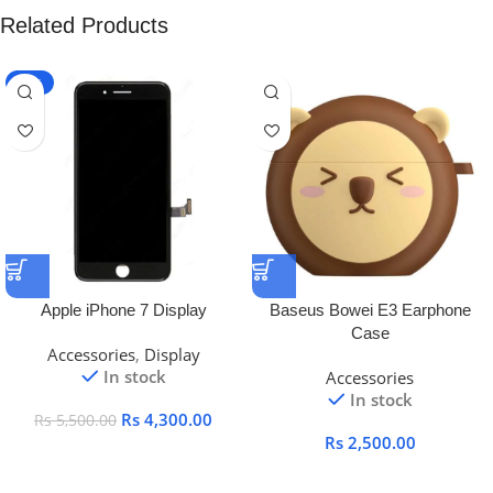
Related Products
-22%
Apple iPhone 7 Display
Baseus Bowei E3 Earphone
Case
Accessories
,
Display
In stock
Accessories
In stock
Rs
4,300.00
Rs
5,500.00
Rs
2,500.00