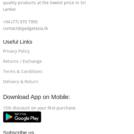
quality products at the lowest price in Sri
Lanka!
+94 (77) 970 7995
contact@gadgetasia.lk
Useful Links
Privacy Policy
Returns / Exchange
Terms & Conditions
Delivery & Return
Download App on Mobile:
15% discount on your first purchase.
Subscribe us