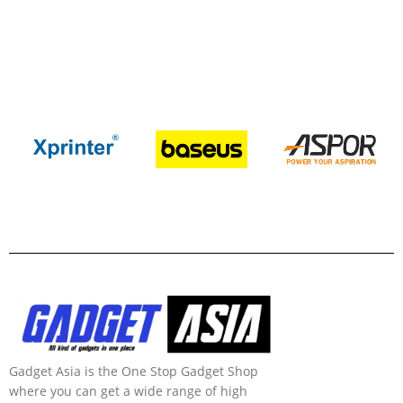
Gadget Asia is the One Stop Gadget Shop
where you can get a wide range of high