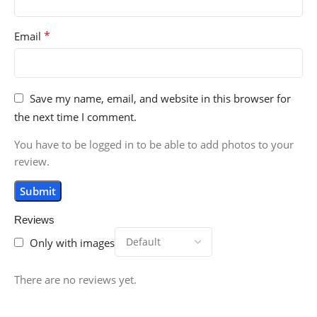
*
Email
Save my name, email, and website in this browser for
the next time I comment.
You have to be logged in to be able to add photos to your
review.
Reviews
Only with images
There are no reviews yet.