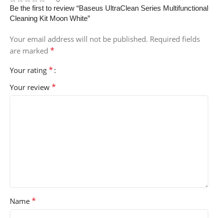
Be the first to review “Baseus UltraClean Series Multifunctional
Cleaning Kit Moon White”
Your email address will not be published.
Required fields
*
are marked
*
Your rating
*
Your review
*
Name