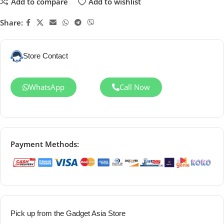
Add to compare
Add to wishlist
Share:
Store Contact
WhatsApp
Call Now
Payment Methods:
Pick up from the Gadget Asia Store