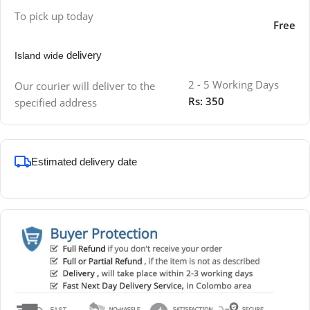
To pick up today
Free
delivery
Island wide
2 - 5 Working Days
Our courier will deliver to the
Rs: 350
specified address
Estimated delivery date