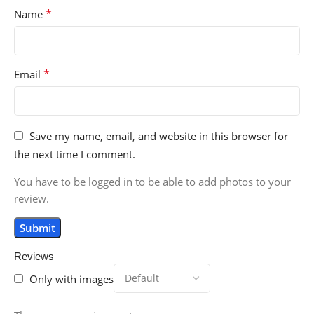
*
Name
*
Email
Save my name, email, and website in this browser for
the next time I comment.
You have to be logged in to be able to add photos to your
review.
Reviews
Only with images