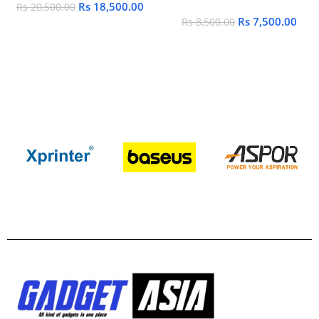
Rs
18,500.00
Rs
20,500.00
Rs
7,500.00
Rs
8,500.00