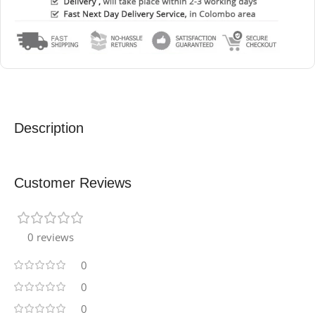
Description
Customer Reviews
0 reviews
0
0
0