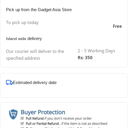
Pick up from the Gadget Asia Store
To pick up today
Free
delivery
Island wide
2 - 5 Working Days
Our courier will deliver to the
Rs: 350
specified address
Estimated delivery date