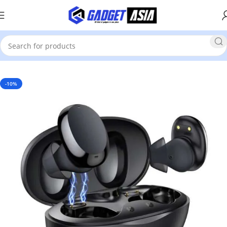
Home
Mobile Phones & Accessories
Earbuds
-10%