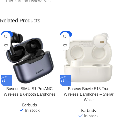
There are no reviews yet.
Related Products
-10%
-12%
Baseus SIMU S1 Pro ANC
Baseus Bowie E18 True
Wireless Bluetooth Earphones
Wireless Earphones – Stellar
White
Earbuds
In stock
Earbuds
In stock