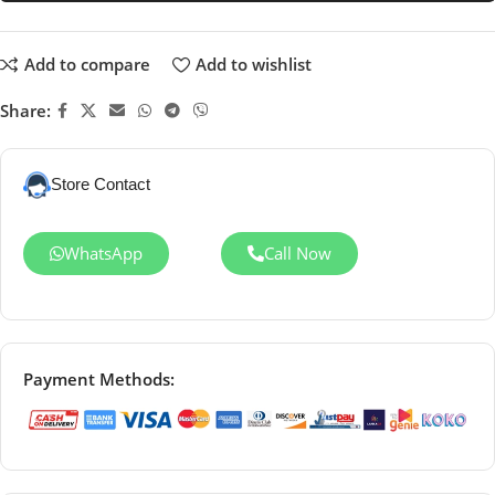
Add to compare
Add to wishlist
Share:
Store Contact
WhatsApp
Call Now
Payment Methods: