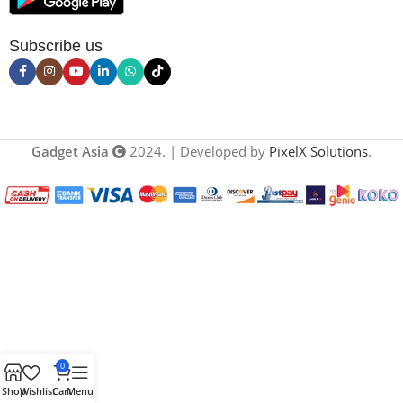
Subscribe us
Gadget Asia
2024. | Developed by
PixelX Solutions
.
0
Shop
Wishlist
Cart
Menu