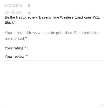
0
0
Be the first to review “Baseus True Wireless Earphones W11
Black”
Your email address will not be published.
Required fields
*
are marked
*
Your rating
*
Your review