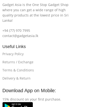
Gadget Asia is the One Stop Gadget Shop
where you can get a wide range of high
quality products at the lowest price in Sri
Lanka!
+94 (77) 970 7995
contact@gadgetasia.lk
Useful Links
Privacy Policy
Returns / Exchange
Terms & Conditions
Delivery & Return
Download App on Mobile:
15% discount on your first purchase.