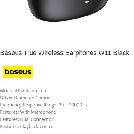
Baseus True Wireless Earphones W11 Black
Bluetooth Version: 5.0
Driver Diameter: 10mm
Frequency Response Range: 20 – 20000Hz
Features: With Microphone
Features: Dual Connection
Features: Playback Control