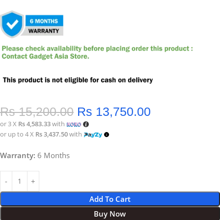
Rs
15,200.00
Rs
13,750.00
or 3 X
Rs 4,583.33
with
or up to 4 X
Rs 3,437.50
with
Warranty:
6 Months
Add To Cart
Buy Now