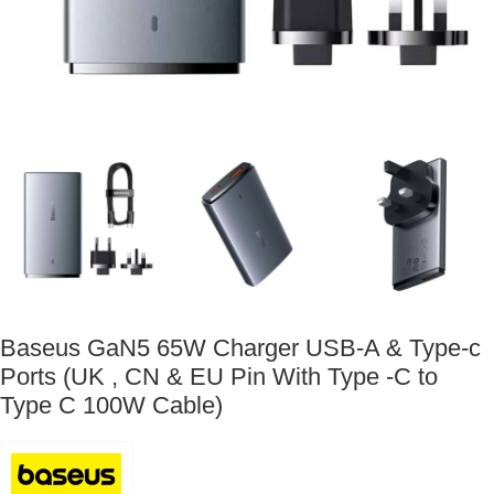
Baseus GaN5 65W Charger USB-A & Type-c
Ports (UK , CN & EU Pin With Type -C to
Type C 100W Cable)