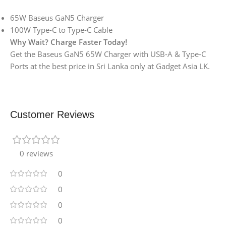
65W Baseus GaN5 Charger
100W Type-C to Type-C Cable
Why Wait? Charge Faster Today!
Get the Baseus GaN5 65W Charger with USB-A & Type-C
Ports at the best price in Sri Lanka only at Gadget Asia LK.
Customer Reviews
0 reviews
0
0
0
0