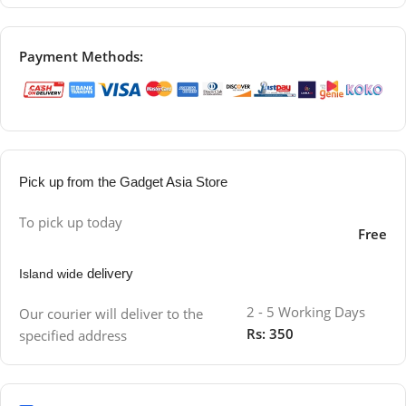
Payment Methods:
Pick up from the Gadget Asia Store
To pick up today
Free
delivery
Island wide
2 - 5 Working Days
Our courier will deliver to the
Rs: 350
specified address