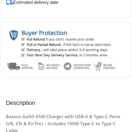
Estimated delivery date
Description
Baseus GaN5 65W Charger with USB-A & Type-C Ports
(UK, CN & EU Pin) – Includes 100W Type-C to Type-C
Cable