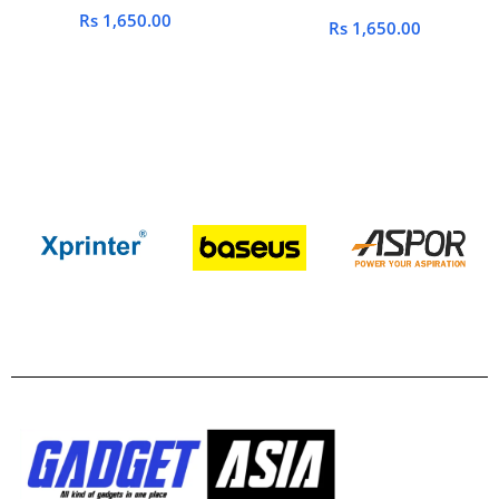
Rs
1,650.00
Rs
1,650.00