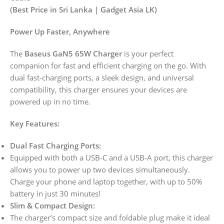
(Best Price in Sri Lanka | Gadget Asia LK)
Power Up Faster, Anywhere
The
Baseus GaN5 65W Charger
is your perfect
companion for fast and efficient charging on the go. With
dual fast-charging ports, a sleek design, and universal
compatibility, this charger ensures your devices are
powered up in no time.
Key Features:
Dual Fast Charging Ports:
Equipped with both a USB-C and a USB-A port, this charger
allows you to power up two devices simultaneously.
Charge your phone and laptop together, with up to 50%
battery in just 30 minutes!
Slim & Compact Design:
The charger’s compact size and foldable plug make it ideal