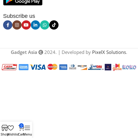
Subscribe us
Gadget Asia
2024. | Developed by
PixelX Solutions
.
0
Shop
Wishlist
Cart
Menu