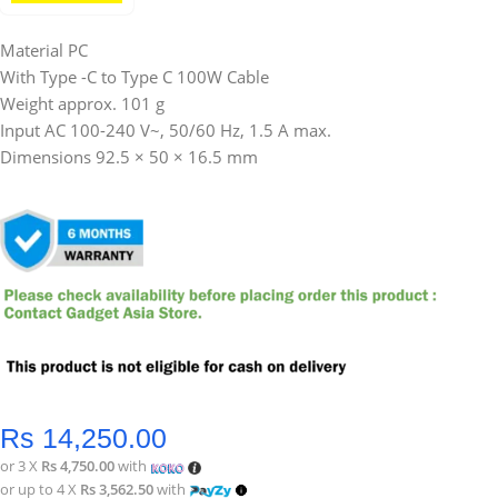
Material PC
With Type -C to Type C 100W Cable
Weight approx. 101 g
Input AC 100-240 V~, 50/60 Hz, 1.5 A max.
Dimensions 92.5 × 50 × 16.5 mm
Rs
14,250.00
or 3 X
Rs 4,750.00
with
or up to 4 X
Rs 3,562.50
with