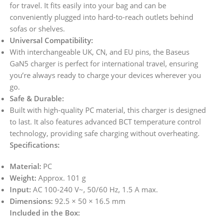
for travel. It fits easily into your bag and can be
conveniently plugged into hard-to-reach outlets behind
sofas or shelves.
Universal Compatibility:
With interchangeable UK, CN, and EU pins, the Baseus
GaN5 charger is perfect for international travel, ensuring
you’re always ready to charge your devices wherever you
go.
Safe & Durable:
Built with high-quality PC material, this charger is designed
to last. It also features advanced BCT temperature control
technology, providing safe charging without overheating.
Specifications:
Material:
PC
Weight:
Approx. 101 g
Input:
AC 100-240 V~, 50/60 Hz, 1.5 A max.
Dimensions:
92.5 × 50 × 16.5 mm
Included in the Box: