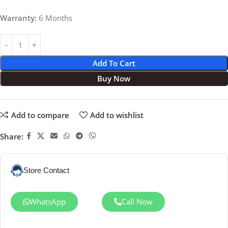
Warranty:
6 Months
Add To Cart
Buy Now
Add to compare
Add to wishlist
Share:
Store Contact
WhatsApp
Call Now