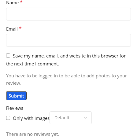
*
Name
*
Email
Save my name, email, and website in this browser for
the next time I comment.
You have to be logged in to be able to add photos to your
review.
Reviews
Only with images
There are no reviews yet.