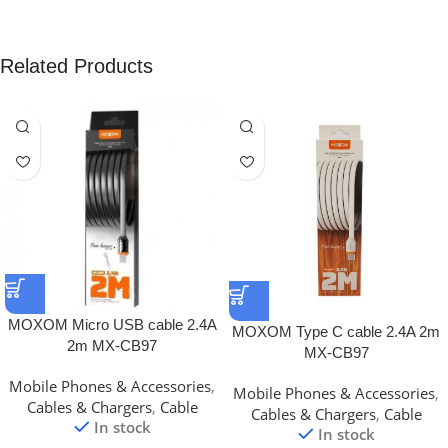
Related Products
MOXOM Micro USB cable 2.4A
MOXOM Type C cable 2.4A 2m
2m MX-CB97
MX-CB97
Mobile Phones & Accessories
,
Mobile Phones & Accessories
,
Cables & Chargers
,
Cable
Cables & Chargers
,
Cable
In stock
In stock