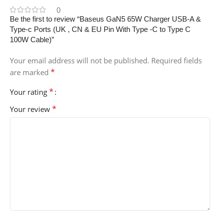
0
Be the first to review “Baseus GaN5 65W Charger USB-A &
Type-c Ports (UK , CN & EU Pin With Type -C to Type C
100W Cable)”
Your email address will not be published.
Required fields
*
are marked
*
Your rating
*
Your review