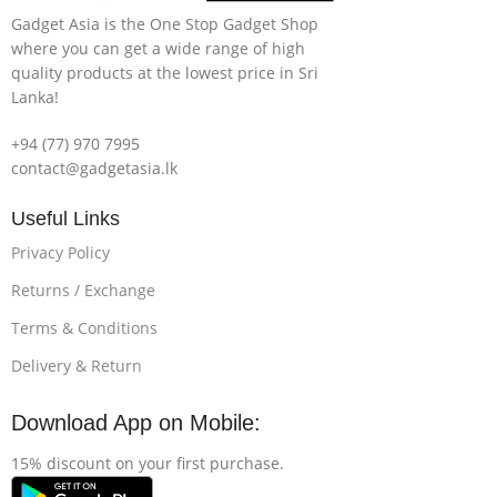
Gadget Asia is the One Stop Gadget Shop
where you can get a wide range of high
quality products at the lowest price in Sri
Lanka!
+94 (77) 970 7995
contact@gadgetasia.lk
Useful Links
Privacy Policy
Returns / Exchange
Terms & Conditions
Delivery & Return
Download App on Mobile:
15% discount on your first purchase.