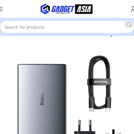
Home
Mobile Phones & Accessories
Cables & Chargers