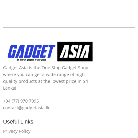
Gadget Asia is the One Stop Gadget Shop
where you can get a wide range of high
quality products at the lowest price in Sri
Lanka!
+94 (77) 970 7995
contact@gadgetasia.lk
Useful Links
Privacy Policy