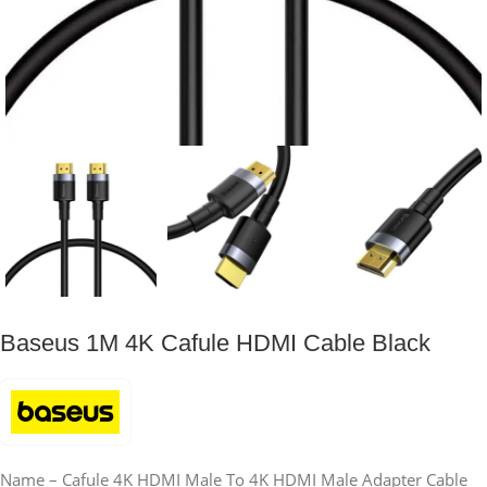
Baseus 1M 4K Cafule HDMI Cable Black
Name – Cafule 4K HDMI Male To 4K HDMI Male Adapter Cable