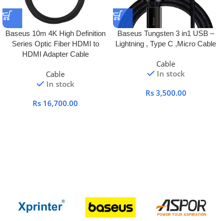
Baseus 10m 4K High Definition
Baseus Tungsten 3 in1 USB –
Series Optic Fiber HDMI to
Lightning , Type C ,Micro Cable
HDMI Adapter Cable
Cable
In stock
Cable
In stock
Rs
3,500.00
Rs
16,700.00