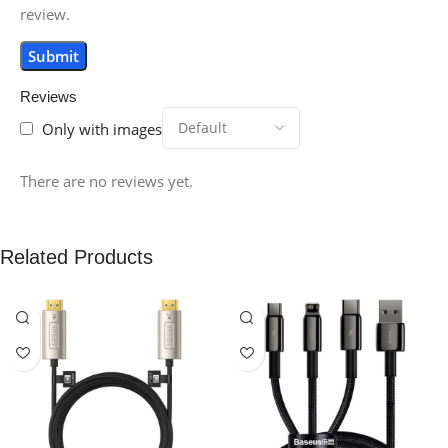
review.
Reviews
Only with images
There are no reviews yet.
Related Products