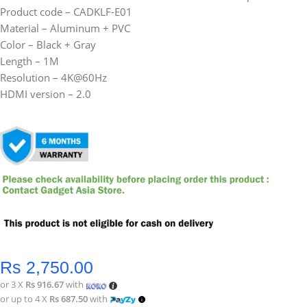
Product code – CADKLF-E01
Material – Aluminum + PVC
Color – Black + Gray
Length – 1M
Resolution – 4K@60Hz
HDMI version – 2.0
Rs
2,750.00
or 3 X
Rs 916.67
with
or up to 4 X
Rs 687.50
with