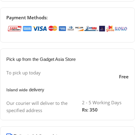
Payment Methods:
Pick up from the Gadget Asia Store
To pick up today
Free
delivery
Island wide
2 - 5 Working Days
Our courier will deliver to the
Rs: 350
specified address