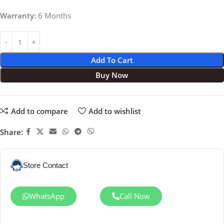
Warranty:
6 Months
Add To Cart
Buy Now
Add to compare
Add to wishlist
Share:
Store Contact
WhatsApp
Call Now