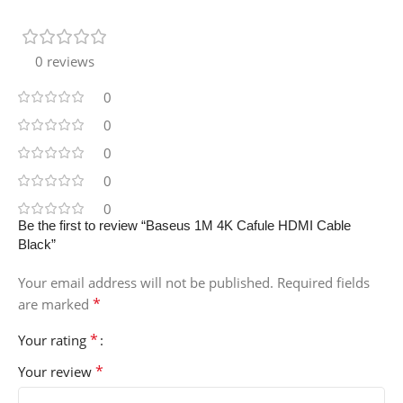
0 reviews
0
0
0
0
0
Be the first to review “Baseus 1M 4K Cafule HDMI Cable
Black”
Your email address will not be published.
Required fields
*
are marked
*
Your rating
*
Your review