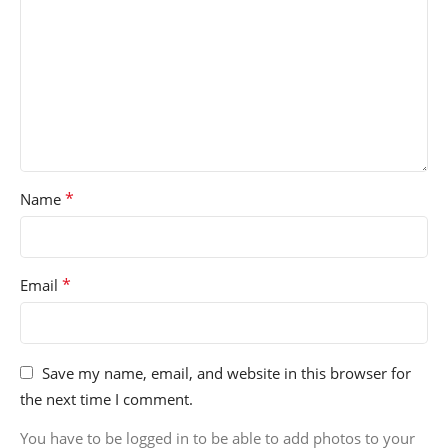
*
Name
*
Email
Save my name, email, and website in this browser for
the next time I comment.
You have to be logged in to be able to add photos to your