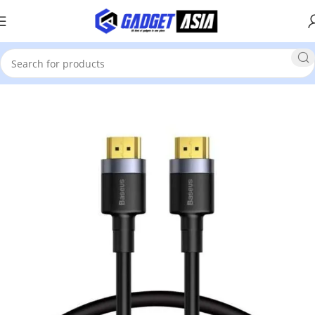
Home
Cable