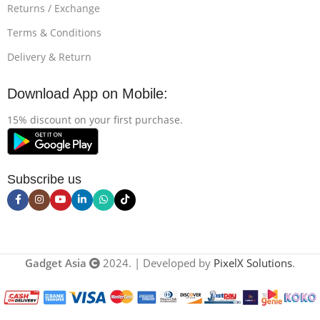
Returns / Exchange
Terms & Conditions
Delivery & Return
Download App on Mobile:
15% discount on your first purchase.
Subscribe us
Gadget Asia
2024. | Developed by
PixelX Solutions
.