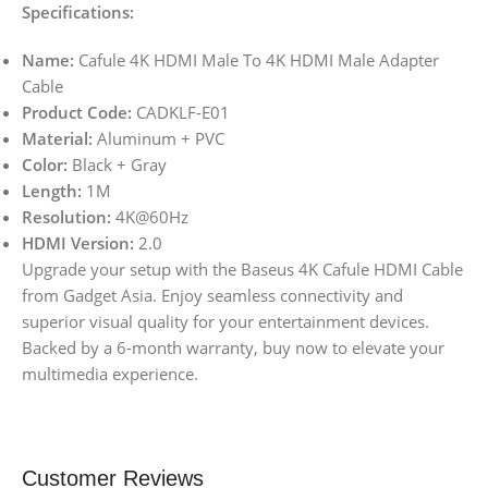
Specifications:
Name:
Cafule 4K HDMI Male To 4K HDMI Male Adapter
Cable
Product Code:
CADKLF-E01
Material:
Aluminum + PVC
Color:
Black + Gray
Length:
1M
Resolution:
4K@60Hz
HDMI Version:
2.0
Upgrade your setup with the Baseus 4K Cafule HDMI Cable
from Gadget Asia. Enjoy seamless connectivity and
superior visual quality for your entertainment devices.
Backed by a 6-month warranty, buy now to elevate your
multimedia experience.
Customer Reviews