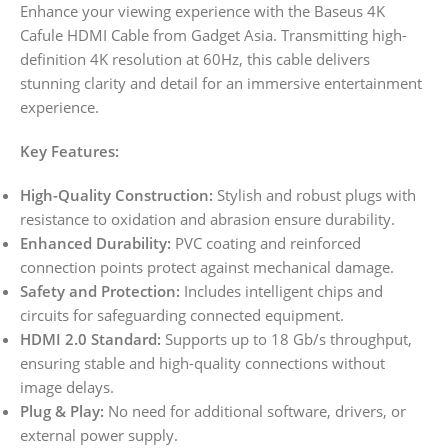
Enhance your viewing experience with the Baseus 4K
Cafule HDMI Cable from Gadget Asia. Transmitting high-
definition 4K resolution at 60Hz, this cable delivers
stunning clarity and detail for an immersive entertainment
experience.
Key Features:
High-Quality Construction:
Stylish and robust plugs with
resistance to oxidation and abrasion ensure durability.
Enhanced Durability:
PVC coating and reinforced
connection points protect against mechanical damage.
Safety and Protection:
Includes intelligent chips and
circuits for safeguarding connected equipment.
HDMI 2.0 Standard:
Supports up to 18 Gb/s throughput,
ensuring stable and high-quality connections without
image delays.
Plug & Play:
No need for additional software, drivers, or
external power supply.