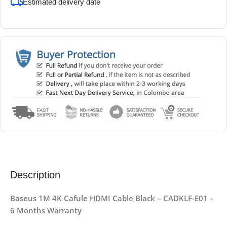
Estimated delivery date
Description
Baseus 1M 4K Cafule HDMI Cable Black – CADKLF-E01 –
6 Months Warranty