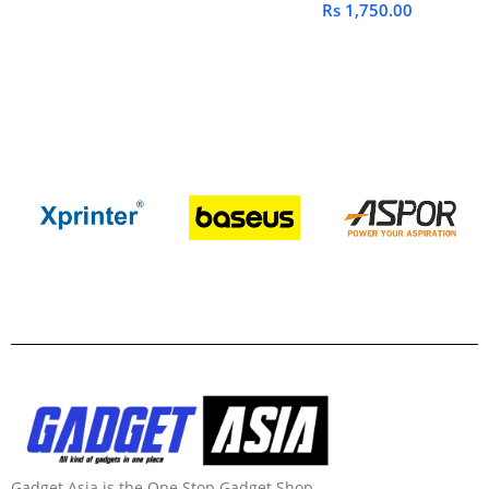
Rs
1,750.00
Gadget Asia is the One Stop Gadget Shop