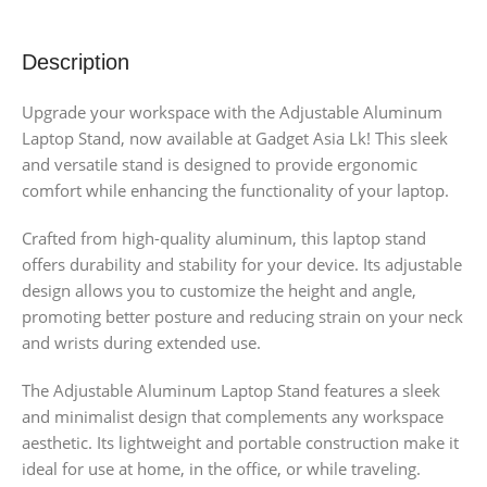
Description
Upgrade your workspace with the Adjustable Aluminum
Laptop Stand, now available at Gadget Asia Lk! This sleek
and versatile stand is designed to provide ergonomic
comfort while enhancing the functionality of your laptop.
Crafted from high-quality aluminum, this laptop stand
offers durability and stability for your device. Its adjustable
design allows you to customize the height and angle,
promoting better posture and reducing strain on your neck
and wrists during extended use.
The Adjustable Aluminum Laptop Stand features a sleek
and minimalist design that complements any workspace
aesthetic. Its lightweight and portable construction make it
ideal for use at home, in the office, or while traveling.