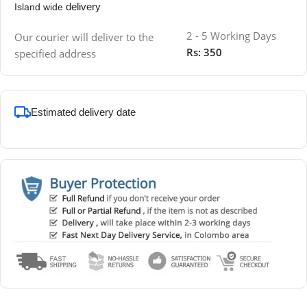
delivery
Island wide
2 - 5 Working Days
Our courier will deliver to the
Rs: 350
specified address
Estimated delivery date