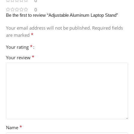
0
0
Be the first to review “Adjustable Aluminum Laptop Stand”
Your email address will not be published.
Required fields
*
are marked
*
Your rating
*
Your review
*
Name