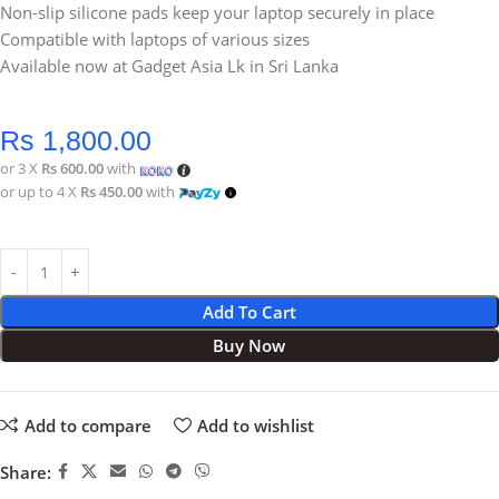
Non-slip silicone pads keep your laptop securely in place
Compatible with laptops of various sizes
Available now at Gadget Asia Lk in Sri Lanka
Rs
1,800.00
or 3 X
Rs 600.00
with
or up to 4 X
Rs 450.00
with
Add To Cart
Buy Now
Add to compare
Add to wishlist
Share: