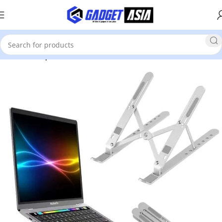
Home
Computer Accessories