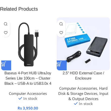
Related Products
Baseus 4-Port HUB UltraJoy
2.5″ HDD External Case /
Series Lite 100cm – Cluster
Enclosure
Black – USB-A to USB3.0x 4
Computer Accessories
,
Hard
Computer Accessories
Disk & Storage Devices
,
Input
In stock
& Output Devices
In stock
Rs
3,950.00