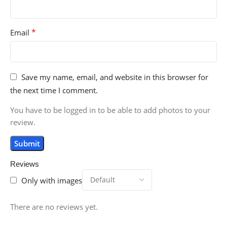
*
Email
Save my name, email, and website in this browser for
the next time I comment.
You have to be logged in to be able to add photos to your
review.
Reviews
Only with images
There are no reviews yet.