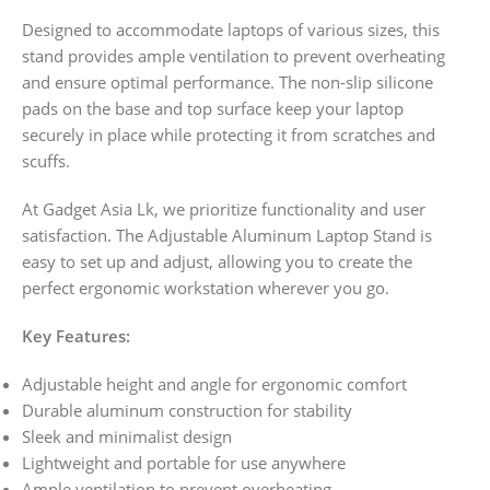
Designed to accommodate laptops of various sizes, this
stand provides ample ventilation to prevent overheating
and ensure optimal performance. The non-slip silicone
pads on the base and top surface keep your laptop
securely in place while protecting it from scratches and
scuffs.
At Gadget Asia Lk, we prioritize functionality and user
satisfaction. The Adjustable Aluminum Laptop Stand is
easy to set up and adjust, allowing you to create the
perfect ergonomic workstation wherever you go.
Key Features:
Adjustable height and angle for ergonomic comfort
Durable aluminum construction for stability
Sleek and minimalist design
Lightweight and portable for use anywhere
Ample ventilation to prevent overheating