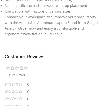
Non-slip silicone pads for secure laptop placement
Compatible with laptops of various sizes
Enhance your workspace and improve your productivity
with the Adjustable Aluminum Laptop Stand from Gadget
Asia Lk. Order now and enjoy a comfortable and
ergonomic workstation in Sri Lanka!
Customer Reviews
0 reviews
0
0
0