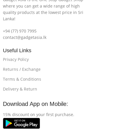
where you can get a wide range of high
quality products at the lowest price in Sri
Lanka!
+94 (77) 970 7995
contact@gadgetasia.lk
Useful Links
Privacy Policy
Returns / Exchange
Terms & Conditions
Delivery & Return
Download App on Mobile:
15% discount on your first purchase.