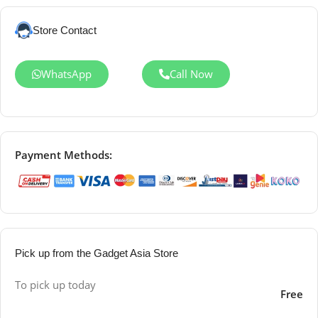
Store Contact
WhatsApp
Call Now
Payment Methods:
Pick up from the Gadget Asia Store
To pick up today
Free