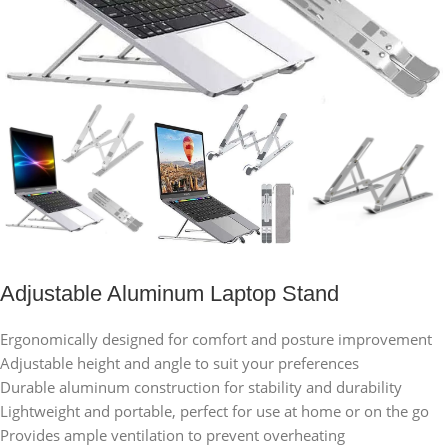
Adjustable Aluminum Laptop Stand
Ergonomically designed for comfort and posture improvement
Adjustable height and angle to suit your preferences
Durable aluminum construction for stability and durability
Lightweight and portable, perfect for use at home or on the go
Provides ample ventilation to prevent overheating