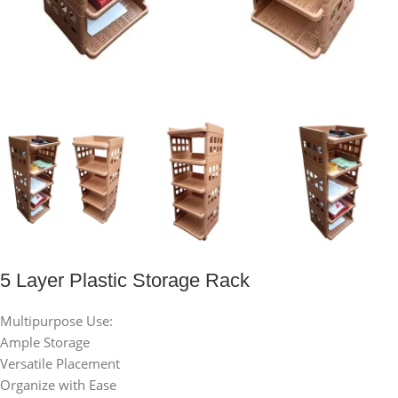
5 Layer Plastic Storage Rack
Multipurpose Use:
Ample Storage
Versatile Placement
Organize with Ease