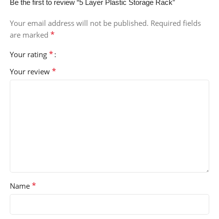
Be the first to review “5 Layer Plastic Storage Rack”
Your email address will not be published.
Required fields
*
are marked
*
Your rating
*
Your review
*
Name