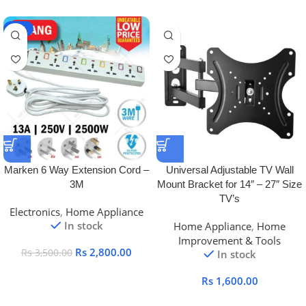
-20%
Marken 6 Way Extension Cord –
Universal Adjustable TV Wall
3M
Mount Bracket for 14″ – 27″ Size
TV’s
Electronics
,
Home Appliance
In stock
Home Appliance
,
Home
Improvement & Tools
Rs
2,800.00
Rs
3,500.00
In stock
Rs
1,600.00