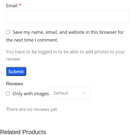
*
Email
Save my name, email, and website in this browser for
the next time I comment.
You have to be logged in to be able to add photos to your
review.
Reviews
Only with images
There are no reviews yet.
Related Products