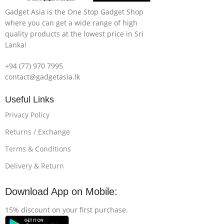
Gadget Asia is the One Stop Gadget Shop
where you can get a wide range of high
quality products at the lowest price in Sri
Lanka!
+94 (77) 970 7995
contact@gadgetasia.lk
Useful Links
Privacy Policy
Returns / Exchange
Terms & Conditions
Delivery & Return
Download App on Mobile:
15% discount on your first purchase.