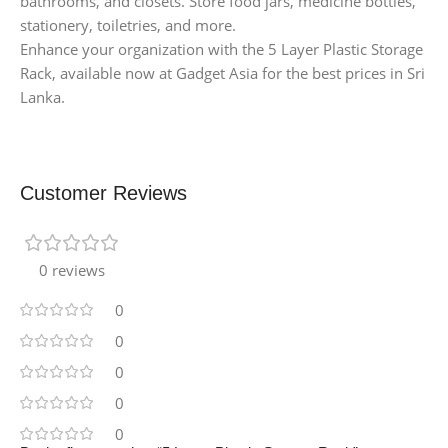
bathrooms, and closets. Store food jars, medicine bottles,
stationery, toiletries, and more.
Enhance your organization with the 5 Layer Plastic Storage
Rack, available now at Gadget Asia for the best prices in Sri
Lanka.
Customer Reviews
0 reviews
0
0
0
0
0