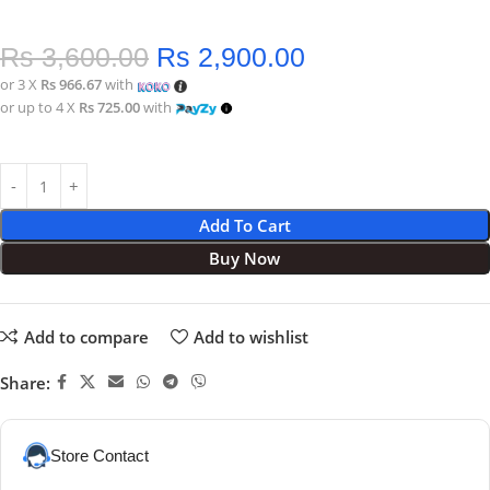
Rs
3,600.00
Rs
2,900.00
or 3 X
Rs 966.67
with
or up to 4 X
Rs 725.00
with
Add To Cart
Buy Now
Add to compare
Add to wishlist
Share:
Store Contact