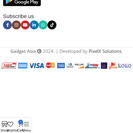
Subscribe us
Gadget Asia
2024. | Developed by
PixelX Solutions
.
0
Shop
Wishlist
Cart
Menu