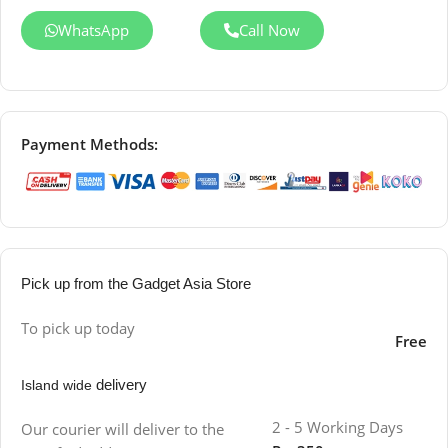
WhatsApp
Call Now
Payment Methods:
Pick up from the Gadget Asia Store
To pick up today
Free
delivery
Island wide
2 - 5 Working Days
Our courier will deliver to the