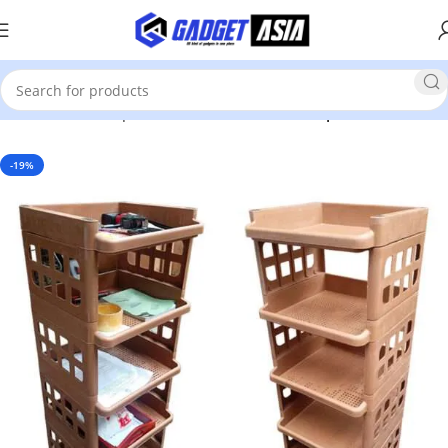
Home
Home Improvement & Tools
Home Improvement
-19%