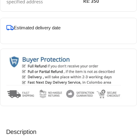
Rs: 350
specified address
Estimated delivery date
Description