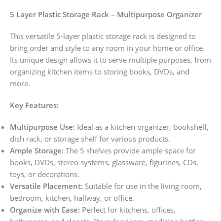
5 Layer Plastic Storage Rack – Multipurpose Organizer
This versatile 5-layer plastic storage rack is designed to
bring order and style to any room in your home or office.
Its unique design allows it to serve multiple purposes, from
organizing kitchen items to storing books, DVDs, and
more.
Key Features:
Multipurpose Use:
Ideal as a kitchen organizer, bookshelf,
dish rack, or storage shelf for various products.
Ample Storage:
The 5 shelves provide ample space for
books, DVDs, stereo systems, glassware, figurines, CDs,
toys, or decorations.
Versatile Placement:
Suitable for use in the living room,
bedroom, kitchen, hallway, or office.
Organize with Ease:
Perfect for kitchens, offices,