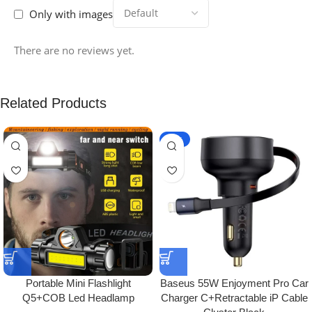
Only with images
There are no reviews yet.
Related Products
-10%
Portable Mini Flashlight
Baseus 55W Enjoyment Pro Car
Q5+COB Led Headlamp
Charger C+Retractable iP Cable