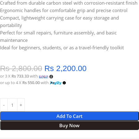
Crafted from durable carbon steel with corrosion-resistant finish
Ergonomic handles for comfortable grip and precise control
Compact, lightweight carrying case for easy storage and
portability
Perfect for small repairs, furniture assembly, and basic
maintenance
Ideal for beginners, students, or as a travel-friendly toolkit
Rs
2,800.00
Rs
2,200.00
or 3 X
Rs 733.33
with
or up to 4 X
Rs 550.00
with
Add To Cart
Buy Now