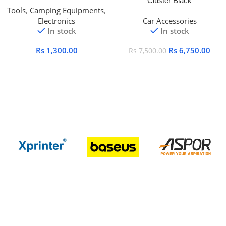
Cluster Black
Tools
,
Camping Equipments
,
Electronics
Car Accessories
In stock
In stock
Rs
1,300.00
Rs
6,750.00
Rs
7,500.00