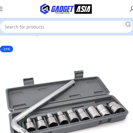
Home
Home Improvement & Tools
Tools
-21%