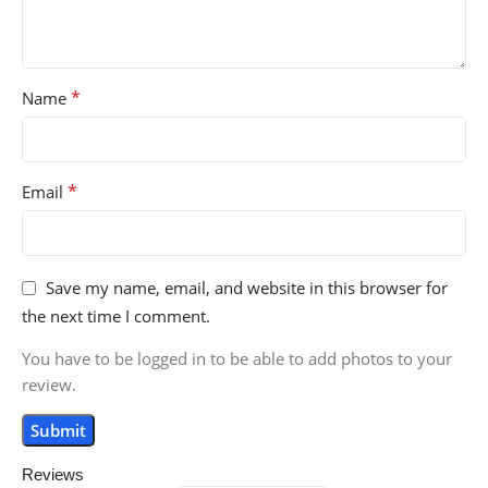
*
Name
*
Email
Save my name, email, and website in this browser for
the next time I comment.
You have to be logged in to be able to add photos to your
review.
Reviews