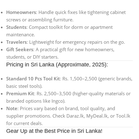
Homeowners
: Handle quick fixes like tightening cabinet
screws or assembling furniture.
Students
: Compact toolkit for dorm or apartment
maintenance.
Travelers
: Lightweight for emergency repairs on the go.
Gift Seekers
: A practical gift for new homeowners,
students, or DIY starters.
Pricing in Sri Lanka (Approximate, 2025):
Standard 10 Pcs Tool Kit
: Rs. 1,500–2,500 (generic brands,
basic steel tools).
Premium Kit
: Rs. 2,500–3,500 (higher-quality materials or
branded options like Ingco).
Note
: Prices vary based on brand, tool quality, and
supplier promotions. Check Daraz.lk, MyDeal.lk, or Tool.lk
for current deals.
Gear Up at the Best Price in Sri Lanka!