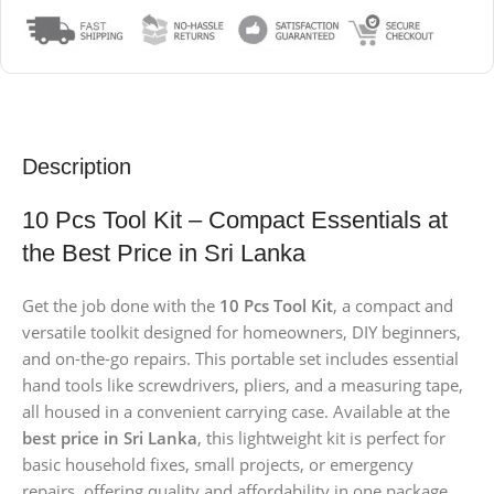
Description
10 Pcs Tool Kit – Compact Essentials at
the Best Price in Sri Lanka
Get the job done with the
10 Pcs Tool Kit
, a compact and
versatile toolkit designed for homeowners, DIY beginners,
and on-the-go repairs. This portable set includes essential
hand tools like screwdrivers, pliers, and a measuring tape,
all housed in a convenient carrying case. Available at the
best price in Sri Lanka
, this lightweight kit is perfect for
basic household fixes, small projects, or emergency
repairs, offering quality and affordability in one package.