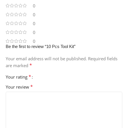
0
0
0
0
0
Be the first to review “10 Pcs Tool Kit”
Your email address will not be published.
Required fields
*
are marked
*
Your rating
*
Your review