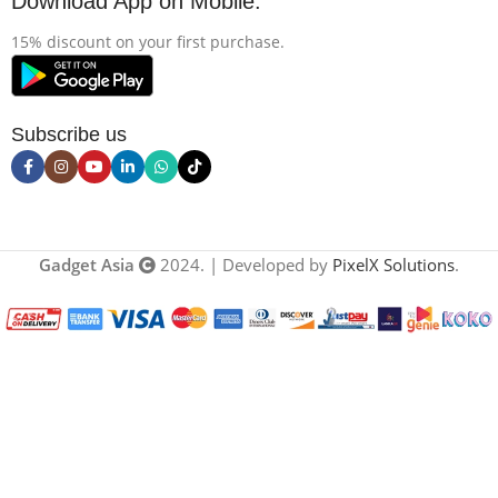
Download App on Mobile:
15% discount on your first purchase.
Subscribe us
Gadget Asia
2024. | Developed by
PixelX Solutions
.