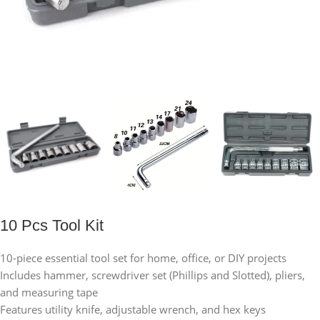
10 Pcs Tool Kit
10-piece essential tool set for home, office, or DIY projects
Includes hammer, screwdriver set (Phillips and Slotted), pliers,
and measuring tape
Features utility knife, adjustable wrench, and hex keys