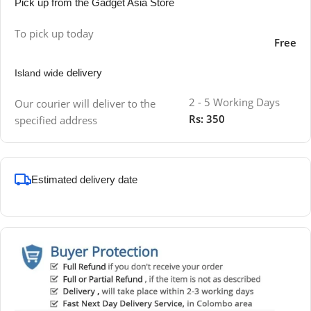
Pick up from the Gadget Asia Store
To pick up today
Free
delivery
Island wide
2 - 5 Working Days
Our courier will deliver to the
Rs: 350
specified address
Estimated delivery date