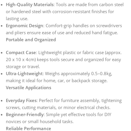
High-Quality Materials
: Tools are made from carbon steel
or hardened steel with corrosion-resistant finishes for
lasting use.
Ergonomic Design
: Comfort-grip handles on screwdrivers
and pliers ensure ease of use and reduced hand fatigue.
Portable and Organized
Compact Case
: Lightweight plastic or fabric case (approx.
20 x 10 x 4cm) keeps tools secure and organized for easy
storage or travel.
Ultra-Lightweight
: Weighs approximately 0.5–0.8kg,
making it ideal for home, car, or backpack storage.
Versatile Applications
Everyday Fixes
: Perfect for furniture assembly, tightening
screws, cutting materials, or minor electrical checks.
Beginner-Friendly
: Simple yet effective tools for DIY
novices or small household tasks.
Reliable Performance