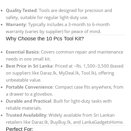
Quality Tested
: Tools are designed for precision and
safety, suitable for regular light-duty use.
Warranty
: Typically includes a 3-month to 6-month
warranty (varies by supplier) for peace of mind.
Why Choose the 10 Pcs Tool Kit?
Essential Basics
: Covers common repair and maintenance
needs in one small kit.
Best Price in Sri Lanka
: Priced at ~Rs. 1,500–3,500 (based
on suppliers like Daraz.lk, MyDeal.lk, Tool.lk), offering
unbeatable value.
Portable Convenience
: Compact case fits anywhere, from
a drawer to a glovebox.
Durable and Practical
: Built for light-duty tasks with
reliable materials.
Trusted Availability
: Widely available from Sri Lankan
retailers like Daraz.lk, BuyBuy.lk, and LankaGadgetsHome.
Perfect For: