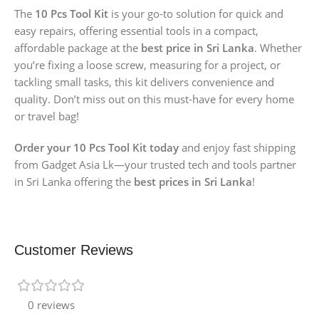
The
10 Pcs Tool Kit
is your go-to solution for quick and
easy repairs, offering essential tools in a compact,
affordable package at the
best price in Sri Lanka
. Whether
you’re fixing a loose screw, measuring for a project, or
tackling small tasks, this kit delivers convenience and
quality. Don’t miss out on this must-have for every home
or travel bag!
Order your 10 Pcs Tool Kit today
and enjoy fast shipping
from Gadget Asia Lk—your trusted tech and tools partner
in Sri Lanka offering the
best prices in Sri Lanka
!
Customer Reviews
0 reviews