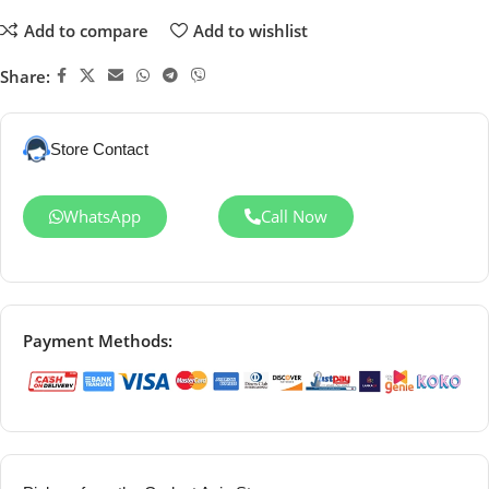
Add to compare
Add to wishlist
Share:
Store Contact
WhatsApp
Call Now
Payment Methods: