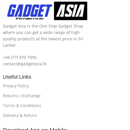
Gadget Asia is the One Stop Gadget Shop
where you can get a wide range of high
quality products at the lowest price in Sri
Lanka!
+94 (77) 970 7995
contact@gadgetasia.lk
Useful Links
Privacy Policy
Returns / Exchange
Terms & Conditions
Delivery & Return