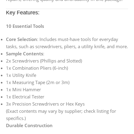
Key Features:
10 Essential Tools
Core Selection
: Includes must-have tools for everyday
tasks, such as screwdrivers, pliers, a utility knife, and more.
Sample Contents
:
2x Screwdrivers (Phillips and Slotted)
1x Combination Pliers (6-inch)
1x Utility Knife
1x Measuring Tape (2m or 3m)
1x Mini Hammer
1x Electrical Tester
3x Precision Screwdrivers or Hex Keys
(Exact contents may vary by supplier; check listing for
specifics.)
Durable Construction