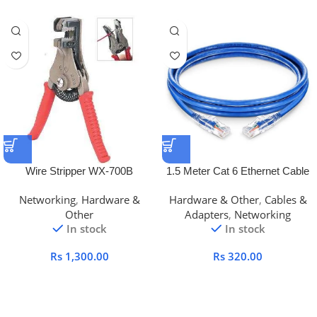
Wire Stripper WX-700B
1.5 Meter Cat 6 Ethernet Cable
Networking
,
Hardware &
Hardware & Other
,
Cables &
Other
Adapters
,
Networking
In stock
In stock
Rs
1,300.00
Rs
320.00