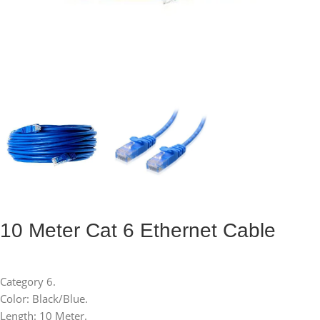
10 Meter Cat 6 Ethernet Cable
Category 6.
Color: Black/Blue.
Length: 10 Meter.