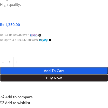
High quality.
Rs
1,350.00
or 3 X
Rs 450.00
with
or up to 4 X
Rs 337.50
with
Add To Cart
Buy Now
Add to compare
Add to wishlist