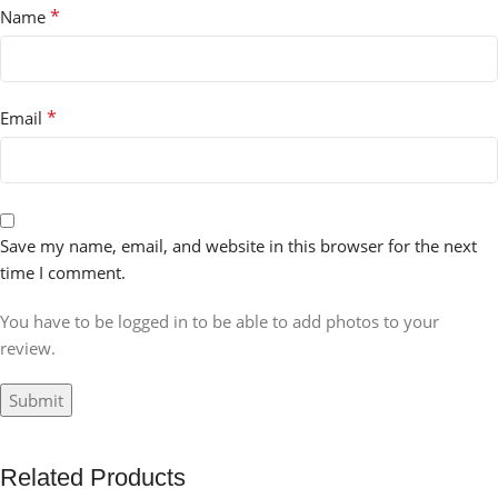
*
Name
*
Email
Save my name, email, and website in this browser for the next
time I comment.
You have to be logged in to be able to add photos to your
review.
Related Products