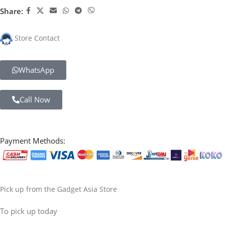
Share:
Store Contact
WhatsApp
Call Now
Payment Methods:
Pick up from the Gadget Asia Store
To pick up today