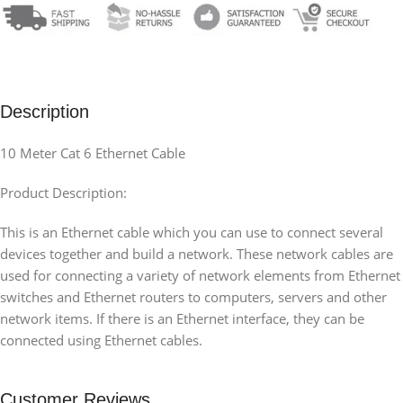
Description
10 Meter Cat 6 Ethernet Cable
Product Description:
This is an Ethernet cable which you can use to connect several
devices together and build a network. These network cables are
used for connecting a variety of network elements from Ethernet
switches and Ethernet routers to computers, servers and other
network items. If there is an Ethernet interface, they can be
connected using Ethernet cables.
Customer Reviews