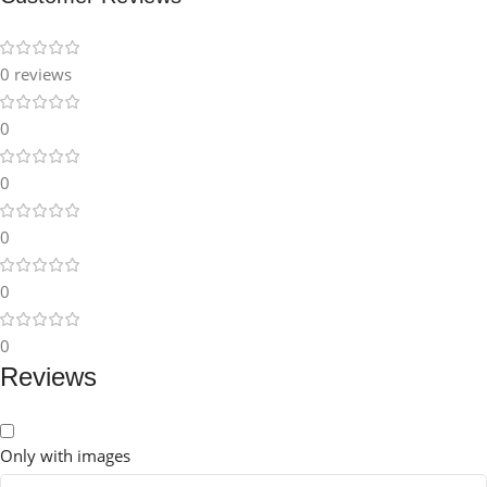
0 reviews
0
0
0
0
0
Reviews
Only with images