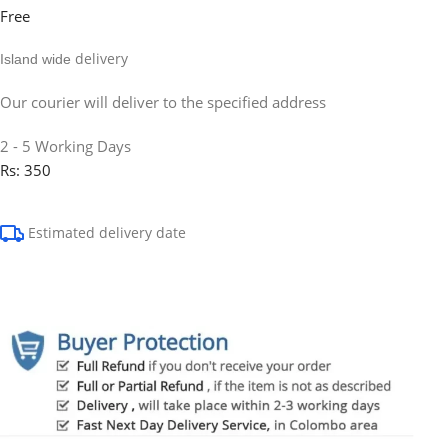
Free
delivery
Island wide
Our courier will deliver to the specified address
2 - 5 Working Days
Rs: 350
Estimated delivery date