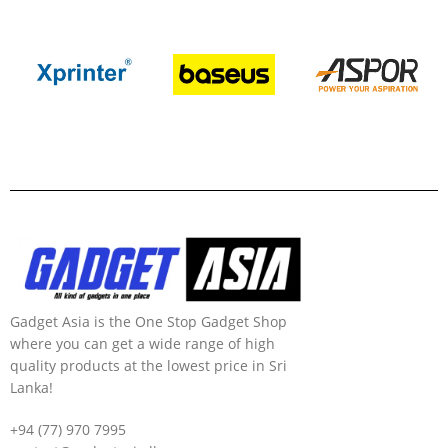
Gadget Asia is the One Stop Gadget Shop
where you can get a wide range of high
quality products at the lowest price in Sri
Lanka!
+94 (77) 970 7995