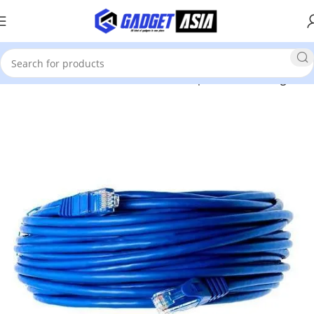
Home
Hardware & Other
Cables & Adapters
Networking