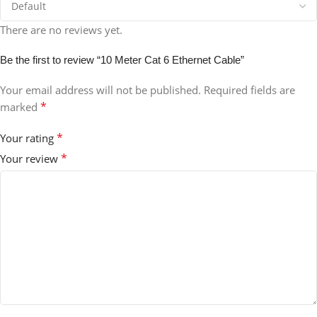
There are no reviews yet.
Be the first to review “10 Meter Cat 6 Ethernet Cable”
Your email address will not be published.
Required fields are
*
marked
*
Your rating
*
Your review