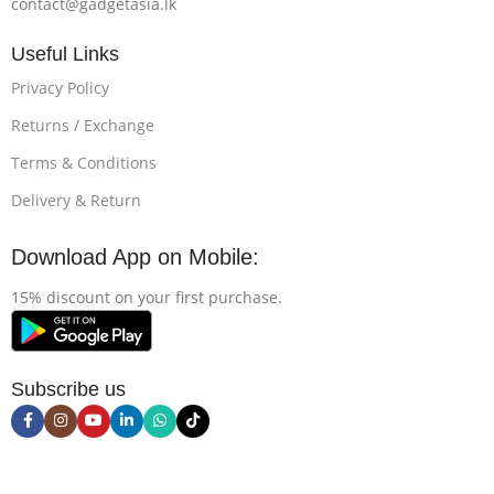
contact@gadgetasia.lk
Useful Links
Privacy Policy
Returns / Exchange
Terms & Conditions
Delivery & Return
Download App on Mobile:
15% discount on your first purchase.
Subscribe us