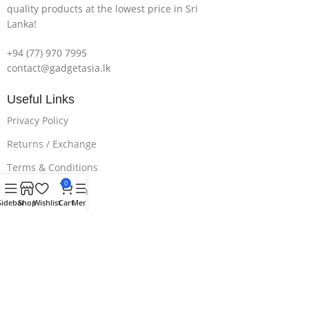
quality products at the lowest price in Sri
Lanka!
+94 (77) 970 7995
contact@gadgetasia.lk
Useful Links
Privacy Policy
Returns / Exchange
Terms & Conditions
0
Delivery & Return
Sidebar
Shop
Wishlist
Cart
Menu
Download App on Mobile:
15% discount on your first purchase.
Subscribe us