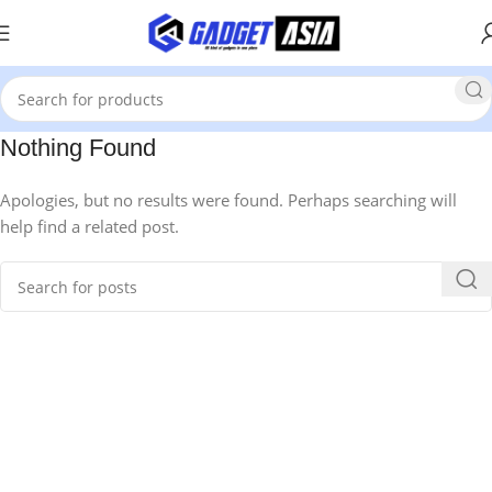
Nothing Found
Apologies, but no results were found. Perhaps searching will
help find a related post.