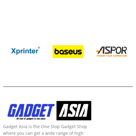
Gadget Asia is the One Stop Gadget Shop
where you can get a wide range of high